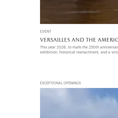
EVENT
versailles and the amer
This year 2026, to mark the 250th anniversa
exhibition, historical reenactment, and a virt
EXCEPTIONAL OPENINGS