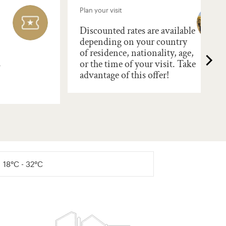
Plan your visit
Discounted rates are available
depending on your country
of residence, nationality, age,
s
or the time of your visit. Take
advantage of this offer!
18°C - 32°C