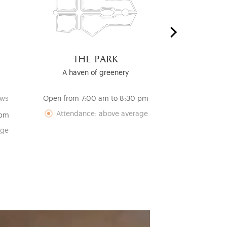
the park
the ro
c
A haven of greenery
A Testamen
Re
ows
Open from 7:00 am to 8:30 pm
Open from 12
Attendance: above average
 pm
Att
age