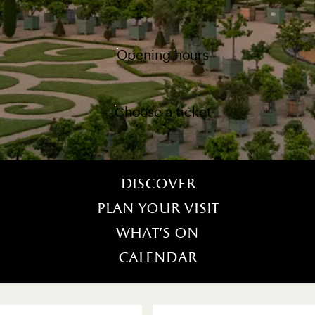
Opening hours
Choose a ticket
Discover
Plan your visit
What’s on
Calendar