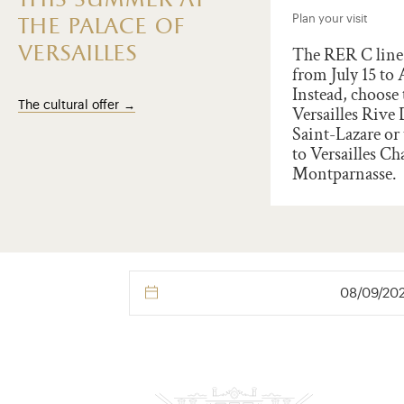
this summer at
t the Palace of Versailles
Plan your visit
the palace of
versailles
illes marks the
The RER C line 
ersary of the Amercian
from July 15 to 
ration of Independance.
Instead, choose 
The cultural offer
rate 250 years of franco-
Versailles Rive
ican friendship and
Saint-Lazare or 
ort an outstanding world
to Versailles Ch
age site through a
Montparnasse.
ion !