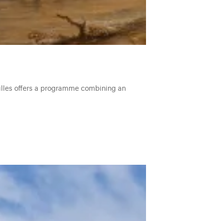
ailles offers a programme combining an