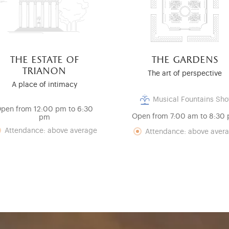
the estate of
the gardens
trianon
The art of perspective
A place of intimacy
Musical Fountains Sh
pen from 12:00 pm to 6:30
Open from 7:00 am to 8:30
pm
Attendance: above average
Attendance: above aver