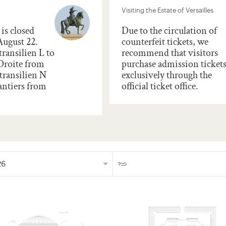
Visiting the Estate of Versailles
is closed
Due to the circulation of
August 22.
counterfeit tickets, we
transilien L to
recommend that visitors
 Droite from
purchase admission ticket
transilien N
exclusively through the
antiers from
official ticket office.