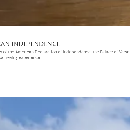
ican independence
ry of the American Declaration of Independence, the Palace of Vers
ual reality experience.