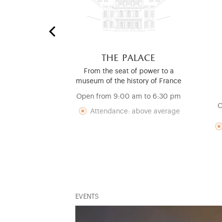
 stables
the palace
nd Mouldings
From the seat of power to a
ry
museum of the history of France
pm to 6:30 pm
Open from 9:00 am to 6:30 pm
O
nce: low
Attendance: above average
EVENTS