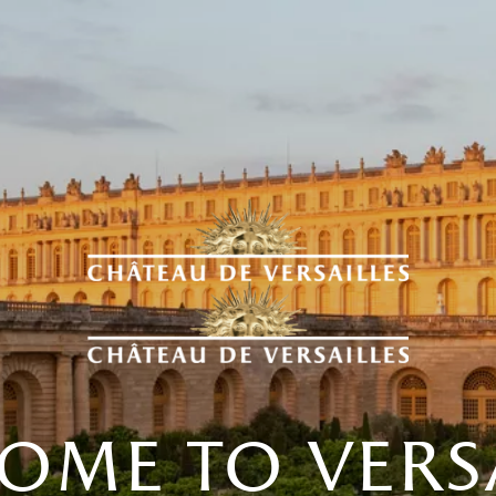
ome to versa