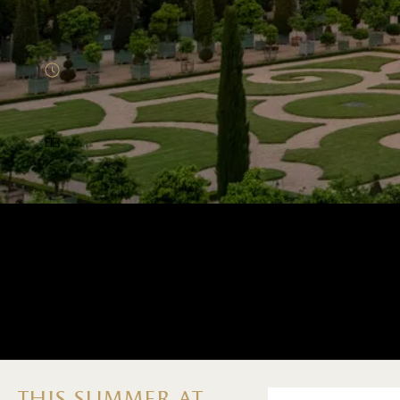
Menu home (EN)