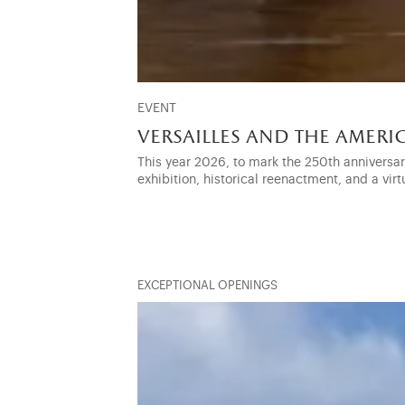
EVENT
versailles and the amer
This year 2026, to mark the 250th anniversa
exhibition, historical reenactment, and a virt
EXCEPTIONAL OPENINGS