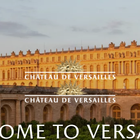
ome to versa