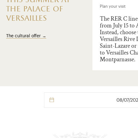
this summer at
t the Palace of Versailles
Plan your visit
the palace of
versailles
illes marks the
The RER C line 
ersary of the Amercian
from July 15 to 
ration of Independance.
Instead, choose 
The cultural offer
rate 250 years of franco-
Versailles Rive
ican friendship and
Saint-Lazare or 
ort an outstanding world
to Versailles Ch
age site through a
Montparnasse.
ion !