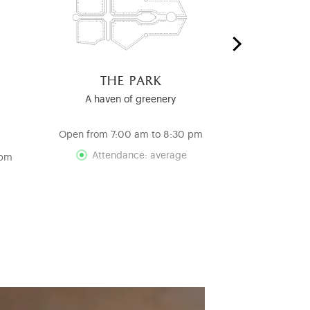
the park
the ro
c
A haven of greenery
A Testamen
Re
Open from 7:00 am to 8:30 pm
Open from 12
Attendance: average
 pm
Att