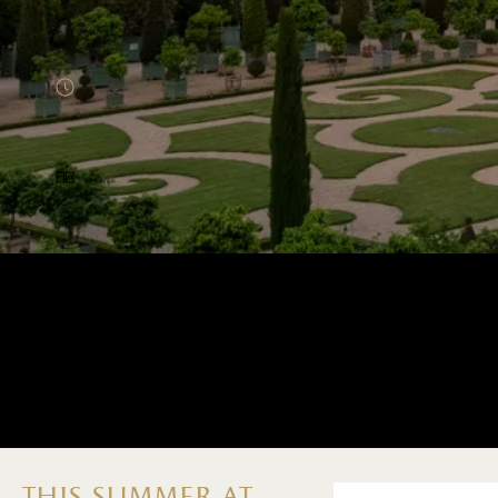
Menu home (EN)