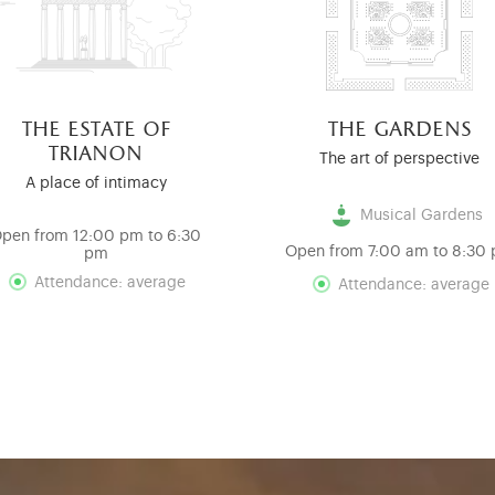
the estate of
the gardens
trianon
The art of perspective
A place of intimacy
Musical Gardens
pen from 12:00 pm to 6:30
Open from 7:00 am to 8:30
pm
Attendance: average
Attendance: average