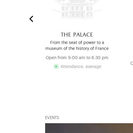
 stables
the palace
nd Mouldings
From the seat of power to a
ry
museum of the history of France
d
Open from 9:00 am to 6:30 pm
O
Attendance: average
EVENTS