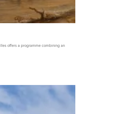
ailles offers a programme combining an