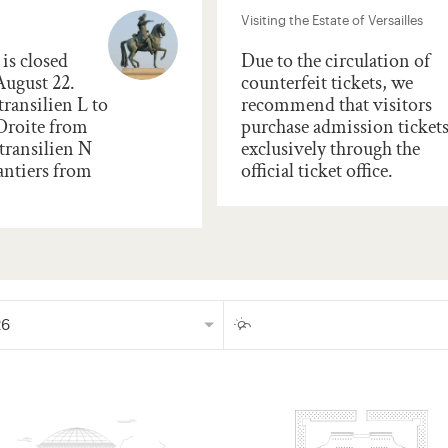
Visiting the Estate of Versailles
is closed
Due to the circulation of
August 22.
counterfeit tickets, we
transilien L to
recommend that visitors
 Droite from
purchase admission ticket
transilien N
exclusively through the
antiers from
official ticket office.