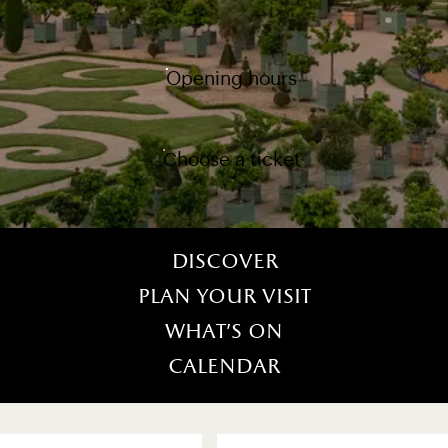
Opening hours
Choose a ticket
Discover
Plan your visit
What’s on
Calendar