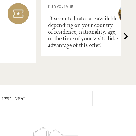
Plan your visit
Discounted rates are available
depending on your country
of residence, nationality, age,
s
or the time of your visit. Take
advantage of this offer!
12°C - 26°C