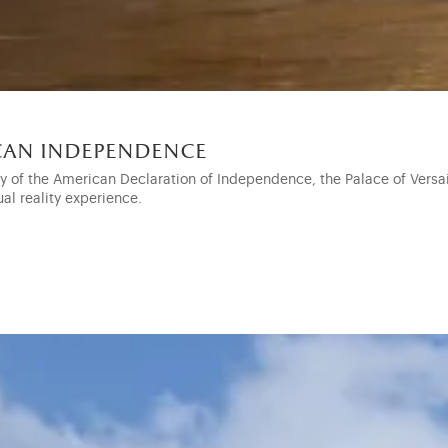
ican independence
ry of the American Declaration of Independence, the Palace of Vers
ual reality experience.