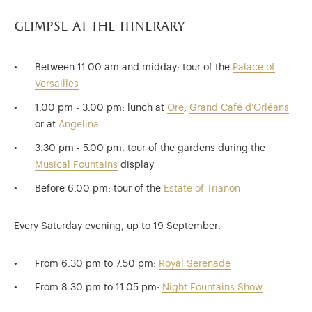
glimpse at the itinerary
Between 11.00 am and midday: tour of the
Palace of
Versailles
1.00 pm - 3.00 pm: lunch at
Ore
,
Grand Café d’Orléans
or at
Angelina
3.30 pm - 5.00 pm: tour of the gardens during the
Musical Fountains
display
Before 6.00 pm: tour of the
Estate of Trianon​​​​​​
Every Saturday evening, up to 19 September:
From 6.30 pm to 7.50 pm:
Royal Serenade
From 8.30 pm to 11.05 pm:
Night Fountains Show