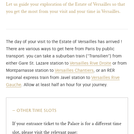
Let us guide your exploration of the Estate of Versailles so that
you get the most from your visit and your time in Versailles.
The day of your visit to the Estate of Versailles has arrived !
There are various ways to get here from Paris by public
transport: you can take a suburban train (“Transilien”) from
either Gare St. Lazare station to
Versailles Rive Droite
or from
Montparnasse station to
Versailles Chantiers
, or an RER
regional express train from Javel station to
Versailles Rive
Gauche
. Allow at least half an hour for your journey.
)
ge (opens in new tab)
other time slots
If your entrance ticket to the Palace is for a different time
slot, please visit the relevant page: