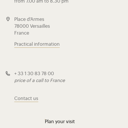
from 7.00 am to 8.30 pm
Place d'Armes
78000 Versailles
France
Practical information
+ 33 1 30 83 78 00
price of a call to France
Contact us
Plan your visit