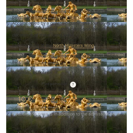
Behind the walls of the Grand Apartments lie the
private apartments of Louis XV and Louis XVI.
Accompanied by a qualified guide, this tour gives you
a look into the intimate atmosphere and the refined
decoration of these living areas.
Meeting point at the
North Ministers Wing
.
NB: this visit includes narrow passages not exceeding
80 cm.
Duration : 1½ hours
Guided tours are free for children under 10 years old.
Free admission
10 €
Réserver
Caution, this price is in addition to the admission price