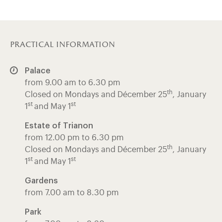
practical information
Palace
from 9.00 am to 6.30 pm
th
Closed on Mondays and Décember 25
, January
st
st
1
and May 1
Estate of Trianon
from 12.00 pm to 6.30 pm
th
Closed on Mondays and Décember 25
, January
st
st
1
and May 1
Gardens
from 7.00 am to 8.30 pm
Park