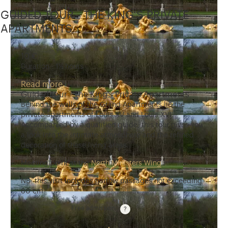
GUIDED TOUR - THE KING'S PRIVATE
APARTMENTS
10 €
Duration : 1½ hours
Read more
Guided tour - The King's Private Apartments
Behind the walls of the Grand Apartments lie the
private apartments of Louis XV and Louis XVI.
Accompanied by a qualified guide, this tour gives you
a look into the intimate atmosphere and the refined
decoration of these living areas.
Meeting point at the
North Ministers Wing
.
NB: this visit includes narrow passages not exceeding
80 cm.
Free admission
Guided tours are free for children under 10 years old.