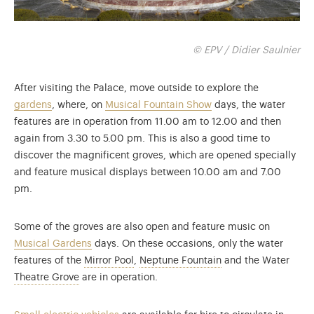
© EPV / Didier Saulnier
After visiting the Palace, move outside to explore the
gardens
, where, on
Musical Fountain Show
days, the water
features are in operation from 11.00 am to 12.00 and then
again from 3.30 to 5.00 pm. This is also a good time to
discover the magnificent groves, which are opened specially
and feature musical displays between 10.00 am and 7.00
pm.
Some of the groves are also open and feature music on
Musical Gardens
days. On these occasions, only the water
7 minutes every 10 minutes from 10am
5 minutes every 15
features of the
Mirror Pool
,
Neptune Fountain
and the Water
From 10 am to 7 pm
Theatre Grove
are in operation.