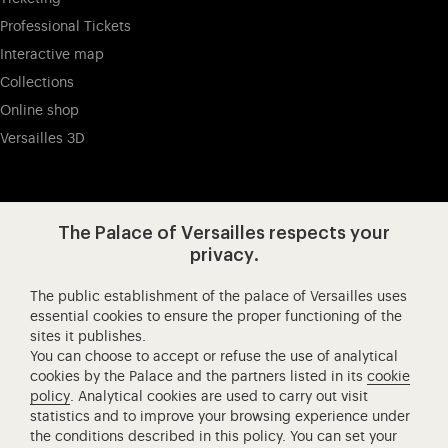
Professional Tickets
Interactive map
Collections
Online shop
Versailles 3D
Visit our app-promot
Visit our Instagram (opens in new
Visit our WeChat (opens 
Visit our Facebook (opens in new tab)
Visit our X (opens in new tab)
Visit our YouTube (opens in n
The Palace of Versailles respects your
privacy.
The public establishment of the palace of Versailles uses
Château de Versailles Spectacles
essential cookies to ensure the proper functioning of the
sites it publishes.
The Royal Opera of Versailles
You can choose to accept or refuse the use of analytical
Research centre of the Palace of Versailles
cookies by the Palace and the partners listed in its
cookie
European Royal Residences
policy
. Analytical cookies are used to carry out visit
statistics and to improve your browsing experience under
Friends of the Palace of Versailles
the conditions described in this policy. You can set your