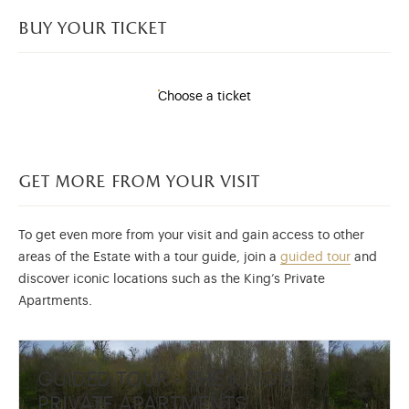
buy your ticket
Choose a ticket
get more from your visit
To get even more from your visit and gain access to other
areas of the Estate with a tour guide, join a
guided tour
and
discover iconic locations such as the King’s Private
Apartments.
GUIDED TOUR - THE KING'S
PRIVATE APARTMENTS