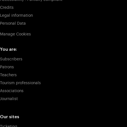
Credits
Legal information
Personal Data
Manage Cookies
You are:
Subscribers
Patrons
Teachers
Tourism professionals
Associations
Journalist
Our sites
Ticketing