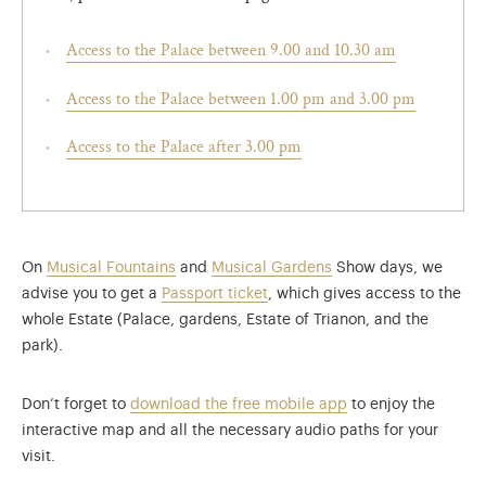
Access to the Palace between 9.00 and 10.30 am
Access to the Palace between 1.00 pm and 3.00 pm
Access to the Palace after 3.00 pm
On
Musical Fountains
and
Musical Gardens
Show days, we
advise you to get a
Passport ticket
, which gives access to the
whole Estate (Palace, gardens, Estate of Trianon, and the
park).
Don’t forget to
download the free mobile app
to enjoy the
interactive map and all the necessary audio paths for your
visit.