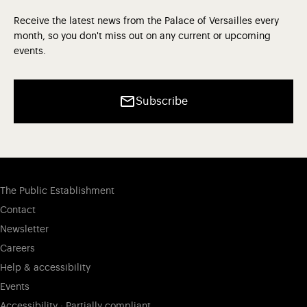
Receive the latest news from the Palace of Versailles every
month, so you don't miss out on any current or upcoming
events.
Subscribe
The Public Establishment
Contact
Newsletter
Careers
Help & accessibility
Events
Accessibility : Partially compliant