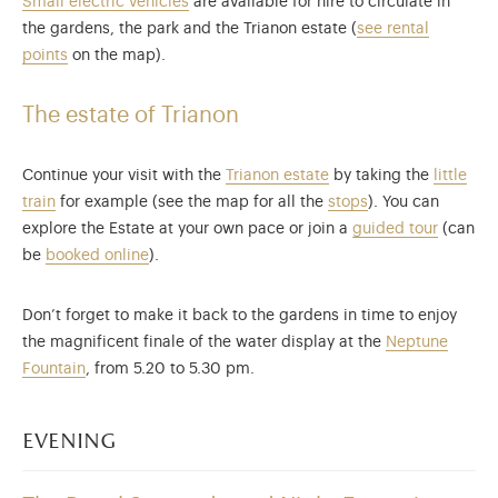
Small electric vehicles
are available for hire to circulate in
the gardens, the park and the Trianon estate (
see rental
points
on the map).
The estate of Trianon
Continue your visit with the
Trianon
estate
by taking the
little
train
for example (see the map for all the
stops
). You can
explore the Estate at your own pace or join a
guided tour
(can
be
booked online
).
Don’t forget to make it back to the gardens in time to enjoy
the magnificent finale of the water display at the
Neptune
Fountain
, from 5.20 to 5.30 pm.
evening