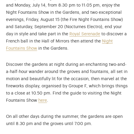
and Monday, July 14, from 8:30 pm to 11:05 pm, enjoy the
Night Fountains Show in the Gardens, and two exceptional
evenings, Friday, August 15 (the Fire Night Fountains Show)
and Saturday, September 20 (Nocturnes Electro), end your
day in style and take part in the
Royal Serenade
to discover a
French ball in the Hall of Mirrors then attend the
Night
Fountains Show
in the Gardens.
Discover the gardens at night during an enchanting two-and-
a-half-hour wander around the groves and fountains, all set in
motion and beautifully lit for the occasion, then marvel at the
fireworks display, organised by Groupe F, which brings things
to a close at 10.50 pm. Find the guide to visiting the Night
Fountains Show
here
.
On all other days during the summer, the gardens are open
until 8.30 pm and the groves until 7.00 pm.