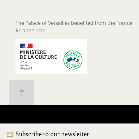
The Palace of Versailles benefited from the France
Relance plan.
Subscribe to our newsletter