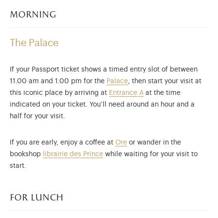
morning
The Palace
If your Passport ticket shows a timed entry slot of between
11.00 am and 1.00 pm for the
Palace
, then start your visit at
this iconic place by arriving at
Entrance A
at the time
indicated on your ticket. You’ll need around an hour and a
half for your visit.
If you are early, enjoy a coffee at
Ore
or wander in the
bookshop
librairie des Prince
while waiting for your visit to
start.
for lunch