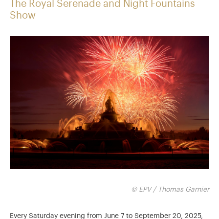
The Royal Serenade and Night Fountains
Show
© EPV / Thomas Garnier
Every Saturday evening from June 7 to September 20, 2025,