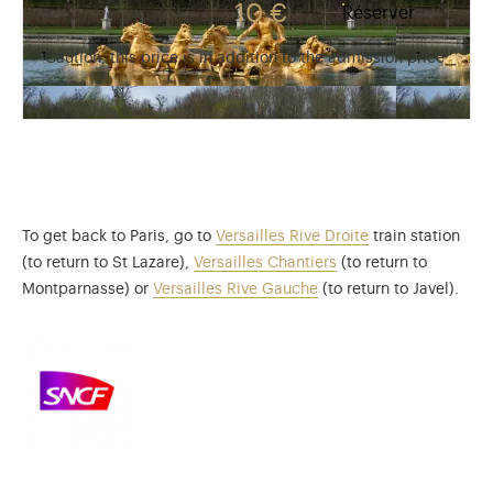
10 €
Réserver
Caution, this price is in addition to the admission price
To get back to Paris, go to
Versailles Rive Droite
train station
(to return to St Lazare),
Versailles Chantiers
(to return to
Montparnasse) or
Versailles Rive Gauche
(to return to Javel).