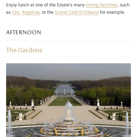
Enjoy lunch at one of the Estate’s many
dining facilities
, such
as
Ore,
Angelina
, or the
Grand Café D'Orléans
for example.
afternoon
The Gardens