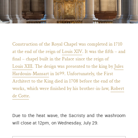
Breadcrumb
Construction of the Royal Chapel was completed in 1710
at the end of the reign of
Louis XIV
. It was the fifth – and
final – chapel built in the Palace since the reign of
Louis XIII
. The design was presented to the king by
Jules
Hardouin-Mansart
in 1699. Unfortunately, the First
Architect to the King died in 1708 before the end of the
works, which were finished by his brother-in-law,
Robert
de Cotte
.
)
ge (opens in new tab)
Due to the heat wave, the Sacristy and the washroom
will close at 12pm, on Wednesday, July 29.