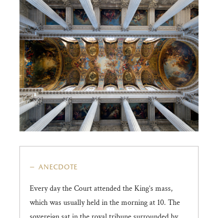
anecdote
Every day the Court attended the King’s mass,
which was usually held in the morning at 10. The
sovereign sat in the royal tribune surrounded by