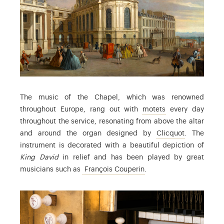
The music of the Chapel, which was renowned
: musical composi
throughout Europe, rang out with
motets
every day
throughout the service, resonating from above the altar
: Robert Cl
and around the organ designed by
Clicquot
. The
instrument is decorated with a beautiful depiction of
King David
in relief and has been played by great
: François Couperin (16
musicians such as
François Couperin
.