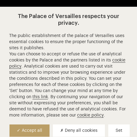
Visit our app-promot
Visit our Instagram (opens in new
Visit our WeChat (opens 
Visit our Facebook (opens in new tab)
Visit our X (opens in new tab)
Visit our YouTube (opens in n
The Palace of Versailles respects your
privacy.
The public establishment of the palace of Versailles uses
Château de Versailles Spectacles
essential cookies to ensure the proper functioning of the
sites it publishes.
The Royal Opera of Versailles
You can choose to accept or refuse the use of analytical
Research centre of the Palace of Versailles
cookies by the Palace and the partners listed in its
cookie
European Royal Residences
policy
. Analytical cookies are used to carry out visit
statistics and to improve your browsing experience under
Friends of the Palace of Versailles
the conditions described in this policy. You can set your
National equestrian Academy of Versailles
preferences for each of these cookies by clicking on the
'Set' button. You can change your mind at any time by
Campus Versailles
clicking on
this link
. By continuing your navigation of our
site without expressing your preferences, you shall be
deemed to have refused the use of analytical cookies. For
more information, please see our
cookie policy
.
Accept all
Deny all cookies
Set