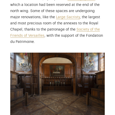
which a location had been reserved at the end of the
north wing. Some of these spaces are undergoing
major renovations, like the
Large Sacristy
, the largest
and most precious room of the annexes to the Royal
Chapel, thanks to the patronage of the
Society of the
Friends of Versailles
, with the support of the Fondation
du Patrimoine.