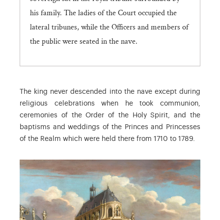
his family. The ladies of the Court occupied the
lateral tribunes, while the Officers and members of
the public were seated in the nave.
The king never descended into the nave except during
religious celebrations when he took communion,
ceremonies of the Order of the Holy Spirit, and the
baptisms and weddings of the Princes and Princesses
of the Realm which were held there from 1710 to 1789.