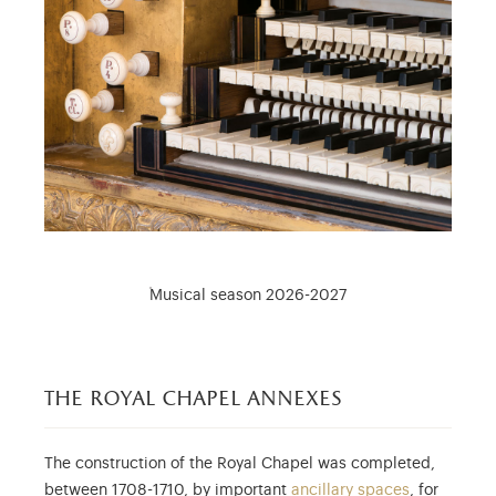
Musical season 2026-2027
the royal chapel annexes
The construction of the Royal Chapel was completed,
between 1708-1710, by important
ancillary spaces
, for