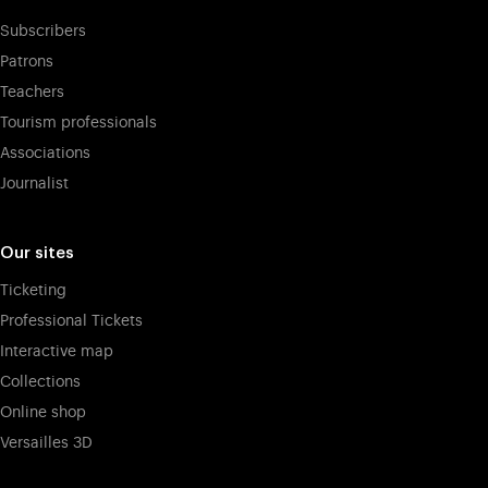
Subscribers
Patrons
Teachers
Tourism professionals
Associations
Journalist
Our sites
Ticketing
Professional Tickets
Interactive map
Collections
Online shop
Versailles 3D