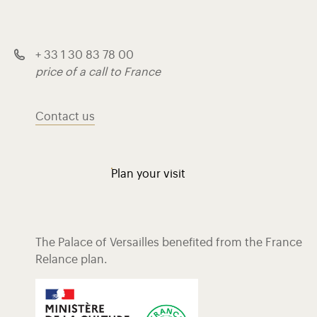
+ 33 1 30 83 78 00
price of a call to France
Contact us
Plan your visit
The Palace of Versailles benefited from the France
Relance plan.