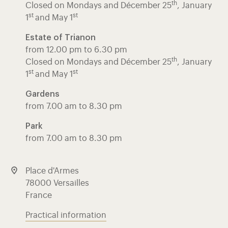
th
Closed on Mondays and Décember 25
, January
st
st
1
and May 1
Estate of Trianon
from 12.00 pm to 6.30 pm
th
Closed on Mondays and Décember 25
, January
st
st
1
and May 1
Gardens
from 7.00 am to 8.30 pm
Park
from 7.00 am to 8.30 pm
Place d'Armes
78000 Versailles
France
Practical information