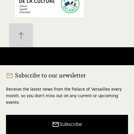
Subscribe to our newsletter
Receive the latest news from the Palace of Versailles every
month, so you don't miss out on any current or upcoming
events.
Subscribe