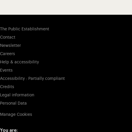
The Public Establishment
Contact
Newsletter
Careers
Help & accessibility
Events
Accessibility : Partially compliant
Credits
Legal information
Personal Data
Manage Cookies
You are: