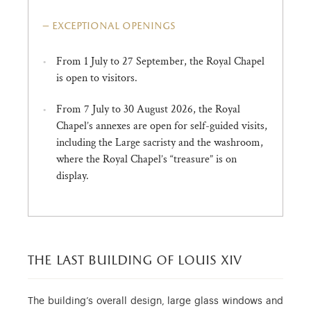
exceptional openings
From 1 July to 27 September, the Royal Chapel
is open to visitors.
From 7 July to 30 August 2026, the Royal
Chapel’s annexes are open for self-guided visits,
including the Large sacristy and the washroom,
where the Royal Chapel’s “treasure” is on
display.
the last building of louis xiv
The building’s overall design, large glass windows and