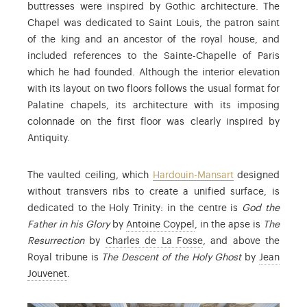
buttresses were inspired by Gothic architecture. The
Chapel was dedicated to Saint Louis, the patron saint
of the king and an ancestor of the royal house, and
included references to the Sainte-Chapelle of Paris
which he had founded. Although the interior elevation
with its layout on two floors follows the usual format for
Palatine chapels, its architecture with its imposing
colonnade on the first floor was clearly inspired by
Antiquity.
The vaulted ceiling, which
Hardouin-Mansart
designed
without transvers ribs to create a unified surface, is
dedicated to the Holy Trinity: in the centre is
God the
: Antoine Coypel (1661-17
Father in his Glory
by
Antoine Coypel
, in the apse is
The
: Charles de La Fosse (
Resurrection
by
Charles de La Fosse
, and above the
Royal tribune is
The Descent of the Holy Ghost
by
Jean
: Jean Jouvenet (1644-1717) was a painter and studen
Jouvenet
.