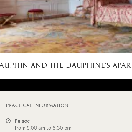
auphin and the dauphine’s apar
practical information
Palace
from 9.00 am to 6.30 pm