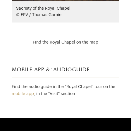
Sacristy of the Royal Chapel
© EPV / Thomas Garnier
Find the Royal Chapel on the map
mobile app & audioguide
Find the audio guide in the "Royal Chapel" tour on the
mobile app
, in the "Visit" section.