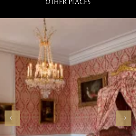
other places