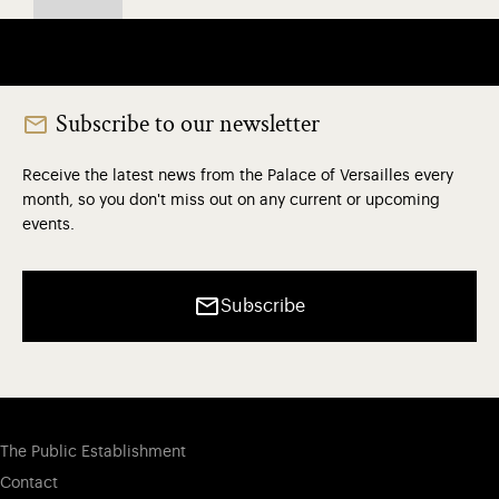
Subscribe to our newsletter
Receive the latest news from the Palace of Versailles every
month, so you don't miss out on any current or upcoming
events.
Subscribe
The Public Establishment
Contact