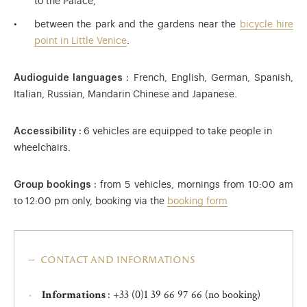
to the Palace,
between the park and the gardens near the
bicycle hire
point in Little Venice
.
Audioguide languages :
French, English, German, Spanish,
Italian, Russian, Mandarin Chinese and Japanese.
Accessibility :
6 vehicles are equipped to take people in
wheelchairs.
Group bookings :
from 5 vehicles, mornings from 10:00 am
to 12:00 pm only, booking via the
booking form
contact and informations
: +33 (0)1 39 66 97 66 (no booking)
Informations