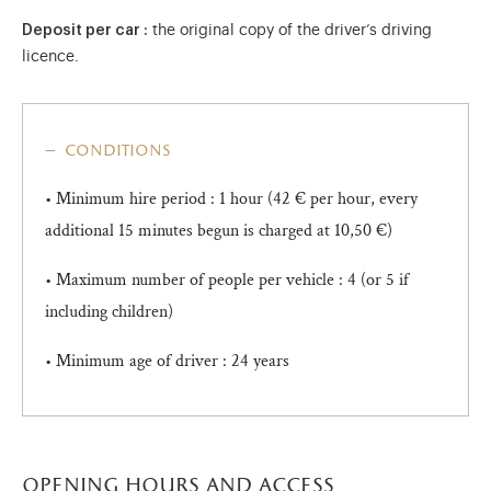
Deposit per car :
the original copy of the driver’s driving
licence.
conditions
• Minimum hire period : 1 hour (42 € per hour, every
additional 15 minutes begun is charged at 10,50 €)
• Maximum number of people per vehicle : 4 (or 5 if
including children)
• Minimum age of driver : 24 years
opening hours and access