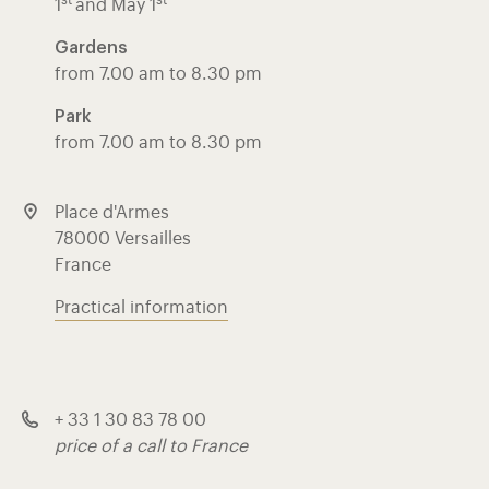
st
st
1
and May 1
Gardens
from 7.00 am to 8.30 pm
Park
from 7.00 am to 8.30 pm
Place d'Armes
78000 Versailles
France
Practical information
+ 33 1 30 83 78 00
price of a call to France