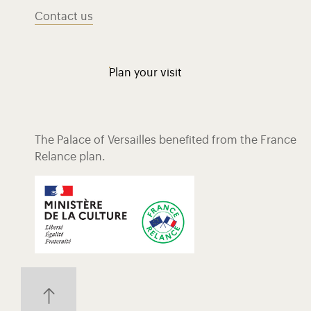
Contact us
Plan your visit
The Palace of Versailles benefited from the France
Relance plan.