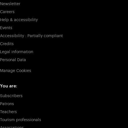
Newsletter
Careers
Help & accessibility
Events
Accessibility : Partially compliant
Credits
Legal information
Personal Data
Manage Cookies
You are:
Subscribers
Patrons
Teachers
Tourism professionals
Associations