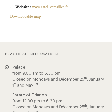
www.astel-versailles.fr
Website :
Downloadable map
practical information
Palace
from 9.00 am to 6.30 pm
th
Closed on Mondays and Décember 25
, January
st
st
1
and May 1
Estate of Trianon
from 12.00 pm to 6.30 pm
th
Closed on Mondays and Décember 25
, January