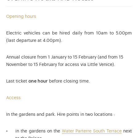
Opening hours
Electric vehicles can be hired daily from 10am to 5.00pm
(last departure at 4.00pm).
Annual closure from 1 January to 15 February (and from 15
November to 15 February for access via Little Venice).
Last ticket
one hour
before closing time.
Access
In the gardens and park. Hire points in two locations :
in the gardens on the
Water Parterre South Terrace
next