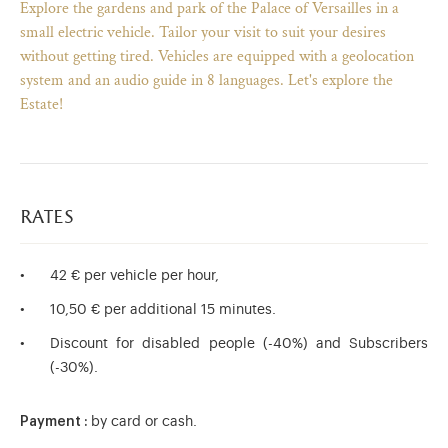
Explore the gardens and park of the Palace of Versailles in a
small electric vehicle. Tailor your visit to suit your desires
without getting tired. Vehicles are equipped with a geolocation
system and an audio guide in 8 languages. Let's explore the
Estate!
rates
42 € per vehicle per hour,
10,50 € per additional 15 minutes.
)
ge (opens in new tab)
Discount for disabled people (-40%) and Subscribers
(-30%).
Payment :
by card or cash.