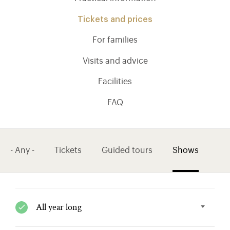
Tickets and prices
For families
Visits and advice
Facilities
FAQ
- Any -
Tickets
Guided tours
Shows
)
ge (opens in new tab)
All year long