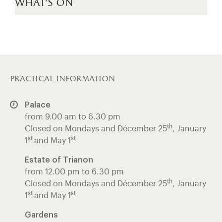
what's on
practical information
Palace
from 9.00 am to 6.30 pm
th
Closed on Mondays and Décember 25
, January
st
st
1
and May 1
Estate of Trianon
from 12.00 pm to 6.30 pm
th
Closed on Mondays and Décember 25
, January
st
st
1
and May 1
Gardens