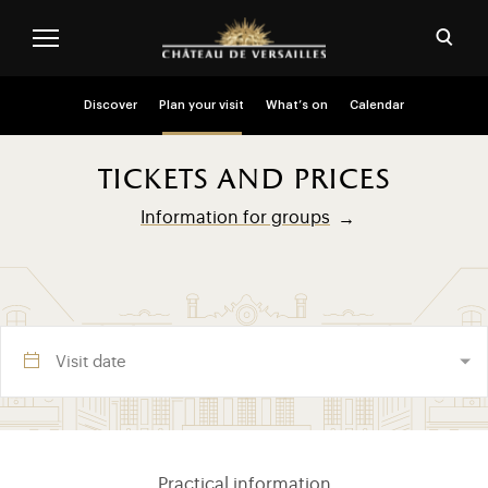
Skip to main content
Customise cookies
Open
Menu header second niveau (EN)
Discover
Plan your visit
What’s on
Calendar
tickets and prices
Information for groups
Visite section (EN)
Practical information