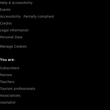
Help & accessibility
Events
Accessibility : Partially compliant
Credits
Legal information
Personal Data
Manage Cookies
You are:
Subscribers
Patrons
Teachers
Tourism professionals
Associations
Journalist