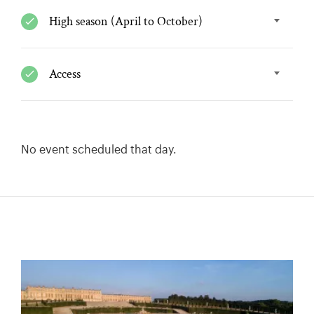
High season (April to October)
Access
No event scheduled that day.