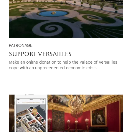
PATRONAGE
support versailles
Make an online donation to help the Palace of Versailles
cope with an unprecedented economic crisis.