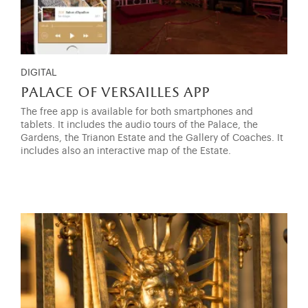
DIGITAL
palace of versailles app
The free app is available for both smartphones and
tablets. It includes the audio tours of the Palace, the
Gardens, the Trianon Estate and the Gallery of Coaches. It
includes also an interactive map of the Estate.