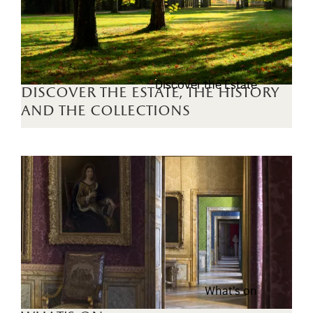
Discover the Estate
discover the estate, the history
and the collections
What's on