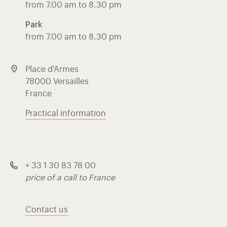
from 7.00 am to 8.30 pm
Park
from 7.00 am to 8.30 pm
Place d'Armes
78000 Versailles
France
Practical information
+ 33 1 30 83 78 00
price of a call to France
Contact us