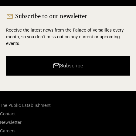
Subscribe to our newsletter
Receive the latest news from the Palace of Versailles every
month, so you don't miss out on any current or upcoming
events.
Subscribe
The Public Establishment
Contact
Newsletter
Careers