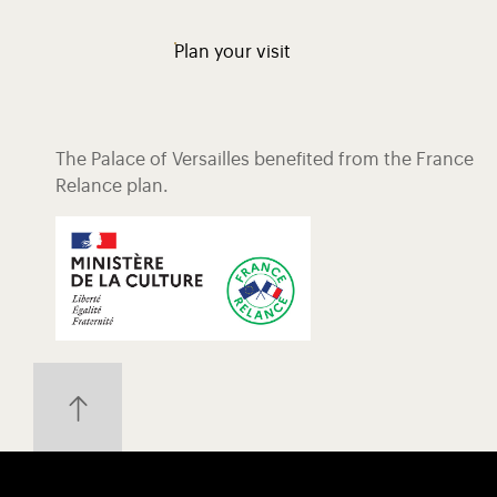
Plan your visit
The Palace of Versailles benefited from the France
Relance plan.