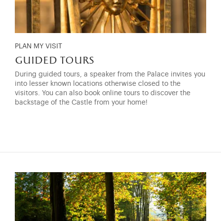
PLAN MY VISIT
guided tours
During guided tours, a speaker from the Palace invites you
into lesser known locations otherwise closed to the
visitors. You can also book online tours to discover the
backstage of the Castle from your home!