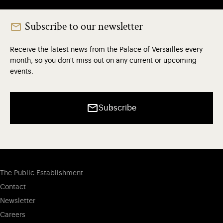
Subscribe to our newsletter
Receive the latest news from the Palace of Versailles every
month, so you don't miss out on any current or upcoming
events.
Subscribe
The Public Establishment
Contact
Newsletter
Careers