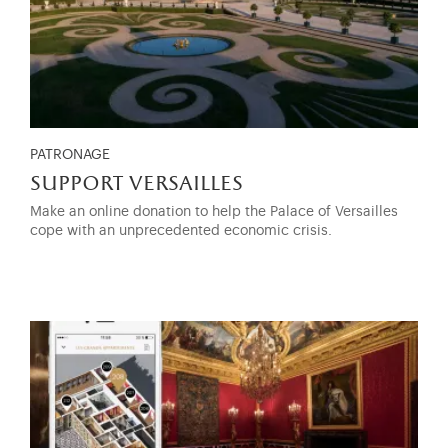
PATRONAGE
support versailles
Make an online donation to help the Palace of Versailles
cope with an unprecedented economic crisis.