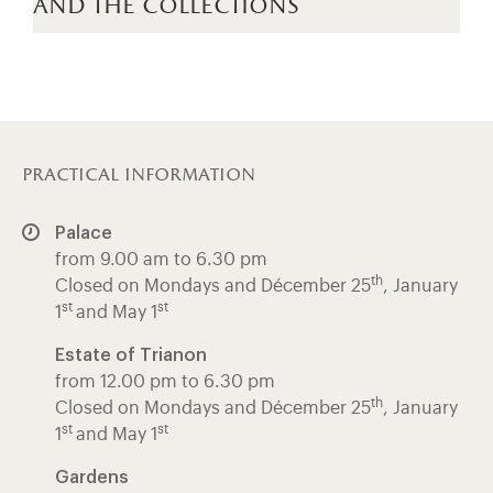
and the collections
practical information
Palace
from 9.00 am to 6.30 pm
th
Closed on Mondays and Décember 25
, January
st
st
1
and May 1
Estate of Trianon
from 12.00 pm to 6.30 pm
th
Closed on Mondays and Décember 25
, January
st
st
1
and May 1
Gardens