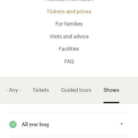
Tickets and prices
For families
Visits and advice
Facilities
FAQ
- Any -
Tickets
Guided tours
Shows
)
ge (opens in new tab)
All year long