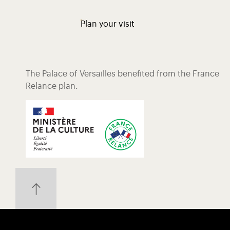
Plan your visit
The Palace of Versailles benefited from the France
Relance plan.