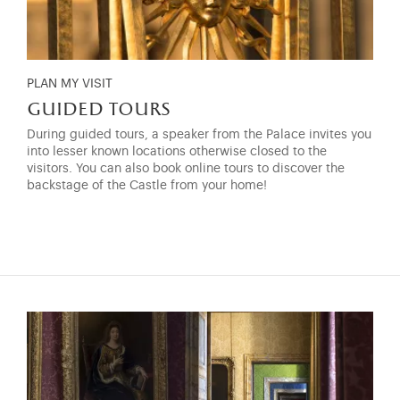
PLAN MY VISIT
guided tours
During guided tours, a speaker from the Palace invites you
into lesser known locations otherwise closed to the
visitors. You can also book online tours to discover the
backstage of the Castle from your home!