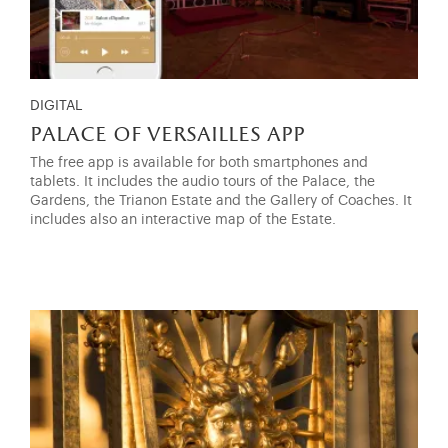
DIGITAL
palace of versailles app
The free app is available for both smartphones and
tablets. It includes the audio tours of the Palace, the
Gardens, the Trianon Estate and the Gallery of Coaches. It
includes also an interactive map of the Estate.