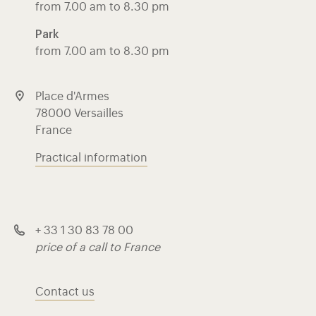
from 7.00 am to 8.30 pm
Park
from 7.00 am to 8.30 pm
Place d'Armes
78000 Versailles
France
Practical information
+ 33 1 30 83 78 00
price of a call to France
Contact us