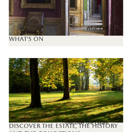
What's on
what's on
Discover the Estate
discover the estate, the history