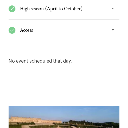
High season (April to October)
Access
No event scheduled that day.