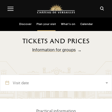
Skip to main content
Customise cookies
Open
Menu header second niveau (EN)
Discover
Plan your visit
What’s on
Calendar
tickets and prices
Information for groups
Visite section (EN)
Practical information