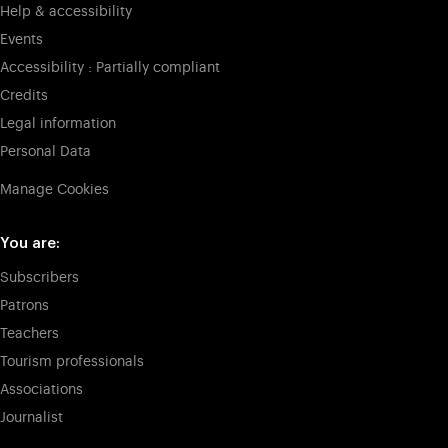
Help & accessibility
Events
Accessibility : Partially compliant
Credits
Legal information
Personal Data
Manage Cookies
You are:
Subscribers
Patrons
Teachers
Tourism professionals
Associations
Journalist