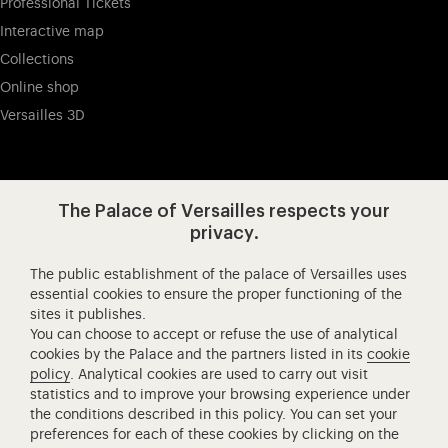
Professional Tickets
Interactive map
Collections
Online shop
Versailles 3D
Visit our app-promot
Visit our Instagram (opens in new
Visit our WeChat (opens 
Visit our Facebook (opens in new tab)
Visit our X (opens in new tab)
Visit our YouTube (opens in n
The Palace of Versailles respects your
privacy.
The public establishment of the palace of Versailles uses
Château de Versailles Spectacles
essential cookies to ensure the proper functioning of the
sites it publishes.
The Royal Opera of Versailles
You can choose to accept or refuse the use of analytical
Research centre of the Palace of Versailles
cookies by the Palace and the partners listed in its
cookie
European Royal Residences
policy
. Analytical cookies are used to carry out visit
statistics and to improve your browsing experience under
Friends of the Palace of Versailles
the conditions described in this policy. You can set your
National equestrian Academy of Versailles
preferences for each of these cookies by clicking on the