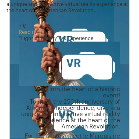
a unique and interactive virtual reality experience at
the heart of the American Revolution.
7 €
Read more
“Light of Liberty” VR Experience
Step into the heart of a historic
event!
To mark the 250th anniversary of
American Independence, dive in a
unique and interactive virtual reality
experience at the heart of the
American Revolution.
For 15 minutes, meet le Marquis de