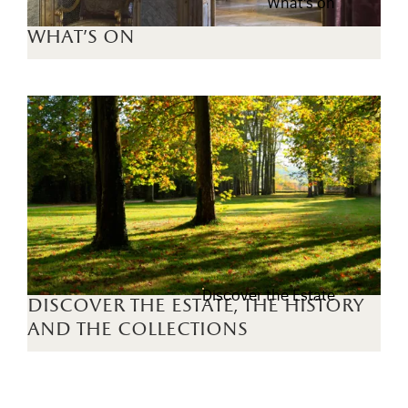
What's on
what's on
Discover the Estate
discover the estate, the history
and the collections