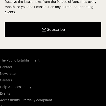
Receive the latest news from the Palace of Versailles every
month, so you don't miss out on any current or upcoming
events.
Subscribe
The Public Establishment
Contact
Newsletter
Careers
Help & accessibility
Events
Accessibility : Partially compliant