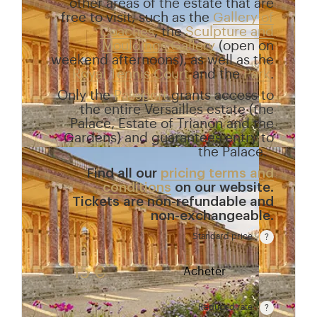
other areas of the estate that are
free to visit, such as the
Gallery of
Coaches
, the
Sculpture and
Mouldings Gallery
(open on
weekend afternoons), as well as the
Royal Tennis Court
and the
Park
.
Only the
Passport
grants access to
the entire Versailles estate (the
Palace, Estate of Trianon and the
Gardens) and guarantees entry to
the Palace.
Find all our
pricing terms and
conditions
on our website.
Tickets are non-refundable and
non-exchangeable.
Standard price
Rate valid from 1st April to 31 October. Standard pr
15 €
Acheter
Reduced rate