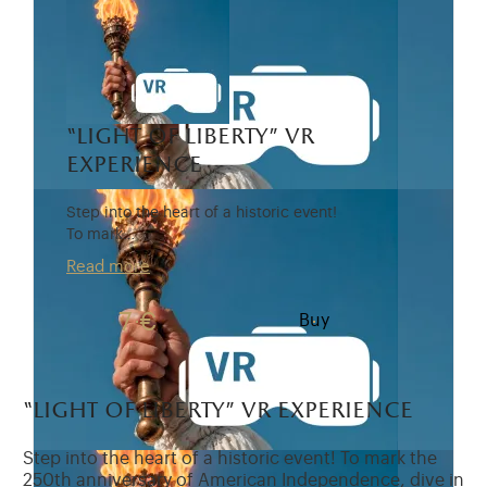
“light of liberty” vr
experience
Step into the heart of a historic event!
To mark…
Read more
7 €
Buy
“light of liberty” vr experience
Step into the heart of a historic event! To mark the
250th anniversary of American Independence, dive in