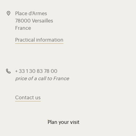
Place d'Armes
78000 Versailles
France
Practical information
+ 33 1 30 83 78 00
price of a call to France
Contact us
Plan your visit