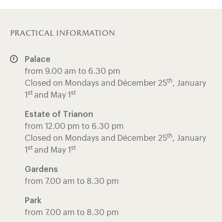
practical information
Palace
from 9.00 am to 6.30 pm
th
Closed on Mondays and Décember 25
, January
st
st
1
and May 1
Estate of Trianon
from 12.00 pm to 6.30 pm
th
Closed on Mondays and Décember 25
, January
st
st
1
and May 1
Gardens
from 7.00 am to 8.30 pm
Park
from 7.00 am to 8.30 pm