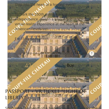
Step into the heart of a historic event!
To mark the 250th anniversary of American
Independence, dive in a unique and interactive
virtual reality experience at the heart of the
American Revolution.
For 15 minutes, meet…
Read more
Skip-the-Line Access « Passport + VR » ticket
Passport price + €7 with skip-the-line access to the
42 €
Buy
passport + vr ticket “light of
liberty”
Step into the heart of a historic event! To mark the