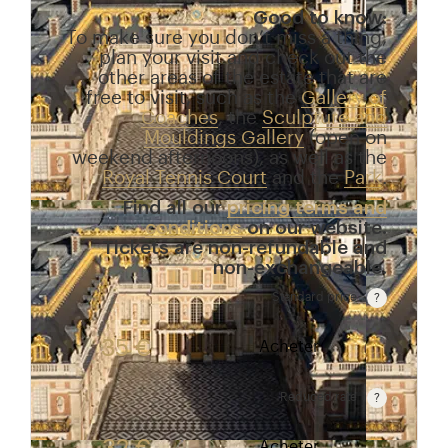
Good to know:
To make sure you don’t miss a thing,
plan your visit and check out the
other areas of the estate that are
free to visit, such as the
Gallery of
Coaches
, the
Sculpture and
Mouldings Gallery
(open on
weekend afternoons), as well as the
Royal Tennis Court
and the
Park
.
Find all our
pricing terms and
conditions
on our website.
Tickets are non-refundable and
non-exchangeable.
Standard price
Rate valid from 1st April to 31 October. Standard p
35 €
Acheter
Reduced rate
Rate valid from 1st April to 31 October. Reduced r
Acheter