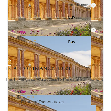
Standard price
Rate valid from 1st April to 31 October. Standard pr
15 €
Buy
Reduced rate
Rate valid from 1st April to 31 October. Reduced r
12 €
Buy
estate of trianon ticket
This ticket gives you access to the estate of Trianon.
15 €
Read more
Estate of Trianon ticket