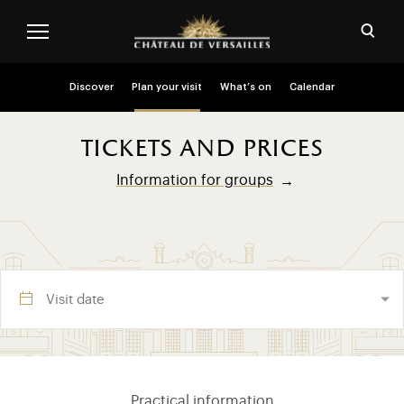
Skip to main content
Customise cookies
Open
Menu header second niveau (EN)
Discover
Plan your visit
What’s on
Calendar
tickets and prices
Information for groups
Visite section (EN)
Practical information