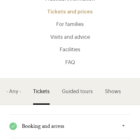
Tickets and prices
For families
Visits and advice
Facilities
FAQ
- Any -
Tickets
Guided tours
Shows
)
ge (opens in new tab)
Booking and access