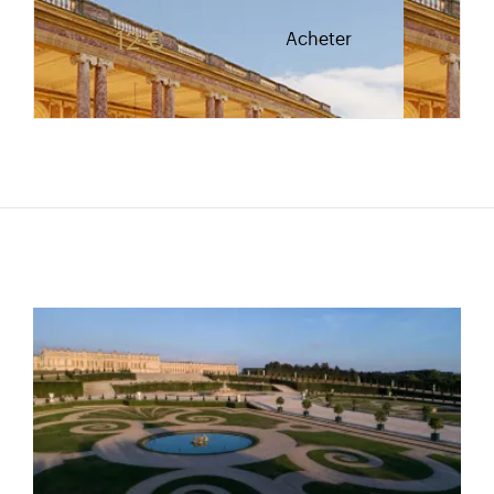
Rate valid from 1st April to 31 October. Reduced r
12 €
Acheter