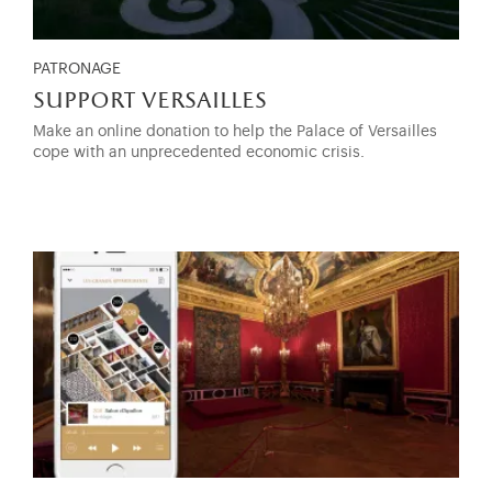
PATRONAGE
support versailles
Make an online donation to help the Palace of Versailles
cope with an unprecedented economic crisis.