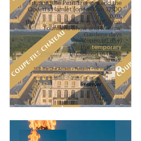
Trianon, the Petit Trianon, and the
Queen’s Hamlet (open from 12:00
p.m.
-
the
gardens
, including on Musical
Fountains Show and Musical
Gardens days
(open all day)
-
the
temporary
exhibitions
presented in these
areas.
Skip-the-Line Access « Passport + VR » ticket
Passport price + €7 with skip-the-line access to the
42 €
Réserver