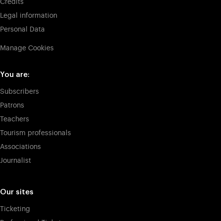
Credits
Legal information
Personal Data
Manage Cookies
You are:
Subscribers
Patrons
Teachers
Tourism professionals
Associations
Journalist
Our sites
Ticketing