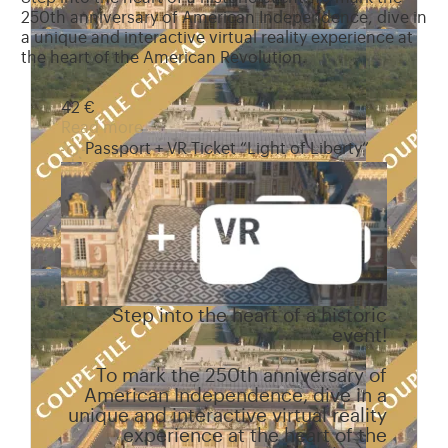
250th anniversary of American Independence, dive in
a unique and interactive virtual reality experience at
the heart of the American Revolution.
42 €
Read more
Passport + VR Ticket “Light of Liberty”
Step into the heart of a historic
event!
To mark the 250th anniversary of
American Independence, dive in a
unique and interactive virtual reality
experience at the heart of the