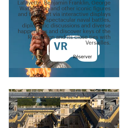
Lafayette, Benjamin Franklin, George
Washington and other iconic figures
and take part via interactive displays
to spectacular naval battles,
diplomatic discussions and diverse
happenings and discover keys of the
Revolution and its close ties with
Versailles.
7 €
Réserver