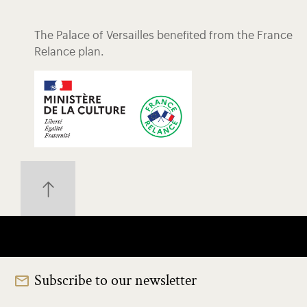
The Palace of Versailles benefited from the France
Relance plan.
Subscribe to our newsletter