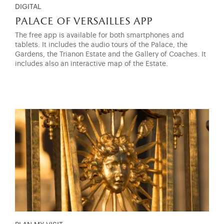
DIGITAL
palace of versailles app
The free app is available for both smartphones and
tablets. It includes the audio tours of the Palace, the
Gardens, the Trianon Estate and the Gallery of Coaches. It
includes also an interactive map of the Estate.