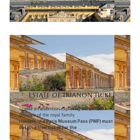
32 €
estate of trianon ticket
Spend an afternoon exploring the private
grounds of the royal family.
Holders of a Paris Museum Pass (PMP) must
obtain a free ticket for the
…
Read more