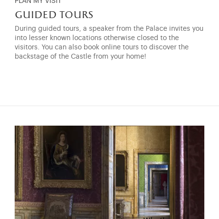
PLAN MY VISIT
guided tours
During guided tours, a speaker from the Palace invites you
into lesser known locations otherwise closed to the
visitors. You can also book online tours to discover the
backstage of the Castle from your home!