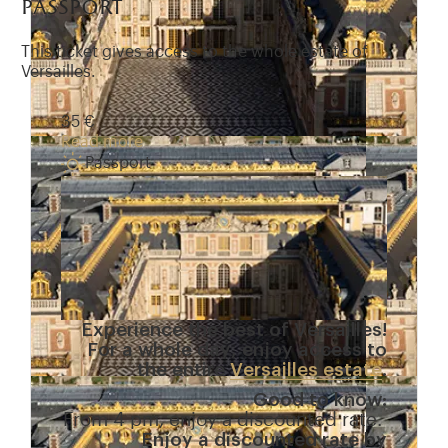
passport
This ticket gives access to the whole estate of
Versailles.
35 €
Read more
Passport
Experience the best of Versailles!
For a whole day, enjoy access to
the entire
Versailles estate
.
Good to know:
From 4 pm, enjoy a discounted rate.
Enjoy a discounted rate by