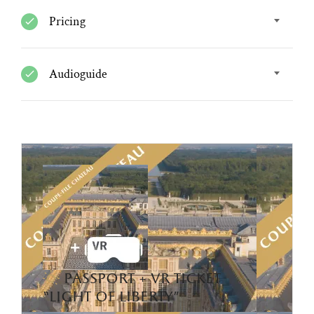
Pricing
Audioguide
passport + vr ticket
“light of liberty”