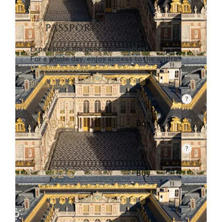
passport
Experience the best of Versailles!
For a whole day, enjoy access to the entire
Versailles estate
…
Read more
Standard price
Rate valid from 1st April to 31 October. Standard p
35 €
Buy
Reduced rate
Rate valid from 1st April to 31 October. Reduced r
32 €
Buy