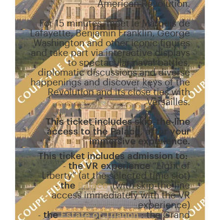
American Revolution.
For 15 minutes, meet le Marquis de
Lafayette, Benjamin Franklin, George
Washington and other iconic figures
and take part via interactive displays
to spectacular naval battles,
diplomatic discussions and diverse
happenings and discover keys of the
Revolution and its close ties with
Versailles.
This ticket includes skip-the-line
access to the Palace, after your
immersive experience.
This ticket includes admission to:
-
the VR experience
“Light of
Liberty” (at the selected time slot)
-
the
Palace
(with skip-the-line
access immediately with the VR
experience)
-
the
Estate of Trianon
: the Grand