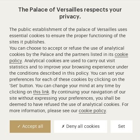
Versailles
Access to the main site
Mentions légales
RGPD
Versailles
The Palace of Versailles respects your
contemporain
privacy.
Expositions
Jeux et activités
The public establishment of the palace of Versailles uses
essential cookies to ensure the proper functioning of the
Espace enseignants
sites it publishes.
Search
You can choose to accept or refuse the use of analytical
cookies by the Palace and the partners listed in its
cookie
policy
. Analytical cookies are used to carry out visit
Access to the main site
statistics and to improve your browsing experience under
the conditions described in this policy. You can set your
preferences for each of these cookies by clicking on the
'Set' button. You can change your mind at any time by
clicking on
this link
. By continuing your navigation of our
site without expressing your preferences, you shall be
deemed to have refused the use of analytical cookies. For
more information, please see our
cookie policy
.
Accept all
Deny all cookies
Set