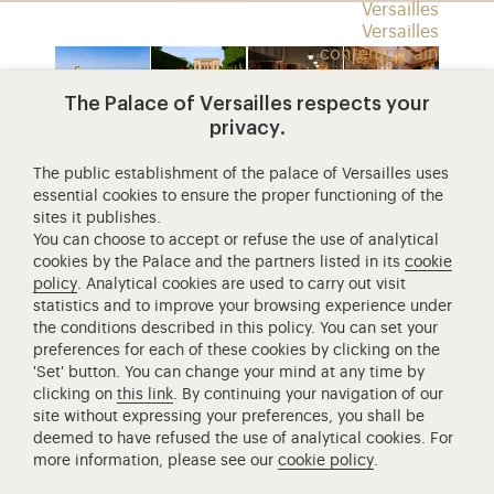
Versailles
Versailles
contemporain
Expositions
Jeux et activités
The Palace of Versailles respects your
privacy.
Espace enseignants
architecture
châteaux
galerie
les
Search
de
des
grands
The public establishment of the palace of Versailles uses
essential cookies to ensure the proper functioning of the
trianon
carrosses
appartem
sites it publishes.
Access to the main site
You can choose to accept or refuse the use of analytical
cookies by the Palace and the partners listed in its
cookie
policy
. Analytical cookies are used to carry out visit
statistics and to improve your browsing experience under
Retour à la page d’accueil
the conditions described in this policy. You can set your
preferences for each of these cookies by clicking on the
'Set' button. You can change your mind at any time by
clicking on
this link
. By continuing your navigation of our
site without expressing your preferences, you shall be
deemed to have refused the use of analytical cookies. For
Access to the main site
Mentions légales
RGPD
more information, please see our
cookie policy
.