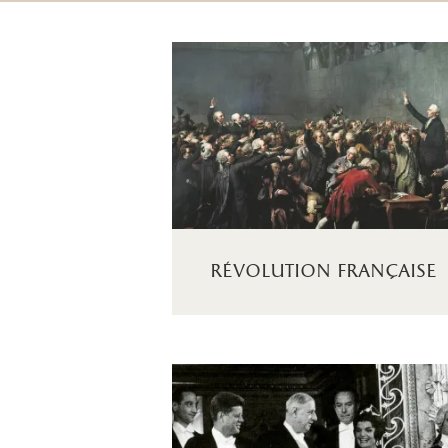
révolution française