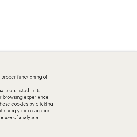
e proper functioning of
rtners listed in its
our browsing experience
these cookies by clicking
ntinuing your navigation
e use of analytical