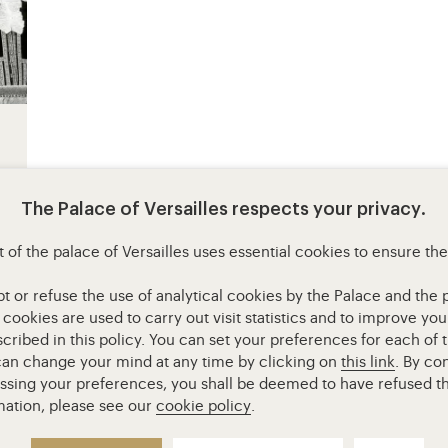
The Palace of Versailles respects your privacy.
 of the palace of Versailles uses essential cookies to ensure th
or refuse the use of analytical cookies by the Palace and the pa
l cookies are used to carry out visit statistics and to improve y
cribed in this policy. You can set your preferences for each of 
 can change your mind at any time by clicking on
this link
. By co
essing your preferences, you shall be deemed to have refused th
Access to the main site
Mentions légales
RGPD
mation, please see our
cookie policy
.