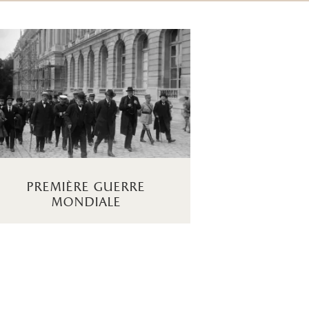
première guerre
mondiale