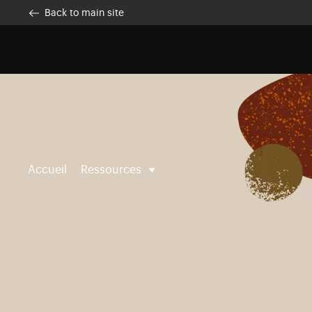
Skip to main content
Customise cookies
Back to main site
Accueil
Ressources