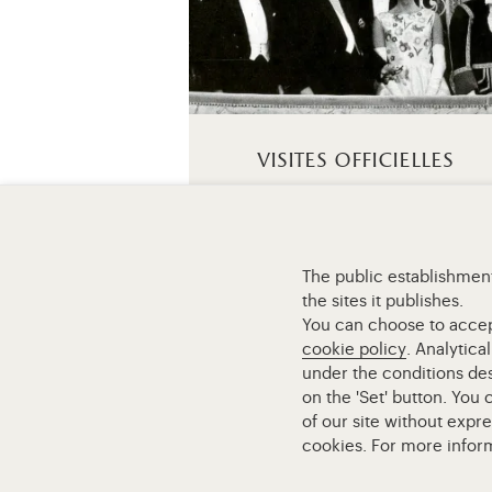
visites officielles
The public establishment
the sites it publishes.
Retour à la page d’accueil
You can choose to accept 
cookie policy
. Analytica
under the conditions des
on the 'Set' button. You
of our site without expr
cookies. For more infor