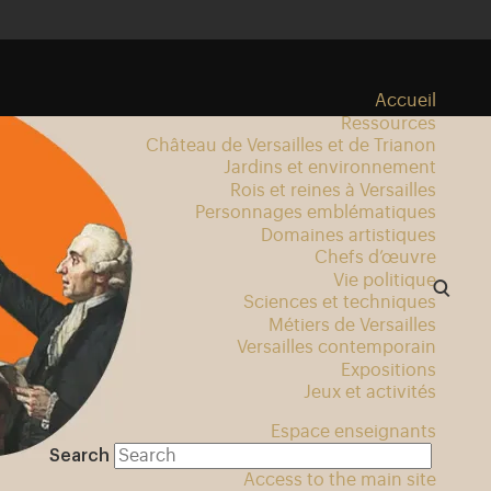
Accueil
Ressources
Château de Versailles et de Trianon
Jardins et environnement
Rois et reines à Versailles
Personnages emblématiques
Domaines artistiques
Chefs d’œuvre
Vie politique
Sciences et techniques
Métiers de Versailles
Versailles contemporain
Expositions
Jeux et activités
Espace enseignants
Search
Access to the main site