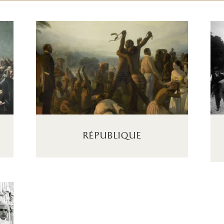
république