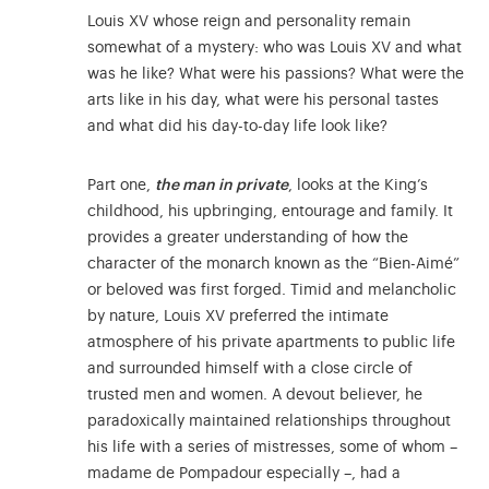
Louis XV whose reign and personality remain
somewhat of a mystery: who was Louis XV and what
was he like? What were his passions? What were the
arts like in his day, what were his personal tastes
and what did his day-to-day life look like?
Part one,
the man in private
, looks at the King’s
childhood, his upbringing, entourage and family. It
provides a greater understanding of how the
character of the monarch known as the “Bien-Aimé”
or beloved was first forged. Timid and melancholic
by nature, Louis XV preferred the intimate
atmosphere of his private apartments to public life
and surrounded himself with a close circle of
trusted men and women. A devout believer, he
paradoxically maintained relationships throughout
his life with a series of mistresses, some of whom –
madame de Pompadour especially –, had a