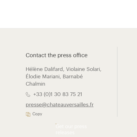
Contact the press office
Hélène Dalifard, Violaine Solari,
Élodie Mariani, ​Barnabé
Chalmin
+33 (0)1 30 83 75 21
presse@chateauversailles.fr
Copy
Get our press
releases