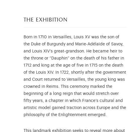
the exhibition
Born in 1710 in Versailles, Louis XV was the son of
the Duke of Burgundy and Marie-Adélaïde of Savoy,
and Louis XIV’s great-grandson. He became heir to
the throne or “Dauphin” on the death of his father in
1712 and king at the age of five in 1715 on the death
of the Louis XIV. In 1722, shortly after the government
and Court returned to Versailles, the young king was
crowned in Reims. This ceremony marked the
beginning of a long reign that would stretch over
fifty years, a chapter in which France’s cultural and
artistic model gained traction across Europe and the
philosophy of the Enlightenment emerged.
This landmark exhibition seeks to reveal more about