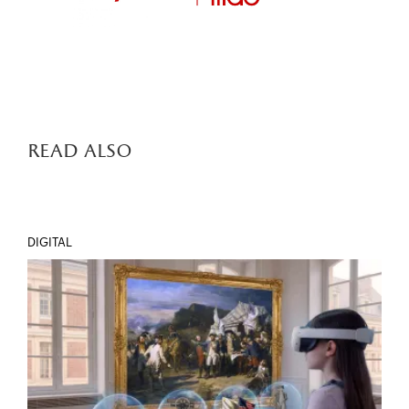
read also
DIGITAL