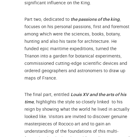
significant influence on the King.
Part two, dedicated to
the passions of the king
,
focuses on his personal passions, first and foremost
among which were the sciences, books, botany,
hunting and also his taste for architecture. He
funded epic maritime expeditions, turned the
Trianon into a garden for botanical experiments,
commissioned cutting-edge scientific devices and
ordered geographers and astronomers to draw up
maps of France.
The final part, entitled
Louis XV and the arts of his
time
, highlights the style so closely linked to his
reign by showing what the world he lived in actually
looked like. Visitors are invited to discover genuine
masterpieces of Rococo art and to gain an
understanding of the foundations of this multi-