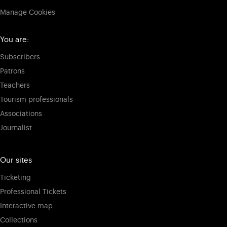
Manage Cookies
You are:
Subscribers
Patrons
Teachers
Tourism professionals
Associations
Journalist
Our sites
Ticketing
Professional Tickets
Interactive map
Collections