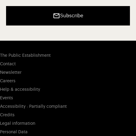
Subscribe
The Public Establishment
Contact
Newsletter
Careers
Help & accessibility
Events
Accessibility : Partially compliant
Credits
Legal information
Personal Data