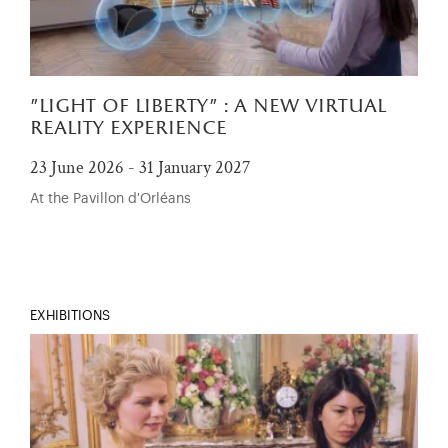
"light of liberty" : a new virtual
reality experience
23 June 2026 - 31 January 2027
At the Pavillon d'Orléans
EXHIBITIONS