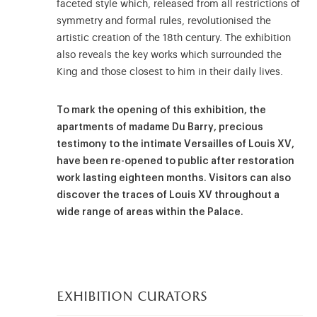
faceted style which, released from all restrictions of
symmetry and formal rules, revolutionised the
artistic creation of the 18th century. The exhibition
also reveals the key works which surrounded the
King and those closest to him in their daily lives.
To mark the opening of this exhibition, the
apartments of madame Du Barry, precious
testimony to the intimate Versailles of Louis XV,
have been re-opened to public after restoration
work lasting eighteen months. Visitors can also
discover the traces of Louis XV throughout a
wide range of areas within the Palace.
exhibition curators