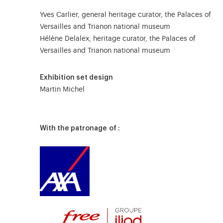
Yves Carlier, general heritage curator, the Palaces of
Versailles and Trianon national museum
Hélène Delalex, heritage curator, the Palaces of
Versailles and Trianon national museum
Exhibition set design
Martin Michel
With the patronage of :