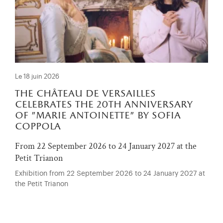
Le 18 juin 2026
the château de versailles
celebrates the 20th anniversary
of "marie antoinette" by sofia
coppola
From 22 September 2026 to 24 January 2027 at the
Petit Trianon
Exhibition from 22 September 2026 to 24 January 2027 at
the Petit Trianon