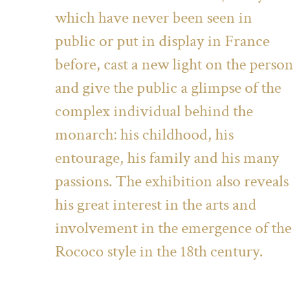
which have never been seen in
public or put in display in France
before, cast a new light on the person
and give the public a glimpse of the
complex individual behind the
monarch: his childhood, his
entourage, his family and his many
passions. The exhibition also reveals
his great interest in the arts and
involvement in the emergence of the
Rococo style in the 18th century.