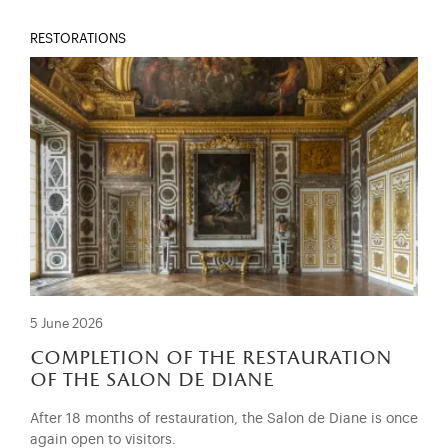
RESTORATIONS
5 June 2026
completion of the restauration
of the salon de diane
After 18 months of restauration, the Salon de Diane is once
again open to visitors.