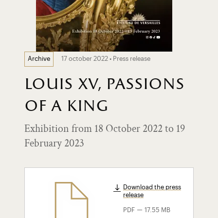
17 october 2022 • Press release
Archive
louis xv, passions
of a king
Exhibition from 18 October 2022 to 19
February 2023
Download the press
release
-
PDF
17.55 MB