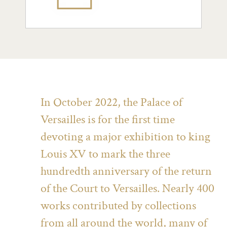
In October 2022, the Palace of
Versailles is for the first time
devoting a major exhibition to king
Louis XV to mark the three
hundredth anniversary of the return
of the Court to Versailles. Nearly 400
works contributed by collections
from all around the world, many of