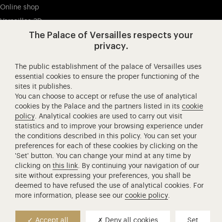
Online shop
Versailles 3D
The Palace of Versailles respects your
privacy.
Visit our Facebook (opens in new tab)
Visit our X (opens in new tab)
Visit our Instagram (opens in new tab
Visit our YouTube (opens i
Visit our WeCha
Visi
The public establishment of the palace of Versailles uses
Château de Versailles Spectacles
essential cookies to ensure the proper functioning of the
sites it publishes.
The Royal Opera of Versailles
You can choose to accept or refuse the use of analytical
Research centre of the Palace of Versailles
cookies by the Palace and the partners listed in its
cookie
European Royal Residences
policy
. Analytical cookies are used to carry out visit
statistics and to improve your browsing experience under
Friends of the Palace of Versailles
the conditions described in this policy. You can set your
National equestrian Academy of Versailles
preferences for each of these cookies by clicking on the
'Set' button. You can change your mind at any time by
Campus Versailles
clicking on
this link
. By continuing your navigation of our
site without expressing your preferences, you shall be
deemed to have refused the use of analytical cookies. For
more information, please see our
cookie policy
.
Press contact
+33 (0)1 30 83 75 21
Accept all
Deny all cookies
Set