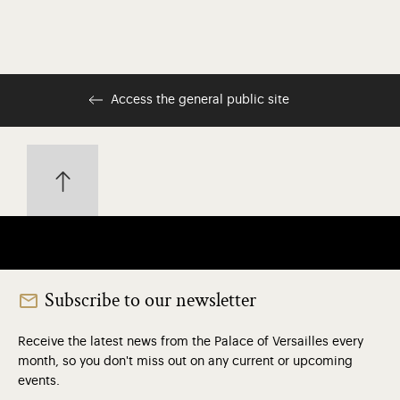
Access the general public site
Subscribe to our newsletter
Receive the latest news from the Palace of Versailles every
month, so you don't miss out on any current or upcoming
events.