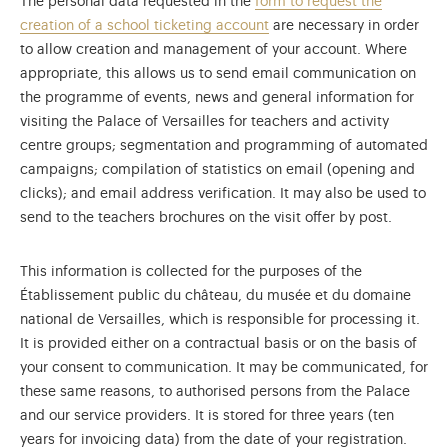
The personal data requested in the
form to request the
creation of a school ticketing account
are necessary in order
to allow creation and management of your account. Where
appropriate, this allows us to send email communication on
the programme of events, news and general information for
visiting the Palace of Versailles for teachers and activity
centre groups; segmentation and programming of automated
campaigns; compilation of statistics on email (opening and
clicks); and email address verification. It may also be used to
send to the teachers brochures on the visit offer by post.
This information is collected for the purposes of the
Établissement public du château, du musée et du domaine
national de Versailles, which is responsible for processing it.
It is provided either on a contractual basis or on the basis of
your consent to communication. It may be communicated, for
these same reasons, to authorised persons from the Palace
and our service providers. It is stored for three years (ten
years for invoicing data) from the date of your registration.