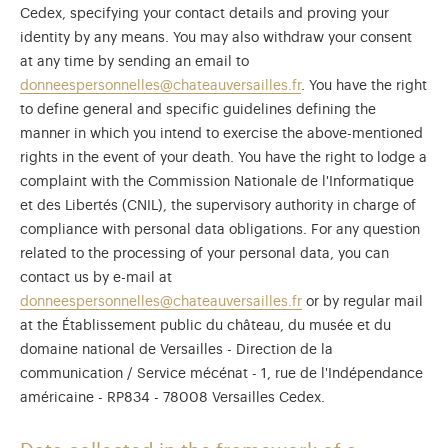
Cedex, specifying your contact details and proving your
identity by any means. You may also withdraw your consent
at any time by sending an email to
donneespersonnelles@chateauversailles.fr
. You have the right
to define general and specific guidelines defining the
manner in which you intend to exercise the above-mentioned
rights in the event of your death. You have the right to lodge a
complaint with the Commission Nationale de l'Informatique
et des Libertés (CNIL), the supervisory authority in charge of
compliance with personal data obligations. For any question
related to the processing of your personal data, you can
contact us by e-mail at
donneespersonnelles@chateauversailles.fr
or by regular mail
at the Établissement public du château, du musée et du
domaine national de Versailles - Direction de la
communication / Service mécénat - 1, rue de l'Indépendance
américaine - RP834 - 78008 Versailles Cedex.