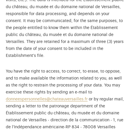
visits, etc.). The data is intended for the Établissement public
du château, du musée et du domaine national de Versailles,
responsible for data processing, and depends on your
consent. It may be communicated, for the same purposes, to
the people entitled to know them within the Établissement
public du château, du musée et du domaine national de
Versailles. They are retained for a maximum of three (3) years
from the date of your consent to be included in the
Establishment's file.
You have the right to access, to correct, to erase, to oppose,
and to make available the information related to you, as well
as the right to restrain the processing of your data. You may
exercise these rights by sending an e-mail to
donneespersonnelles@chateauversailles.fr
or by regular mail,
sending a letter to the patronage department of the
Établissement public du château, du musée et du domaine
national de Versailles - direction de la communication - 1, rue
de l'Indépendance américaine-RP 834 - 78008 Versailles