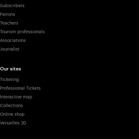
Subscribers
Patrons
Teachers
Tourism professionals
Associations
Journalist
Our sites
Ticketing
Professional Tickets
Interactive map
Collections
Online shop
Versailles 3D