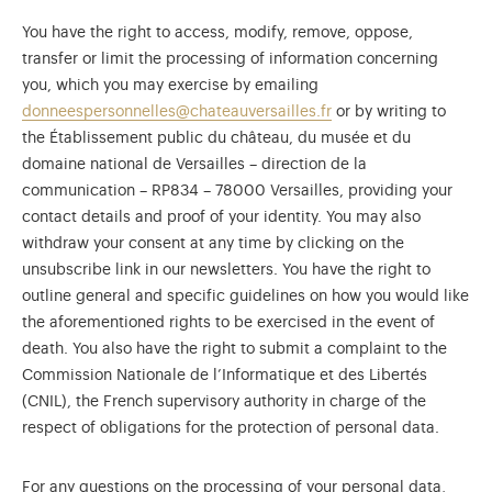
You have the right to access, modify, remove, oppose,
transfer or limit the processing of information concerning
you, which you may exercise by emailing
donneespersonnelles@chateauversailles.fr
or by writing to
the Établissement public du château, du musée et du
domaine national de Versailles – direction de la
communication – RP834 – 78000 Versailles, providing your
contact details and proof of your identity. You may also
withdraw your consent at any time by clicking on the
unsubscribe link in our newsletters. You have the right to
outline general and specific guidelines on how you would like
the aforementioned rights to be exercised in the event of
death. You also have the right to submit a complaint to the
Commission Nationale de l’Informatique et des Libertés
(CNIL), the French supervisory authority in charge of the
respect of obligations for the protection of personal data.
For any questions on the processing of your personal data,