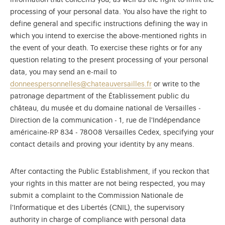
information that concerns you, as well as the right to limit the
processing of your personal data. You also have the right to
define general and specific instructions defining the way in
which you intend to exercise the above-mentioned rights in
the event of your death. To exercise these rights or for any
question relating to the present processing of your personal
data, you may send an e-mail to
donneespersonnelles@chateauversailles.fr
or write to the
patronage department of the Établissement public du
château, du musée et du domaine national de Versailles -
Direction de la communication - 1, rue de l'Indépendance
américaine-RP 834 - 78008 Versailles Cedex, specifying your
contact details and proving your identity by any means.
After contacting the Public Establishment, if you reckon that
your rights in this matter are not being respected, you may
submit a complaint to the Commission Nationale de
l'Informatique et des Libertés (CNIL), the supervisory
authority in charge of compliance with personal data