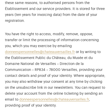
these same reasons, to authorised persons from the
Établissement and our service providers. It is stored for three
years (ten years for invoicing data) from the date of your
registration.
You have the right to access, modify, remove, oppose,
transfer or limit the processing of information concerning
you, which you may exercise by emailing
donneespersonnelles@chateauversailles.fr
or by writing to
the Établissement Public du Château, du Musée et du
Domaine National de Versailles – Direction de la
Communication – RP834 – 78000 Versailles, providing your
contact details and proof of your identity. Where appropriate,
you may also withdraw your consent at any time by clicking
on the unsubscribe link in our newsletters. You can request to
delete your account from the online ticketing by sending an
email to
donneespersonnelles@chateauversailles.fr
,
providing proof of your identity.