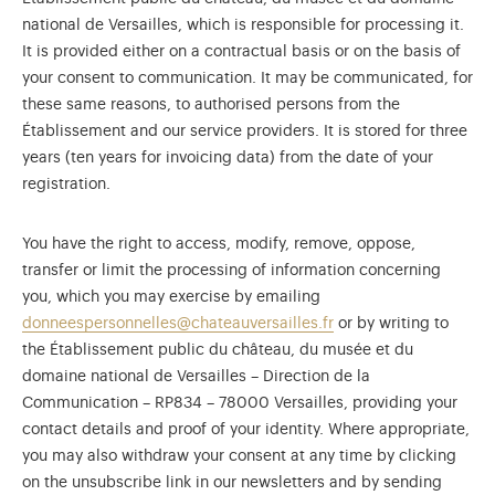
national de Versailles, which is responsible for processing it.
It is provided either on a contractual basis or on the basis of
your consent to communication. It may be communicated, for
these same reasons, to authorised persons from the
Établissement and our service providers. It is stored for three
years (ten years for invoicing data) from the date of your
registration.
You have the right to access, modify, remove, oppose,
transfer or limit the processing of information concerning
you, which you may exercise by emailing
donneespersonnelles@chateauversailles.fr
or by writing to
the Établissement public du château, du musée et du
domaine national de Versailles – Direction de la
Communication – RP834 – 78000 Versailles, providing your
contact details and proof of your identity. Where appropriate,
you may also withdraw your consent at any time by clicking
on the unsubscribe link in our newsletters and by sending