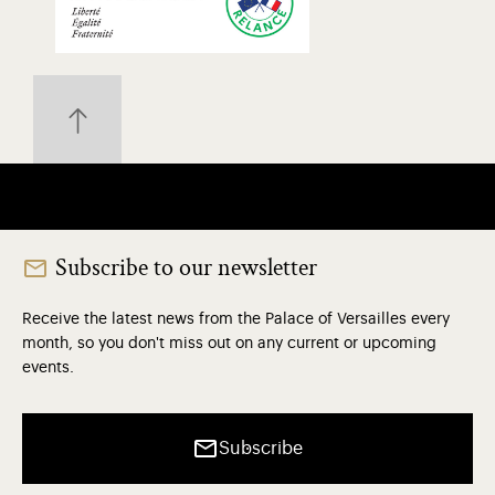
Subscribe to our newsletter
Receive the latest news from the Palace of Versailles every
month, so you don't miss out on any current or upcoming
events.
Subscribe