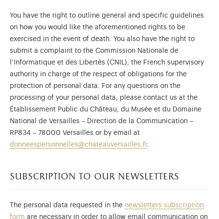
You have the right to outline general and specific guidelines
on how you would like the aforementioned rights to be
exercised in the event of death. You also have the right to
submit a complaint to the Commission Nationale de
l’Informatique et des Libertés (CNIL), the French supervisory
authority in charge of the respect of obligations for the
protection of personal data. For any questions on the
processing of your personal data, please contact us at the
Établissement Public du Château, du Musée et du Domaine
National de Versailles – Direction de la Communication –
RP834 – 78000 Versailles or by email at
donneespersonnelles@chateauversailles.fr
.
subscription to our newsletters
The personal data requested in the
newsletters subscription
form
are necessary in order to allow email communication on