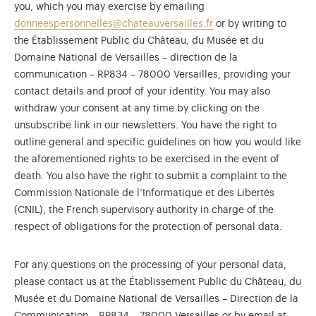
you, which you may exercise by emailing
donneespersonnelles@chateauversailles.fr
or by writing to
the Établissement Public du Château, du Musée et du
Domaine National de Versailles – direction de la
communication – RP834 – 78000 Versailles, providing your
contact details and proof of your identity. You may also
withdraw your consent at any time by clicking on the
unsubscribe link in our newsletters. You have the right to
outline general and specific guidelines on how you would like
the aforementioned rights to be exercised in the event of
death. You also have the right to submit a complaint to the
Commission Nationale de l’Informatique et des Libertés
(CNIL), the French supervisory authority in charge of the
respect of obligations for the protection of personal data.
For any questions on the processing of your personal data,
please contact us at the Établissement Public du Château, du
Musée et du Domaine National de Versailles – Direction de la