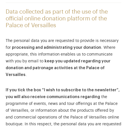
Data collected as part of the use of the
official online donation platform of the
Palace of Versailles
The personal data you are requested to provide is necessary
for
processing and administrating your donation
. Where
appropriate, this information enables us to communicate
with you by email to
keep you updated regarding your
donation and patronage activities at the Palace of
Versailles
.
If you tick the box “I wish to subscribe to the newsletter”,
you will also receive communications regarding
the
programme of events, news and tour offerings at the Palace
of Versailles, or information about the products offered by
and commercial operations of the Palace of Versailles online
boutique. In this respect, the personal data you are requested