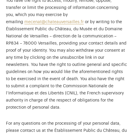
You have the right to access, modify, remove, oppose,
transfer or limit the processing of information concerning
you, which you may exercise by
emailing
mecenat@chateauversailles.fr
or by writing to the
Établissement Public du Château, du Musée et du Domaine
National de Versailles – direction de la communication –
RP834 – 78000 Versailles, providing your contact details and
proof of your identity. You may also withdraw your consent at
any time by clicking on the unsubscribe link in our
newsletters. You have the right to outline general and specific
guidelines on how you would like the aforementioned rights
to be exercised in the event of death. You also have the right
to submit a complaint to the Commission Nationale de
l’Informatique et des Libertés (CNIL), the French supervisory
authority in charge of the respect of obligations for the
protection of personal data.
For any questions on the processing of your personal data,
please contact us at the Établissement Public du Château, du