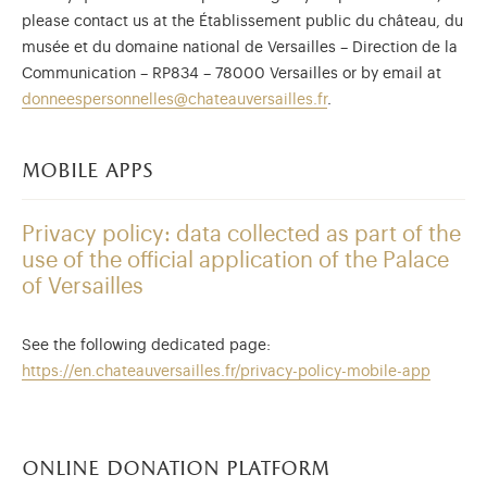
please contact us at the Établissement public du château, du
musée et du domaine national de Versailles – Direction de la
Communication – RP834 – 78000 Versailles or by email at
donneespersonnelles@chateauversailles.fr
.
mobile apps
Privacy policy: data collected as part of the
use of the official application of the Palace
of Versailles
See the following dedicated page:
https://en.chateauversailles.fr/privacy-policy-mobile-app
online donation platform