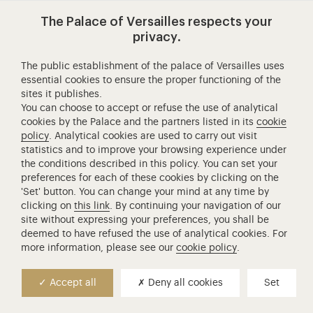
Visit our app-promot
Visit our Instagram (opens in new
Visit our WeChat (opens 
Visit our Facebook (opens in new tab)
Visit our X (opens in new tab)
Visit our YouTube (opens in n
The Palace of Versailles respects your
privacy.
The public establishment of the palace of Versailles uses
essential cookies to ensure the proper functioning of the
Château de Versailles Spectacles
sites it publishes.
The Royal Opera of Versailles
You can choose to accept or refuse the use of analytical
cookies by the Palace and the partners listed in its
cookie
Research centre of the Palace of Versailles
policy
. Analytical cookies are used to carry out visit
European Royal Residences
statistics and to improve your browsing experience under
Friends of the Palace of Versailles
the conditions described in this policy. You can set your
preferences for each of these cookies by clicking on the
National equestrian Academy of Versailles
'Set' button. You can change your mind at any time by
Campus Versailles
clicking on
this link
. By continuing your navigation of our
site without expressing your preferences, you shall be
deemed to have refused the use of analytical cookies. For
more information, please see our
cookie policy
.
Accept all
Deny all cookies
Set