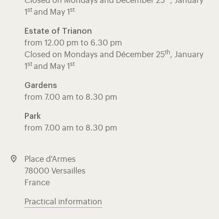
Closed on Mondays and Décember 25
, January
st
st
1
and May 1
Estate of Trianon
from 12.00 pm to 6.30 pm
th
Closed on Mondays and Décember 25
, January
st
st
1
and May 1
Gardens
from 7.00 am to 8.30 pm
Park
from 7.00 am to 8.30 pm
Place d'Armes
78000 Versailles
France
Practical information