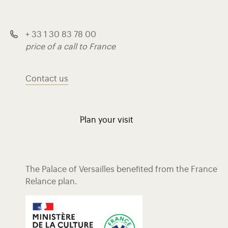
+ 33 1 30 83 78 00
price of a call to France
Contact us
Plan your visit
The Palace of Versailles benefited from the France
Relance plan.