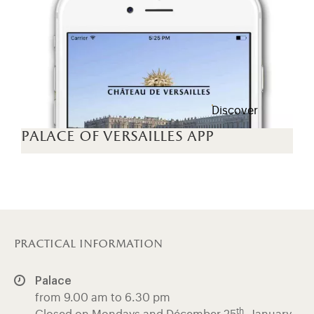
Discover
palace of versailles app
practical information
Palace
from 9.00 am to 6.30 pm
th