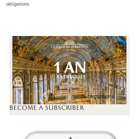
obligations.
Subscriptions
become a subscriber