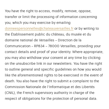
You have the right to access, modify, remove, oppose,
transfer or limit the processing of information concerning
you, which you may exercise by emailing
donneespersonnelles@chateauversailles.fr
or by writing to
the Établissement public du château, du musée et du
domaine national de Versailles – Direction de la
Communication – RP834 – 78000 Versailles, providing your
contact details and proof of your identity. Where appropriate,
you may also withdraw your consent at any time by clicking
on the unsubscribe link in our newsletters. You have the right
to outline general and specific guidelines on how you would
like the aforementioned rights to be exercised in the event of
death. You also have the right to submit a complaint to the
Commission Nationale de l’Informatique et des Libertés
(CNIL), the French supervisory authority in charge of the
respect of obligations for the protection of personal data.