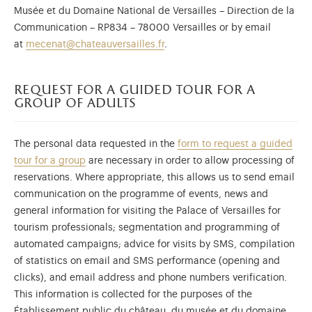
Musée et du Domaine National de Versailles – Direction de la
Communication – RP834 – 78000 Versailles or by email
at
mecenat@chateauversailles.fr
.
request for a guided tour for a
group of adults
The personal data requested in the
form to request a guided
tour for a group
are necessary in order to allow processing of
reservations. Where appropriate, this allows us to send email
communication on the programme of events, news and
general information for visiting the Palace of Versailles for
tourism professionals; segmentation and programming of
automated campaigns; advice for visits by SMS, compilation
of statistics on email and SMS performance (opening and
clicks), and email address and phone numbers verification.
This information is collected for the purposes of the
Établissement public du château, du musée et du domaine