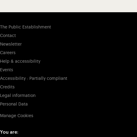
The Public Establishment
Contact
Newsletter
Careers
Help & accessibility
Events
Accessibility : Partially compliant
Credits
Legal information
Personal Data
Manage Cookies
You are: