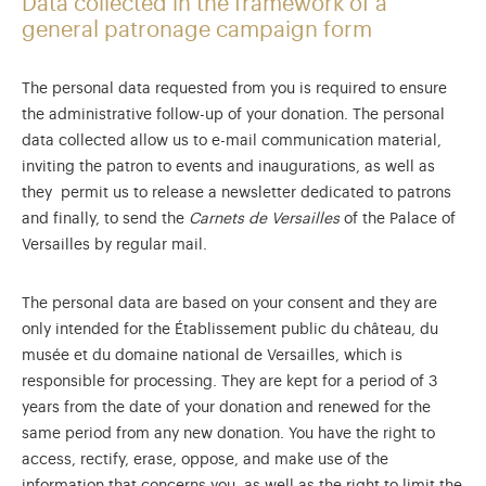
Data collected in the framework of a
general patronage campaign form
The personal data requested from you is required to ensure
the administrative follow-up of your donation. The personal
data collected allow us to e-mail communication material,
inviting the patron to events and inaugurations, as well as
they permit us to release a newsletter dedicated to patrons
and finally, to send the
Carnets de Versailles
of the Palace of
Versailles by regular mail.
The personal data are based on your consent and they are
only intended for the Établissement public du château, du
musée et du domaine national de Versailles, which is
responsible for processing. They are kept for a period of 3
years from the date of your donation and renewed for the
same period from any new donation. You have the right to
access, rectify, erase, oppose, and make use of the