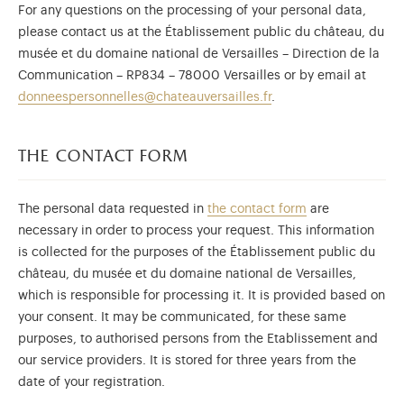
For any questions on the processing of your personal data,
please contact us at the Établissement public du château, du
musée et du domaine national de Versailles – Direction de la
Communication – RP834 – 78000 Versailles or by email at
donneespersonnelles@chateauversailles.fr
.
the contact form
The personal data requested in
the contact form
are
necessary in order to process your request. This information
is collected for the purposes of the Établissement public du
château, du musée et du domaine national de Versailles,
which is responsible for processing it. It is provided based on
your consent. It may be communicated, for these same
purposes, to authorised persons from the Etablissement and
our service providers. It is stored for three years from the
date of your registration.