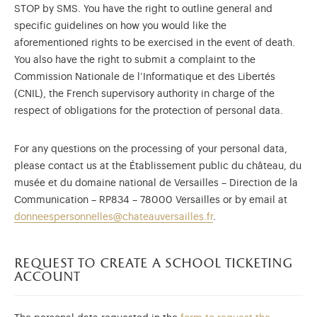
STOP by SMS. You have the right to outline general and
specific guidelines on how you would like the
aforementioned rights to be exercised in the event of death.
You also have the right to submit a complaint to the
Commission Nationale de l’Informatique et des Libertés
(CNIL), the French supervisory authority in charge of the
respect of obligations for the protection of personal data.
For any questions on the processing of your personal data,
please contact us at the Établissement public du château, du
musée et du domaine national de Versailles – Direction de la
Communication – RP834 – 78000 Versailles or by email at
donneespersonnelles@chateauversailles.fr
.
request to create a school ticketing
account