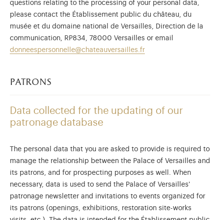
questions relating to the processing of your personal data,
please contact the Établissement public du château, du
musée et du domaine national de Versailles, Direction de la
communication, RP834, 78000 Versailles or email
donneespersonnelle@chateauversailles.fr
patrons
Data collected for the updating of our
patronage database
The personal data that you are asked to provide is required to
manage the relationship between the Palace of Versailles and
its patrons, and for prospecting purposes as well. When
necessary, data is used to send the Palace of Versailles'
patronage newsletter and invitations to events organized for
its patrons (openings, exhibitions, restoration site-works