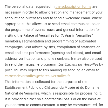
The personal data requested in
the subscription forms
are
necessary in order to allow creation and management of your
account and purchases and to send a welcome email. Where
appropriate, this allows us to send email communication on
the programme of events, news and general information for
visiting the Palace of Versailles for “A Year in Versailles”
members; segmentation and programming of automated
campaigns; visit advice by sms; compilation of statistics on
email and sms performance (opening and clicks), and email
address verification and phone numbers. It may also be used
to send the magazine-programm
Les Carnets de Versailles
by
post. You may object to this mailing by sending an email to
carnetsdeversailles@chateauversailles.fr
.
)
ge (opens in new tab)
This information is collected for the purposes of the
Établissement Public du Château, du Musée et du Domaine
National de Versailles, which is responsible for processing it.
It is provided either on a contractual basis or on the basis of
your consent to communication. It may be communicated, for