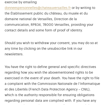
exercise by emailing
donneespersonnelles@chateauversailles.fr
or by writing to
the Établissement public du château, du musée et du
domaine national de Versailles, Direction de la
communication, RP834, 78000 Versailles, providing your
contact details and some form of proof of identity.
Should you wish to withdraw your consent, you may do so at
any time by clicking on the unsubscribe link in our
newsletters.
You have the right to define general and specific directives
regarding how you wish the abovementioned rights to be
exercised in the event of your death. You have the right to file
a complaint with the Commission Nationale de l’Informatique
et des Libertés (French Data Protection Agency – CNIL),
which is the authority responsible for ensuring obligations
regarding personal data are complied with. If you have any