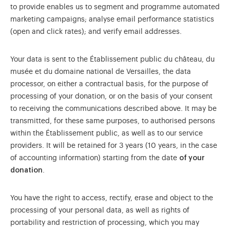
to provide enables us to segment and programme automated
marketing campaigns; analyse email performance statistics
(open and click rates); and verify email addresses.
Your data is sent to the Établissement public du château, du
musée et du domaine national de Versailles, the data
processor, on either a contractual basis, for the purpose of
processing of your donation, or on the basis of your consent
to receiving the communications described above. It may be
transmitted, for these same purposes, to authorised persons
within the Établissement public, as well as to our service
providers. It will be retained for 3 years (10 years, in the case
of accounting information) starting from the date
of your
donation
.
You have the right to access, rectify, erase and object to the
processing of your personal data, as well as rights of
portability and restriction of processing, which you may