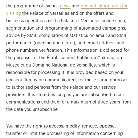
the programme of events,
news
and
general information for
visiting
the Palace of Versailles and on the offers and
business operations of the Palace of Versailles online shop;
segmentation and programming of automated campaigns;
advice by SMS; compilation of statistics on email and SMS
performance (opening and clicks); and email address and
phone numbers verification. This information is collected for
the purposes of the Établissement Public du Château, du
Musée et du Domaine National de Versailles, which is
responsible for processing it. It is provided based on your
consent. It may be communicated, for these same purposes,
to authorised persons from the Palace and our service
providers. It is stored as long as you are subscribed to our
communications and then for a maximum of three years from
the date you unsubscribe.
You have the right to access, modify, remove, oppose,
transfer or limit the processing of information concerning