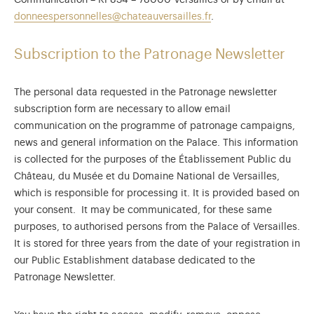
Communication – RP834 – 78000 Versailles or by email at
donneespersonnelles@chateauversailles.fr
.
Subscription to the Patronage Newsletter
The personal data requested in the Patronage newsletter
subscription form are necessary to allow email
communication on the programme of patronage campaigns,
news and general information on the Palace. This information
is collected for the purposes of the Établissement Public du
Château, du Musée et du Domaine National de Versailles,
which is responsible for processing it. It is provided based on
your consent. It may be communicated, for these same
purposes, to authorised persons from the Palace of Versailles.
It is stored for three years from the date of your registration in
our Public Establishment database dedicated to the
Patronage Newsletter.