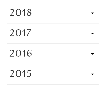
2018
2017
2016
2015