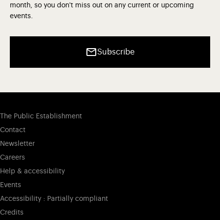
month, so you don't miss out on any current or upcoming
events.
Subscribe
The Public Establishment
Contact
Newsletter
Careers
Help & accessibility
Events
Accessibility : Partially compliant
Credits