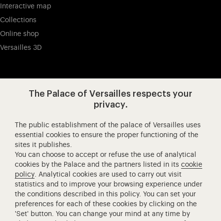
Interactive map
Collections
Online shop
Versailles 3D
Visit our app-promot
Visit our Instagram (opens in new
Visit our WeChat (opens 
Visit our Facebook (opens in new tab)
Visit our X (opens in new tab)
Visit our YouTube (opens in n
The Palace of Versailles respects your
privacy.
The public establishment of the palace of Versailles uses
Château de Versailles Spectacles
essential cookies to ensure the proper functioning of the
sites it publishes.
The Royal Opera of Versailles
You can choose to accept or refuse the use of analytical
Research centre of the Palace of Versailles
cookies by the Palace and the partners listed in its
cookie
European Royal Residences
policy
. Analytical cookies are used to carry out visit
statistics and to improve your browsing experience under
Friends of the Palace of Versailles
the conditions described in this policy. You can set your
National equestrian Academy of Versailles
preferences for each of these cookies by clicking on the
'Set' button. You can change your mind at any time by
Campus Versailles