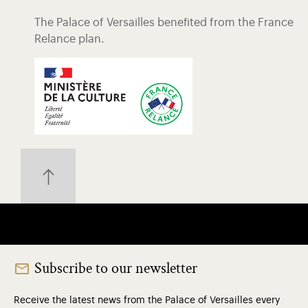
The Palace of Versailles benefited from the France
Relance plan.
Subscribe to our newsletter
Receive the latest news from the Palace of Versailles every