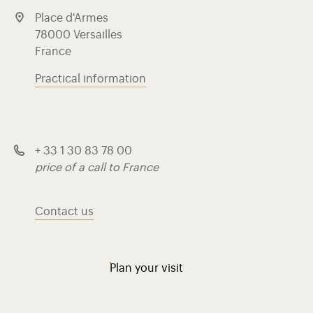
Place d'Armes
78000 Versailles
France
Practical information
+ 33 1 30 83 78 00
price of a call to France
Contact us
Plan your visit