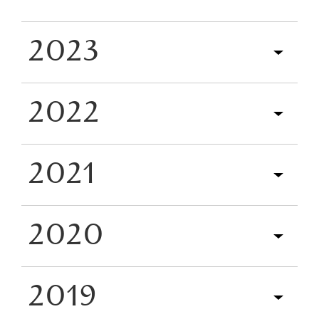
2023
2022
2021
2020
2019