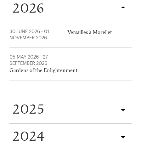
2026
Versailles à Morellet
30 JUNE 2026
-
01
NOVEMBER 2026
05 MAY 2026
-
27
SEPTEMBER 2026
Gardens of the Enlightenment
)
ge (opens in new tab)
2025
2024