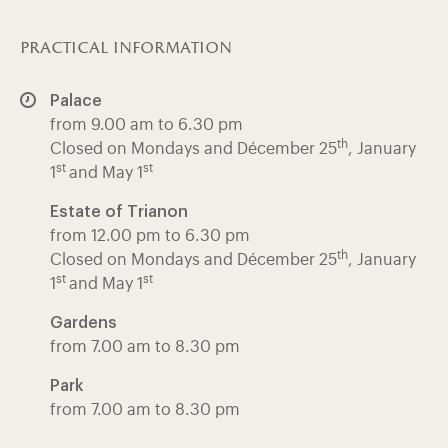
practical information
Palace
from 9.00 am to 6.30 pm
th
Closed on Mondays and Décember 25
, January
st
st
1
and May 1
Estate of Trianon
from 12.00 pm to 6.30 pm
th
Closed on Mondays and Décember 25
, January
st
st
1
and May 1
Gardens
from 7.00 am to 8.30 pm
Park
from 7.00 am to 8.30 pm