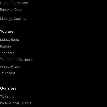
Legal information
Personal Data
Manage Cookies
You are:
Subscribers
Patrons
Teachers
Tourism professionals
Associations
Journalist
Our sites
Ticketing
Professional Tickets