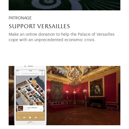
PATRONAGE
support versailles
Make an online donation to help the Palace of Versailles
cope with an unprecedented economic crisis.