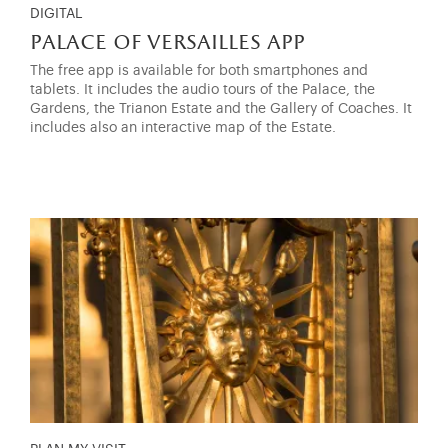
DIGITAL
palace of versailles app
The free app is available for both smartphones and
tablets. It includes the audio tours of the Palace, the
Gardens, the Trianon Estate and the Gallery of Coaches. It
includes also an interactive map of the Estate.