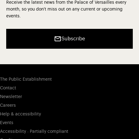
Receive the latest news from the Palace of Versailles every
month, so you don't miss out on any current or upcoming
events.
Subscribe
The Public Establishment
Contact
Newsletter
Careers
Help & accessibility
Events
Accessibility : Partially compliant