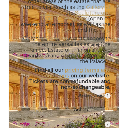
other areas of the estate that are
free to visit, such as the
Gallery of
Coaches
, the
Sculpture and
Mouldings Gallery
(open on
weekend afternoons), as well as the
Royal Tennis Court
and the
Park
.
Only the
Passport
grants access to
the entire Versailles estate (the
Palace, Estate of Trianon and the
Gardens) and guarantees entry to
the Palace.
Find all our
pricing terms and
conditions
on our website.
Tickets are non-refundable and
non-exchangeable.
Standard price
Rate valid from 1st April to 31 October. Standard pr
15 €
Acheter
Reduced rate