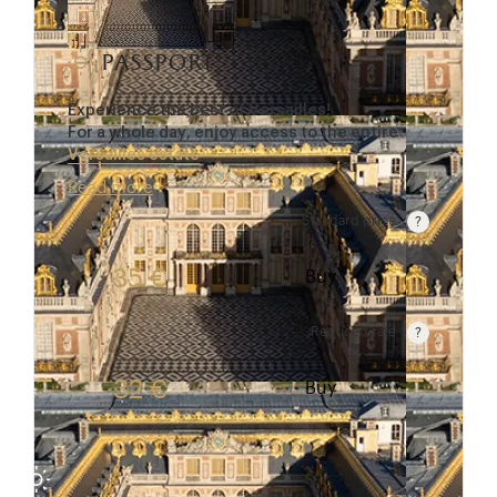
passport
Experience the best of Versailles!
For a whole day, enjoy access to the entire
Versailles estate
…
Read more
Standard price
Rate valid from 1st April to 31 October. Standard p
35 €
Buy
Reduced rate
Rate valid from 1st April to 31 October. Reduced r
32 €
Buy