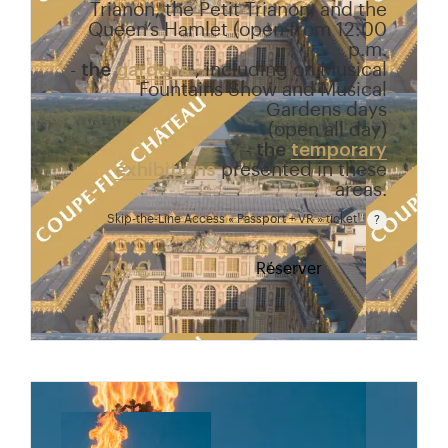
Trianon, the Petit Trianon, and the
Queen’s Hamlet (open from 12:00
p.m.
-
the
gardens
, including on Musical
Fountains Show and Musical
Gardens days
(open all day)
-
the
temporary
exhibitions
presented in these
areas.
Skip-the-Line Access « Passport + VR » ticket
Passport price + €7 with skip-the-line access to the
42 €
Réserver