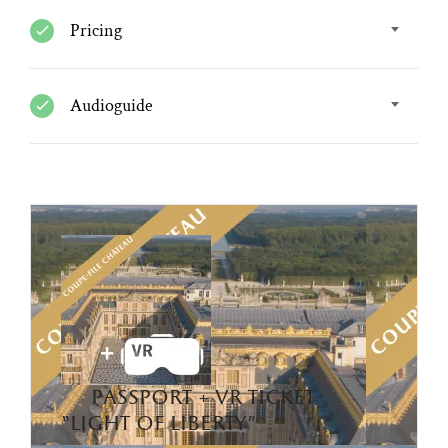
Pricing
Audioguide
passport + vr ticket
“light of liberty”