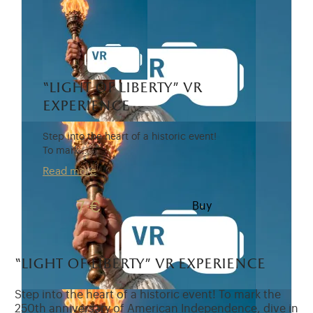
“light of liberty” vr
experience
Step into the heart of a historic event!
To mark…
Read more
7 €
Buy
“light of liberty” vr experience
Step into the heart of a historic event! To mark the
250th anniversary of American Independence, dive in