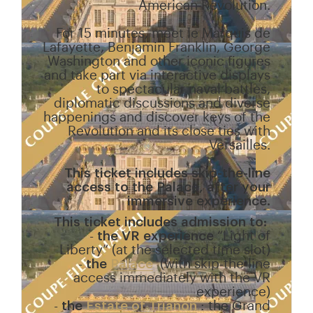
American Revolution.
For 15 minutes, meet le Marquis de
Lafayette, Benjamin Franklin, George
Washington and other iconic figures
and take part via interactive displays
to spectacular naval battles,
diplomatic discussions and diverse
happenings and discover keys of the
Revolution and its close ties with
Versailles.
This ticket includes skip-the-line
access to the Palace, after your
immersive experience.
This ticket includes admission to:
-
the VR experience
“Light of
Liberty” (at the selected time slot)
-
the
Palace
(with skip-the-line
access immediately with the VR
experience)
-
the
Estate of Trianon
: the Grand