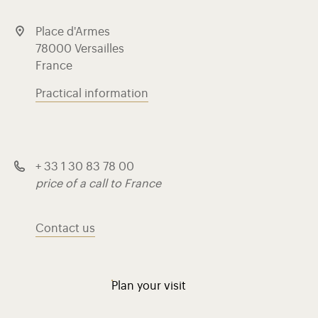
Place d'Armes
78000 Versailles
France
Practical information
+ 33 1 30 83 78 00
price of a call to France
Contact us
Plan your visit