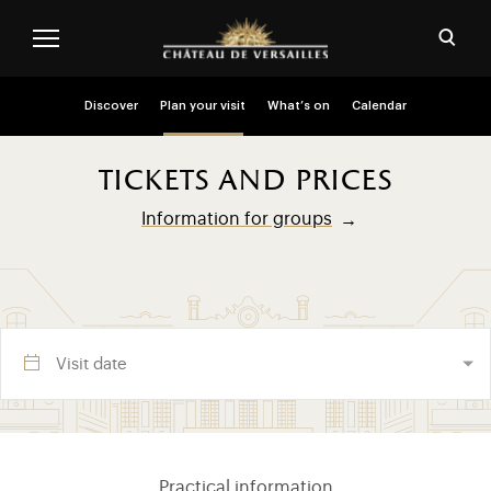
Skip to main content
Customise cookies
Open
Menu header second niveau (EN)
Discover
Plan your visit
What’s on
Calendar
tickets and prices
Information for groups
Visite section (EN)
Practical information