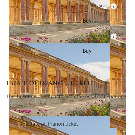
Standard price
Rate valid from 1st April to 31 October. Standard pr
15 €
Buy
Reduced rate
Rate valid from 1st April to 31 October. Reduced r
12 €
Buy
estate of trianon ticket
This ticket gives you access to the estate of Trianon.
15 €
Read more
Estate of Trianon ticket