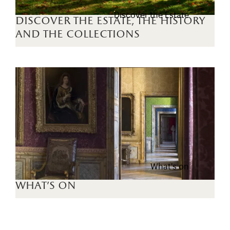
Discover the Estate
discover the estate, the history
and the collections
What's on
what's on