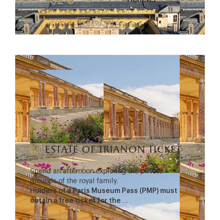
32 €
estate of trianon ticket
Spend an afternoon exploring the private
grounds of the royal family.
Holders of a Paris Museum Pass (PMP) must
obtain a free ticket for the
…
Read more