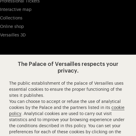
Professional Tickets
Interactive map
Collections
Online shop
Versailles 3D
Visit our app-promot
Visit our Instagram (opens in new
Visit our WeChat (opens 
Visit our Facebook (opens in new tab)
Visit our X (opens in new tab)
Visit our YouTube (opens in n
The Palace of Versailles respects your
privacy.
The public establishment of the palace of Versailles uses
Château de Versailles Spectacles
essential cookies to ensure the proper functioning of the
sites it publishes.
The Royal Opera of Versailles
You can choose to accept or refuse the use of analytical
Research centre of the Palace of Versailles
cookies by the Palace and the partners listed in its
cookie
European Royal Residences
policy
. Analytical cookies are used to carry out visit
statistics and to improve your browsing experience under
Friends of the Palace of Versailles
the conditions described in this policy. You can set your
National equestrian Academy of Versailles
preferences for each of these cookies by clicking on the