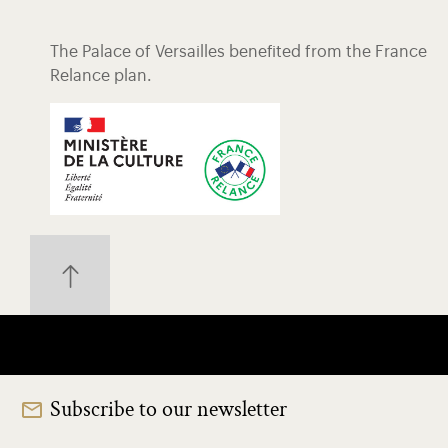
The Palace of Versailles benefited from the France
Relance plan.
Subscribe to our newsletter