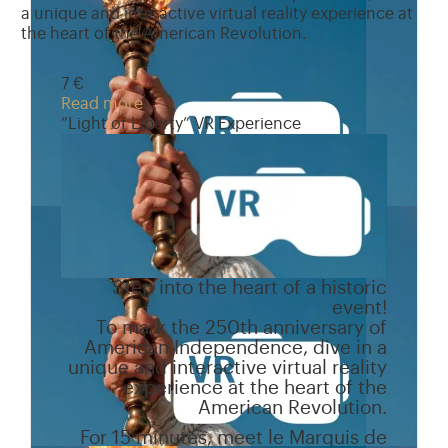
a unique and interactive virtual reality experience at
the heart of the American Revolution.
7 €
Read more
“Light of Liberty” VR Experience
Step into the heart of a historic
event!
To mark the 250th anniversary of
American Independence, dive in a
unique and interactive virtual reality
experience at the heart of the
American Revolution.
For 15 minutes, meet le Marquis de