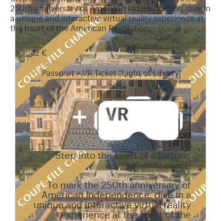
250th anniversary of American Independence, dive in
a unique and interactive virtual reality experience at
the heart of the American Revolution.
42 €
Read more
Passport + VR Ticket “Light of Liberty”
Step into the heart of a historic
event!
To mark the 250th anniversary of
American Independence, dive in a
unique and interactive virtual reality
experience at the heart of the