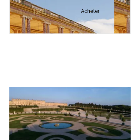
Rate valid from 1st April to 31 October. Reduced r
12 €
Acheter