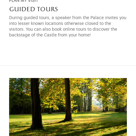
PLAN MY VISIT
guided tours
During guided tours, a speaker from the Palace invites you
into lesser known locations otherwise closed to the
visitors. You can also book online tours to discover the
backstage of the Castle from your home!