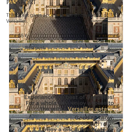
passport
This ticket gives access to the whole estate of
Versailles.
35 €
Read more
Passport
Experience the best of Versailles!
For a whole day, enjoy access to
the entire
Versailles estate
.
Good to know:
From 4 pm, enjoy a discounted rate.
Enjoy a discounted rate by