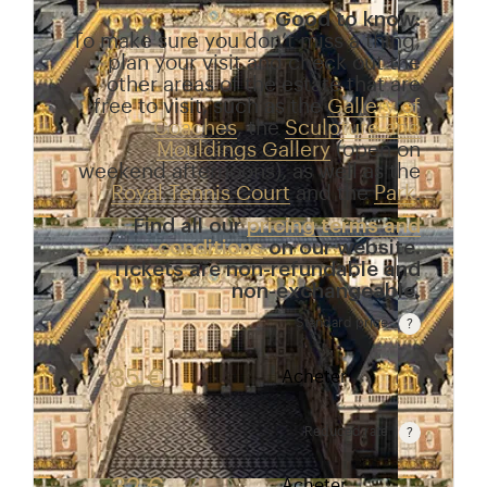
Good to know:
To make sure you don’t miss a thing,
plan your visit and check out the
other areas of the estate that are
free to visit, such as the
Gallery of
Coaches
, the
Sculpture and
Mouldings Gallery
(open on
weekend afternoons), as well as the
Royal Tennis Court
and the
Park
.
Find all our
pricing terms and
conditions
on our website.
Tickets are non-refundable and
non-exchangeable.
Standard price
Rate valid from 1st April to 31 October. Standard p
35 €
Acheter
Reduced rate
Rate valid from 1st April to 31 October. Reduced r
Acheter