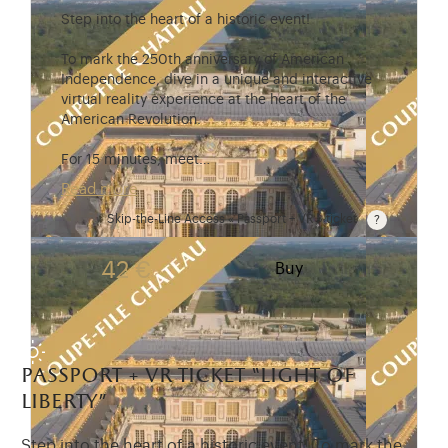
Step into the heart of a historic event!
To mark the 250th anniversary of American
Independence, dive in a unique and interactive
virtual reality experience at the heart of the
American Revolution.
For 15 minutes, meet…
Read more
Skip-the-Line Access « Passport + VR » ticket
Passport price + €7 with skip-the-line access to the
42 €
Buy
passport + vr ticket “light of
liberty”
Step into the heart of a historic event! To mark the