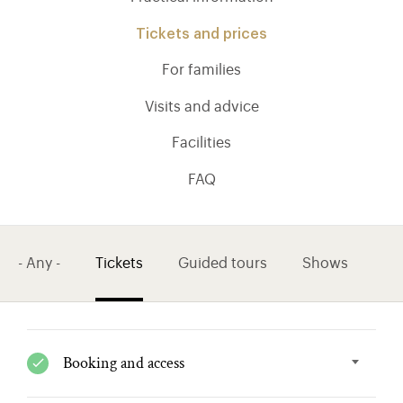
Tickets and prices
For families
Visits and advice
Facilities
FAQ
- Any -
Tickets
Guided tours
Shows
)
ge (opens in new tab)
Booking and access