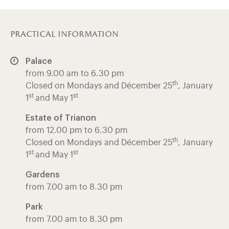
practical information
Palace
from 9.00 am to 6.30 pm
th
Closed on Mondays and Décember 25
, January
st
st
1
and May 1
Estate of Trianon
from 12.00 pm to 6.30 pm
th
Closed on Mondays and Décember 25
, January
st
st
1
and May 1
Gardens
from 7.00 am to 8.30 pm
Park
from 7.00 am to 8.30 pm