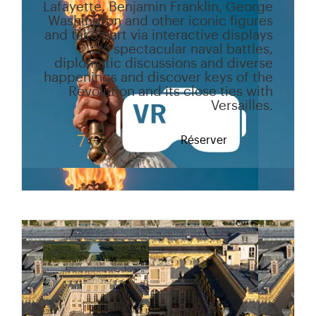
Lafayette, Benjamin Franklin, George
Washington and other iconic figures
and take part via interactive displays
to spectacular naval battles,
diplomatic discussions and diverse
happenings and discover keys of the
Revolution and its close ties with
Versailles.
7 €
Réserver