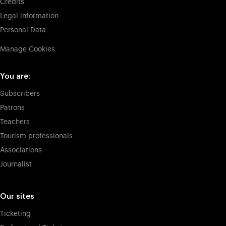
Credits
Legal information
Personal Data
Manage Cookies
You are:
Subscribers
Patrons
Teachers
Tourism professionals
Associations
Journalist
Our sites
Ticketing