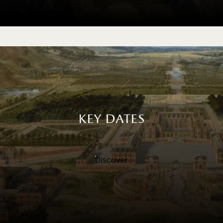
key dates
Discover