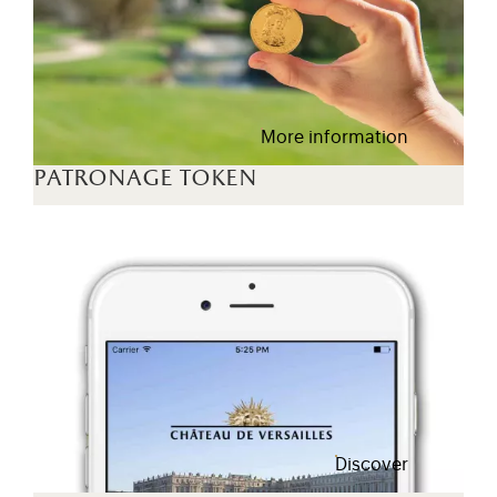
More information
patronage token
Discover