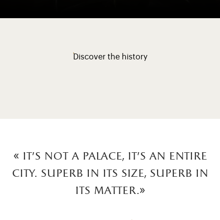
Discover the history
« It's not a palace, it's an entire
city. Superb in its size, superb in
its matter.»