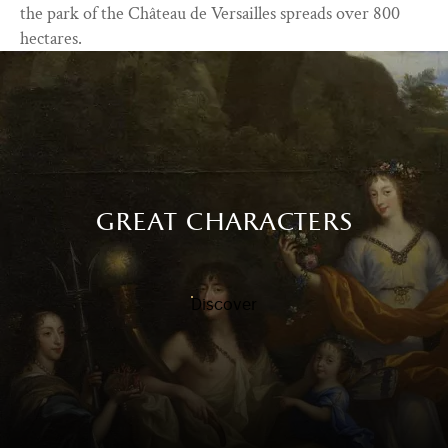
the park of the Château de Versailles spreads over 800
hectares.
great characters
Discover