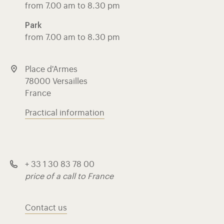
from 7.00 am to 8.30 pm
Park
from 7.00 am to 8.30 pm
Place d'Armes
78000 Versailles
France
Practical information
+ 33 1 30 83 78 00
price of a call to France
Contact us