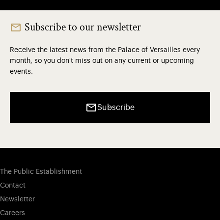
Subscribe to our newsletter
Receive the latest news from the Palace of Versailles every
month, so you don't miss out on any current or upcoming
events.
Subscribe
The Public Establishment
Contact
Newsletter
Careers