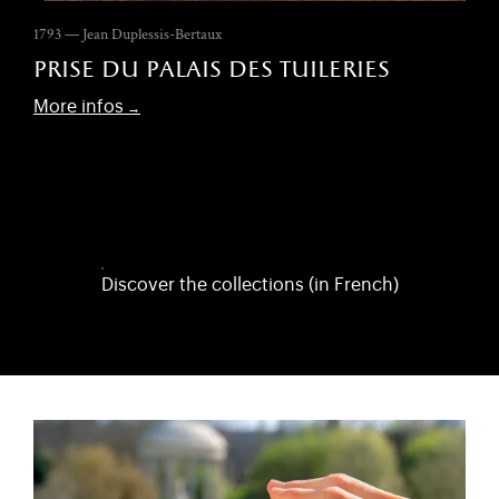
1793 — Jean Duplessis-Bertaux
prise du palais des tuileries
More infos
Discover the collections (in French)