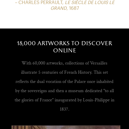
– CHARLES PERRAULT,
LE SIÈCLE DE LOUIS LE
GRAND
, 1687
18,000 artworks to discover
online
With 60,000 artworks, collections of Versailles
illustrate 5 centuries of French History. This set
reflects the dual vocation of the Palace once inhabited
by the sovereigns and then a museum dedicated "to all
the glories of France" inaugurated by Louis-Philippe in
1837.