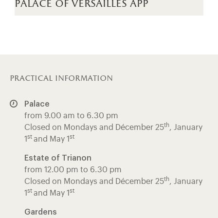
palace of versailles app
practical information
Palace
from 9.00 am to 6.30 pm
th
Closed on Mondays and Décember 25
, January
st
st
1
and May 1
Estate of Trianon
from 12.00 pm to 6.30 pm
th
Closed on Mondays and Décember 25
, January
st
st
1
and May 1
Gardens