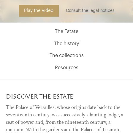
Play the video
Consult the legal notices
Menu découvrir (EN)
The Estate
The history
The collections
Resources
discover the estate
)
ge (opens in new tab)
The Palace of Versailles, whose origins date back to the
seventeenth century, was successively a hunting lodge, a ​
seat of power and​,​ from the nineteenth century​,​ a
museum. With the gardens and the ​​Palaces of Trianon,