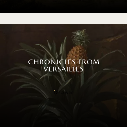
chronicles from
versailles
Discover