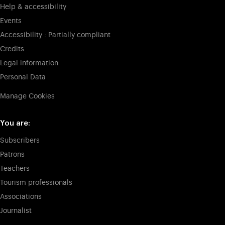
Help & accessibility
Events
Accessibility : Partially compliant
Credits
Legal information
Personal Data
Manage Cookies
You are:
Subscribers
Patrons
Teachers
Tourism professionals
Associations
Journalist