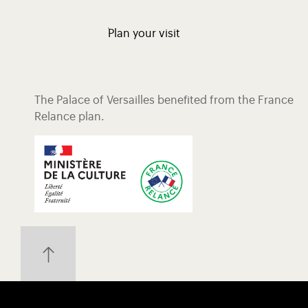
Plan your visit
The Palace of Versailles benefited from the France
Relance plan.