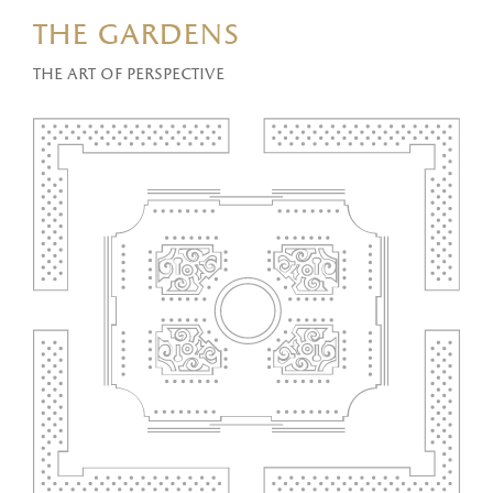
the gardens
The art of perspective