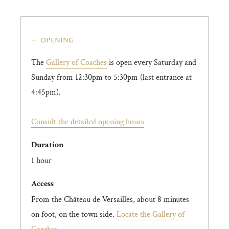
opening
The
Gallery of Coaches
is open every Saturday and
Sunday from 12:30pm to 5:30pm (last entrance at
4:45pm).
Consult the detailed opening hours
Duration
1 hour
Access
From the Château de Versailles, about 8 minutes
on foot, on the town side.
Locate the Gallery of