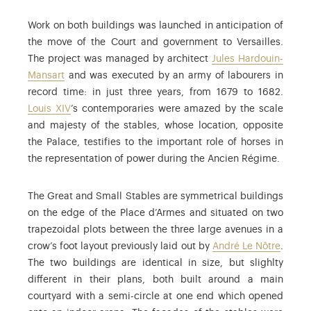
Work on both buildings was launched in anticipation of
the move of the Court and government to Versailles.
The project was managed by architect
Jules Hardouin-
Mansart
and was executed by an army of labourers in
record time: in just three years, from 1679 to 1682.
Louis XIV
’s contemporaries were amazed by the scale
and majesty of the stables, whose location, opposite
the Palace, testifies to the important role of horses in
the representation of power during the Ancien Régime.
The Great and Small Stables are symmetrical buildings
on the edge of the Place d’Armes and situated on two
trapezoidal plots between the three large avenues in a
crow’s foot layout previously laid out by
André Le Nôtre
.
The two buildings are identical in size, but slighlty
different in their plans, both built around a main
courtyard with a semi-circle at one end which opened