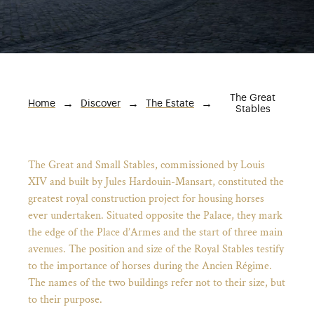
The Great
Breadcrumb
Home
Discover
The Estate
Stables
The Great and Small Stables, commissioned by Louis
XIV and built by Jules Hardouin-Mansart, constituted the
greatest royal construction project for housing horses
ever undertaken. Situated opposite the Palace, they mark
)
ge (opens in new tab)
the edge of the Place d’Armes and the start of three main
avenues. The position and size of the Royal Stables testify
to the importance of horses during the Ancien Régime.
The names of the two buildings refer not to their size, but
to their purpose.