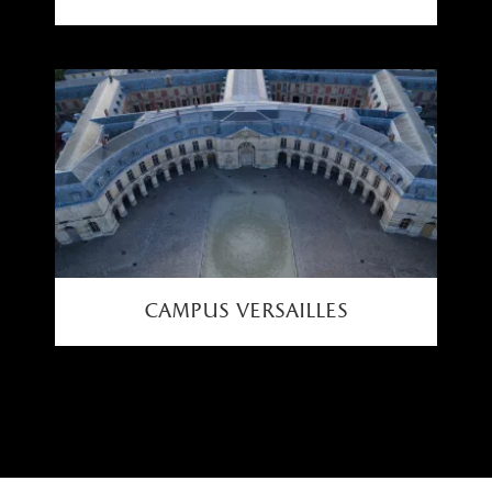
campus versailles