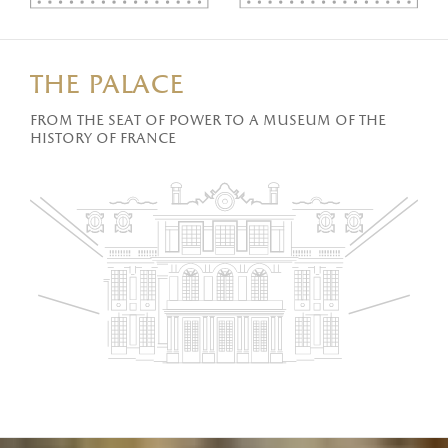
the palace
From the seat of power to a museum of the
history of France