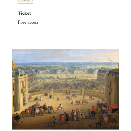
Coaches
Ticket
Free access