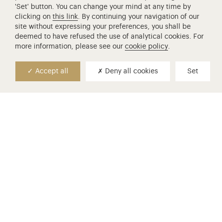
'Set' button. You can change your mind at any time by
clicking on
this link
. By continuing your navigation of our
site without expressing your preferences, you shall be
deemed to have refused the use of analytical cookies. For
more information, please see our
cookie policy
.
Accept all
Deny all cookies
Set