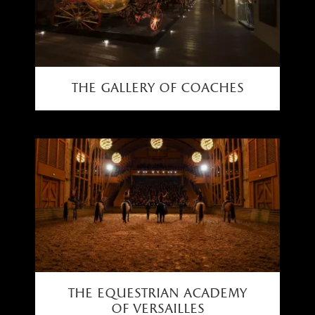
the gallery of coaches
the equestrian academy
of versailles