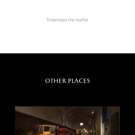
Download the leaflet
other places