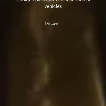
vehicles
Discover