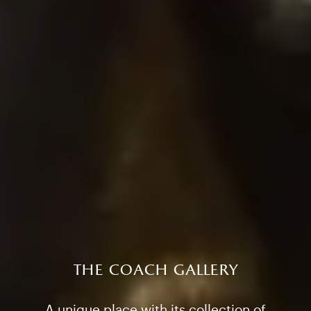
the coach gallery
A unique place with its collection of