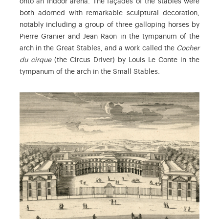
onto an indoor arena. The façades of the stables were
both adorned with remarkable sculptural decoration,
notably including a group of three galloping horses by
Pierre Granier and Jean Raon in the tympanum of the
arch in the Great Stables, and a work called the
Cocher
du cirque
(the Circus Driver) by Louis Le Conte in the
tympanum of the arch in the Small Stables.