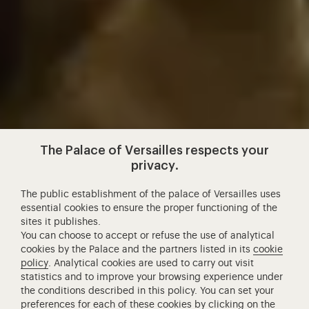
The Palace of Versailles respects your
privacy.
The public establishment of the palace of Versailles uses
essential cookies to ensure the proper functioning of the
sites it publishes.
You can choose to accept or refuse the use of analytical
cookies by the Palace and the partners listed in its
cookie
policy
. Analytical cookies are used to carry out visit
statistics and to improve your browsing experience under
the conditions described in this policy. You can set your
preferences for each of these cookies by clicking on the