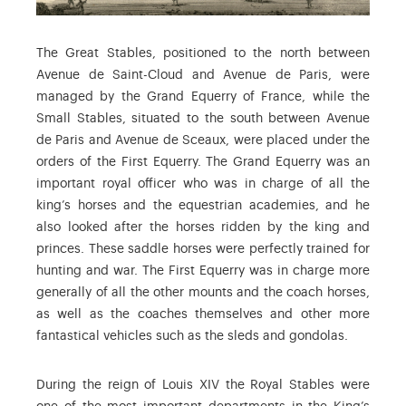
The Great Stables, positioned to the north between
Avenue de Saint-Cloud and Avenue de Paris, were
managed by the Grand Equerry of France, while the
Small Stables, situated to the south between Avenue
de Paris and Avenue de Sceaux, were placed under the
orders of the First Equerry. The Grand Equerry was an
important royal officer who was in charge of all the
king’s horses and the equestrian academies, and he
also looked after the horses ridden by the king and
princes. These saddle horses were perfectly trained for
hunting and war. The First Equerry was in charge more
generally of all the other mounts and the coach horses,
as well as the coaches themselves and other more
fantastical vehicles such as the sleds and gondolas.
During the reign of Louis XIV the Royal Stables were