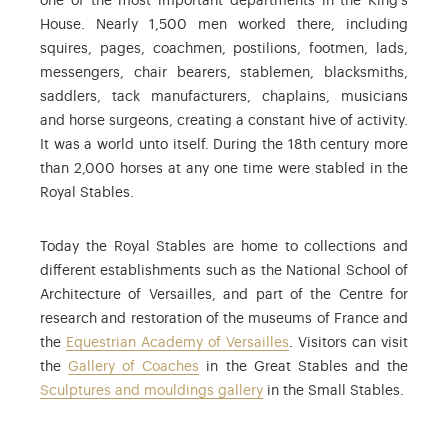
one of the most important departments in the King’s
House. Nearly 1,500 men worked there, including
squires, pages, coachmen, postilions, footmen, lads,
messengers, chair bearers, stablemen, blacksmiths,
saddlers, tack manufacturers, chaplains, musicians
and horse surgeons, creating a constant hive of activity.
It was a world unto itself. During the 18th century more
than 2,000 horses at any one time were stabled in the
Royal Stables.
Today the Royal Stables are home to collections and
different establishments such as the National School of
Architecture of Versailles, and part of the Centre for
research and restoration of the museums of France and
the
Equestrian Academy of Versailles
. Visitors can visit
the
Gallery of Coaches
in the Great Stables and the
Sculptures and mouldings gallery
in the Small Stables.