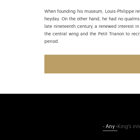
When founding his museum, Louis-Philippe ref
heyday. On the other hand, he had no qualms a
late nineteenth century, a renewed interest in
the central wing and the Petit Trianon to rec
period.
- Any -
King's in