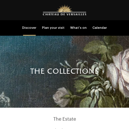
Discover
Plan your visit
What’s on
Calendar
the collections
The Estate