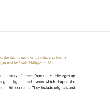
t the dual identity of the Palace, as both a
augurated by Louis-Philippe in 1837.
f the history of France from the Middle Ages up
he great figures and events which shaped the
 the 19th centuries. They include originals and