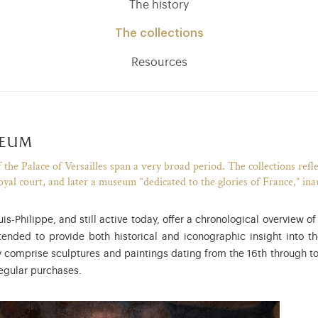
The history
The collections
Resources
seum
the Palace of Versailles span a very broad period. The collections reflec
oyal court, and later a museum “dedicated to the glories of France,” in
-Philippe, and still active today, offer a chronological overview o
nded to provide both historical and iconographic insight into t
ly comprise sculptures and paintings dating from the 16th through to
egular purchases.