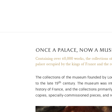
once a palace, now a mu
Containing over 60,000 works, the collections of 
palace occupied by the kings of France and the r
The collections of the museum founded by Louis
th
to the late 19
century. The museum was inte
history of France, and the collections primari
copies, specially-commissioned pieces, and r