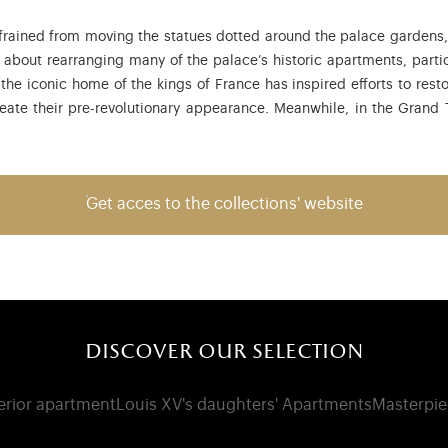
rained from moving the statues dotted around the palace gardens, w
bout rearranging many of the palace’s historic apartments, partic
 the iconic home of the kings of France has inspired efforts to res
reate their pre-revolutionary appearance. Meanwhile, in the Grand Tr
Get acces to the collections' website
discover our selection
terior apartment
Louis XV's daughters' Apartments
Masterpie