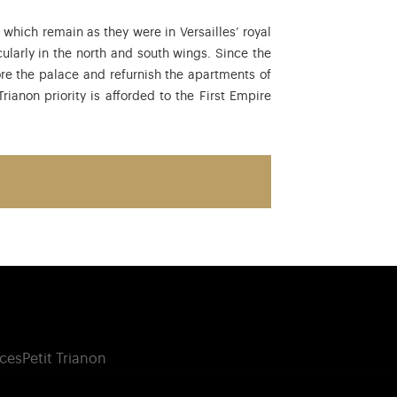
hich remain as they were in Versailles’ royal
ularly in the north and south wings. Since the
tore the palace and refurnish the apartments of
ianon priority is afforded to the First Empire
ces
Petit Trianon