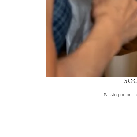
soc
Passing on our h