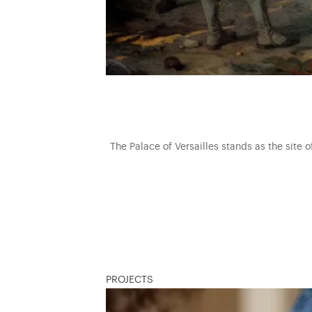
The Palace of Versailles stands as the site 
PROJECTS