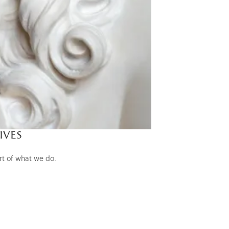
ives
rt of what we do.