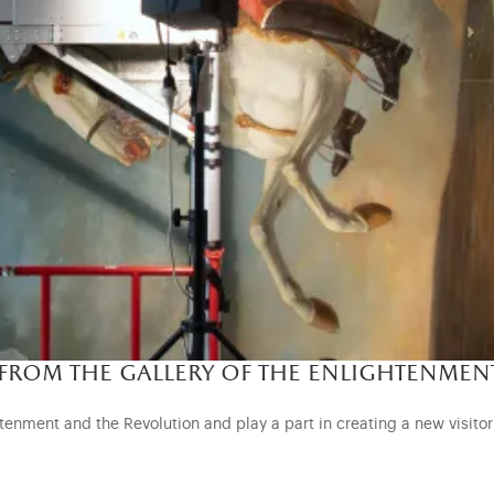
 from the gallery of the enlightenmen
enment and the Revolution and play a part in creating a new visitor r