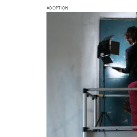
ADOPTION