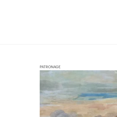
PATRONAGE