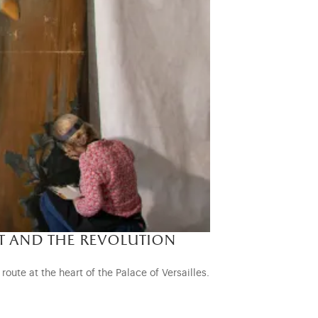
t and the revolution
oute at the heart of the Palace of Versailles.