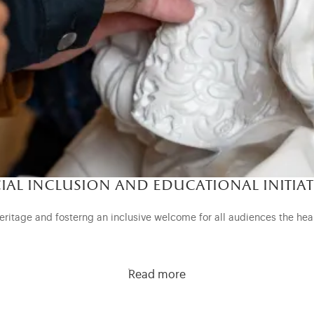
ial inclusion and educational initiat
eritage and fosterng an inclusive welcome for all audiences the hea
Read more