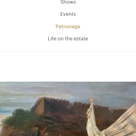
Shows
Events
Patronage
Life on the estate