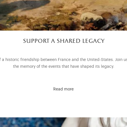
support a shared legacy
of a historic friendship between France and the United-States. Join u
the memory of the events that have shaped its legacy.
Read more