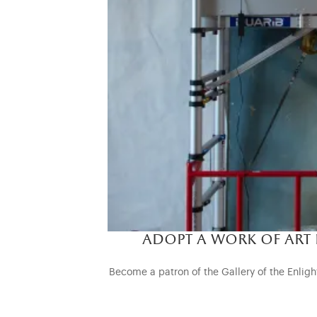
adopt a work of art
Become a patron of the Gallery of the Enlight