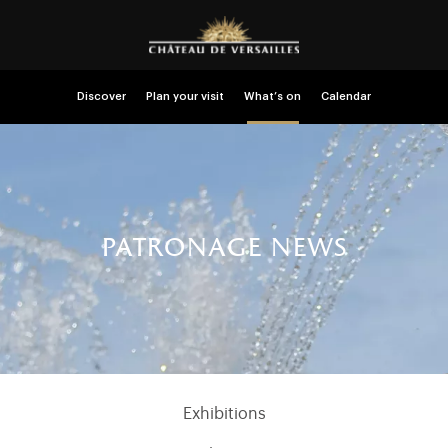
Discover
Plan your visit
What’s on
Calendar
patronage news
Exhibitions