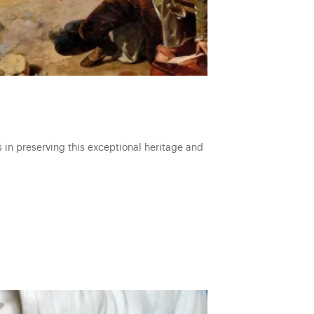
s in preserving this exceptional heritage and