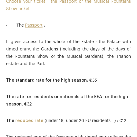
Choose your ticket : the Passport or the Musical Fountains
Show ticket
The
Passport
:
It gives access to the whole of the Estate : the Palace with
timed entry, the Gardens (including the days of the days of
the Fountains Show or the Musical Gardens), the Trianon
estate and the Park.
The standard rate for the high season
: €35
The rate for residents or nationals of the EEA for the high
season
: €32
The
reduced rate
(under 18, under 26 EU residents...)
:
€12