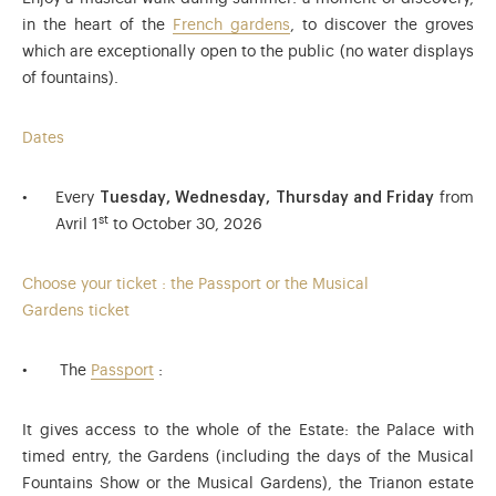
in the heart of the
French gardens
, to discover the groves
which are exceptionally open to the public (no water displays
of fountains).
Dates
Every
Tuesday, Wednesday, Thursday and Friday
from
st
Avril 1
to October 30, 2026
Choose your ticket : the Passport or the Musical
Gardens ticket
The
Passport
:
It gives access to the whole of the Estate: the Palace with
timed entry, the Gardens (including the days of the Musical
Fountains Show or the Musical Gardens), the Trianon estate