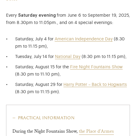
Every
Saturday evening
from June 6 to September 19, 2025,
from 8.30pm to 11.05pm., and on 4 special evenings:
Saturday, July 4 for
American Independence Day
(8:30
pm to 11:15 pm),
Tuesday, July 14 for
National Day
(8:30 pm to 11:15 pm),
Saturday, August 15 for the
Fire Night Fountains Show
(8:30 pm to 11:10 pm),
Saturday, August 29 for
Harry Potter – Back to Hogwarts
(8:30 pm to 11:15 pm).
practical information
During the Night Fountains Show,
the Place d'Armes