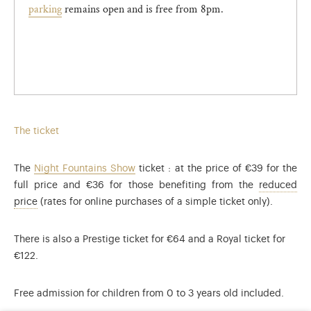
parking
remains open and is free from 8pm.
The ticket
The
Night Fountains Show
ticket : at the price of €39 for the
full price and €36 for those benefiting from the
reduced
The reduced rate applies to: visitors aged 4 to 17 inclusive
price
(rates for online purchases of a simple ticket only).
There is also a Prestige ticket for €64 and a Royal ticket for
€122.
Free admission for children from 0 to 3 years old included.