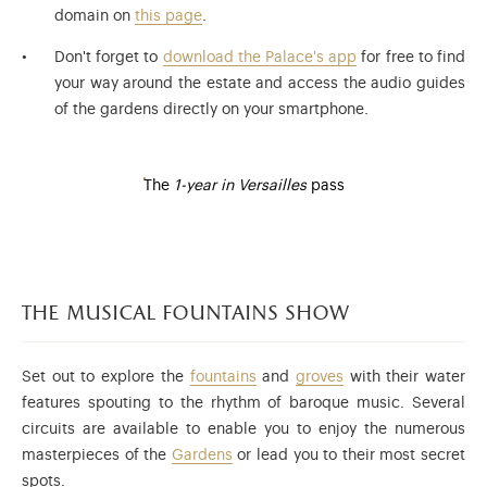
domain on
this page
.
Don't forget to
download the Palace's app
for free to find
your way around the estate and access the audio guides
of the gardens directly on your smartphone.
The
1-year in Versailles
pass
the musical fountains show
Set out to explore the
fountains
and
groves
with their water
features spouting to the rhythm of baroque music. Several
circuits are available to enable you to enjoy the numerous
masterpieces of the
Gardens
or lead you to their most secret
spots.