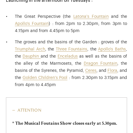
Launching in the afternoon on Tuesdays :
The Great Perspective (the
Latona's Fountain
and the
Apollo's Fountain
) : from 2pm to 2.30pm, from 3pm to
4.15pm and from 4.45pm to 5pm
The groves and the basins of the Garden : groves of the
Triumphal Arch
, the
Three Fountains
, the
Apollo's Baths
,
the
Dauphin
and the
Enceladus
as well as the basins of
the alley of the Marmosets, the
Dragon Fountain
, the
basins of the Syrenes, the Pyramid,
Ceres
, and
Flora
, and
the
Golden Children's Pool
: from 2.30pm to 3.15pm and
from 4pm to 4.45pm
attention
* The Musical Foutains Show closes early at 5.30pm.