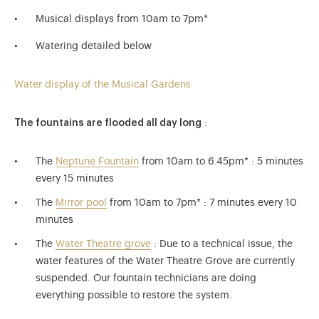
Musical displays from 10am to 7pm*
Watering detailed below
Water display of the Musical Gardens
The fountains are flooded all day long
:
The
Neptune Fountain
from 10am to 6.45pm* : 5 minutes
every 15 minutes
The
Mirror pool
from 10am to 7pm* : 7 minutes every 10
minutes
The
Water Theatre grove
: Due to a technical issue, the
water features of the Water Theatre Grove are currently
suspended. Our fountain technicians are doing
everything possible to restore the system.