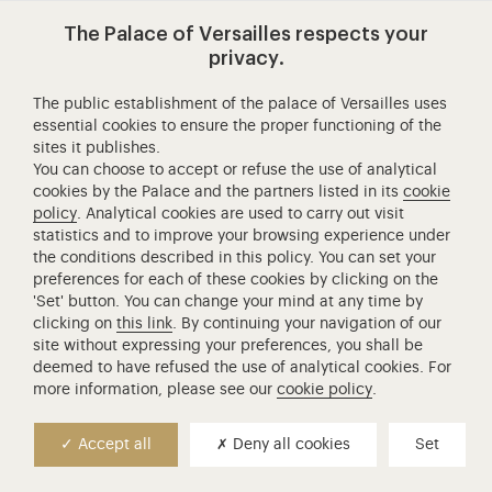
The Palace of Versailles respects your
Book a Night Fountains Show ticket
privacy.
The public establishment of the palace of Versailles uses
essential cookies to ensure the proper functioning of the
A combined ticket for the Night Fountains Show and the
sites it publishes.
Royal Serenade of the Hall of Mirrors is also available at
You can choose to accept or refuse the use of analytical
€55 for the full rate and €48 for those eligible for the
cookies by the Palace and the partners listed in its
cookie
policy
. Analytical cookies are used to carry out visit
reduced rate.
statistics and to improve your browsing experience under
the conditions described in this policy. You can set your
A combined ticket for the exceptional Night Fountains Show
preferences for each of these cookies by clicking on the
'Set' button. You can change your mind at any time by
(on July 4 for the American Independance Day, on July 14 for
clicking on
this link
. By continuing your navigation of our
National Day and on August 15 for the Fire Night Fountains
site without expressing your preferences, you shall be
Show) and the Royal Serenade of the Hall of Mirrors is also
deemed to have refused the use of analytical cookies. For
available at €58 for the full rate and €51 for those eligible for
more information, please see our
cookie policy
.
the reduced rate.
Accept all
Deny all cookies
Set
Timetable and watering of the Night