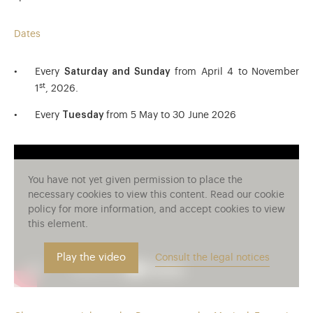
Dates
Every
Saturday and Sunday
from April 4 to November
st
1
, 2026.
Every
Tuesday
from 5 May to 30 June 2026
You have not yet given permission to place the
necessary cookies to view this content. Read our cookie
policy for more information, and accept cookies to view
this element.
Play the video
Consult the legal notices