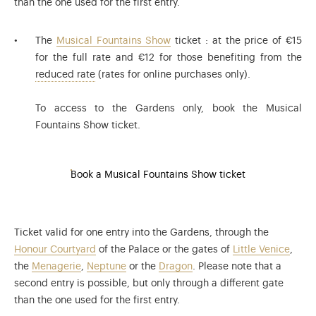
than the one used for the first entry.
The
Musical Fountains Show
ticket : at the price of €15
for the full rate and €12 for those benefiting from the
The reduced rate applies to: visitors aged 6 to 
reduced rate
(rates for online purchases only).
To access to the Gardens only, book the Musical
Fountains Show ticket.
Book a Musical Fountains Show ticket
Ticket valid for one entry into the Gardens, through the
Honour Courtyard
of the Palace or the gates of
Little Venice
,
the
Menagerie
,
Neptune
or the
Dragon
. Please note that a
second entry is possible, but only through a different gate
than the one used for the first entry.