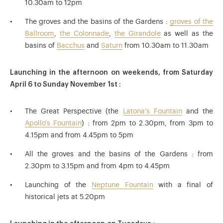
10.30am to 12pm
The groves and the basins of the Gardens :
groves of the
Ballroom
,
the Colonnade
,
the Girandole
as well as the
basins of
Bacchus
and
Saturn
from 10.30am to 11.30am
Launching in the afternoon on weekends, from Saturday
April 6 to Sunday November 1st :
The Great Perspective (the
Latona's Fountain
and the
Apollo's Fountain
) : from 2pm to 2.30pm, from 3pm to
4.15pm and from 4.45pm to 5pm
All the groves and the basins of the Gardens : from
2.30pm to 3.15pm and from 4pm to 4.45pm
Launching of the
Neptune Fountain
with a final of
historical jets at 5.20pm