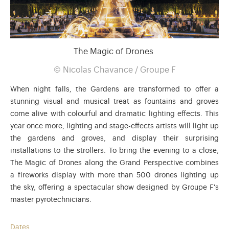
The Magic of Drones
©
Nicolas Chavance / Groupe F
When night falls, the Gardens are transformed to offer a
stunning visual and musical treat as fountains and groves
come alive with colourful and dramatic lighting effects. This
year once more, lighting and stage-effects artists will light up
the gardens and groves, and display their surprising
installations to the strollers. To bring the evening to a close,
The Magic of Drones along the Grand Perspective combines
a fireworks display with more than 500 drones lighting up
the sky, offering a spectacular show designed by Groupe F's
master pyrotechnicians.
Dates