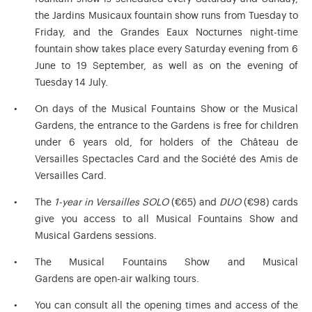
the Jardins Musicaux fountain show runs from Tuesday to
Friday, and the Grandes Eaux Nocturnes night-time
fountain show takes place every Saturday evening from 6
June to 19 September, as well as on the evening of
Tuesday 14 July.
On days of the Musical Fountains Show or the Musical
Gardens, the entrance to the Gardens is free for children
under 6 years old, for holders of the Château de
Versailles Spectacles Card and the Société des Amis de
Versailles Card.
The
1-year in Versailles SOLO
(€65) and
DUO
(€98) cards
give you access to all Musical Fountains Show and
Musical Gardens sessions.
The Musical Fountains Show and Musical
Gardens are open-air walking tours.
You can consult all the opening times and access of the