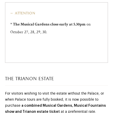
attention
on
* The Musical Gardens close early at 5.30pm
October 27, 28, 29, 30.
the trianon estate
For visitors wishing to visit the estate without the Palace, or
when Palace tours are fully booked, it is now possible to
purchase
a combined Musical Gardens, Musical Fountains
show and Trianon estate ticket
at a preferential rate.