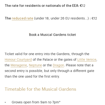
The rate for residents or nationals of the EEA
: €
12
The
reduced rate
(under 18, under 26 EU residents...)
:
€12
Book a Musical Gardens ticket
Ticket valid for one entry into the Gardens, through the
Honour Courtyard
of the Palace or the gates of
Little Venice
,
the
Menagerie
,
Neptune
or the
Dragon
. Please note that a
second entry is possible, but only through a different gate
than the one used for the first entry.
Timetable for the Musical Gardens
Groves open from 9am to 7pm*