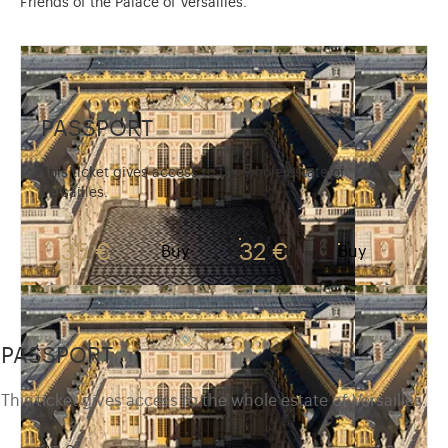
Friends of the Palace of Versailles.
PASSPORT
This ticket gives access to the whole estate of
Versailles.
35 €
32 €
Buy
Buy
PASSPORT
This ticket gives access to the whole estate of Versailles.