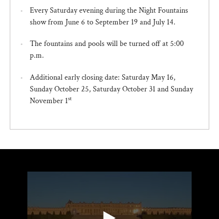
Every Saturday evening during the Night Fountains
show from June 6 to September 19 and July 14.
The fountains and pools will be turned off at 5:00
p.m.
Additional early closing date: Saturday May 16,
Sunday October 25, Saturday October 31 and Sunday
st
November 1