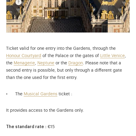
rate
Rate valid from 1st April to 31 October. Reduced rate
32 €
Acheter
Ticket valid for one entry into the Gardens, through the
Honour Courtyard
of the Palace or the gates of
Little Venice
,
the
Menagerie
,
Neptune
or the
Dragon
. Please note that a
second entry is possible, but only through a different gate
than the one used for the first entry.
The
Musical Gardens
ticket :
It provides access to the Gardens only.
The standard rate :
€15