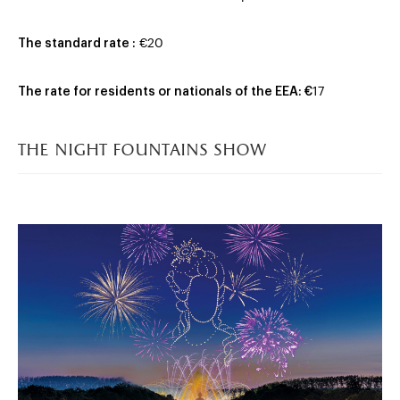
The standard rate :
€20
The rate for residents or nationals of the EEA: €
17
the night fountains show