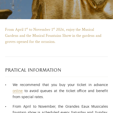
st
st
From April 1
to November 1
2026, enjoy the Musical
Gardens and the Musical Fountains Show in the gardens and
groves opened for the occasion.
pratical information
)
ge (opens in new tab)
We recommend that you buy your ticket in advance
online
to avoid queues at the ticket office and benefit
from special rates.
From April to November, the Grandes Eaux Musicales
fountain show is scheduled every Saturday and Sunday,