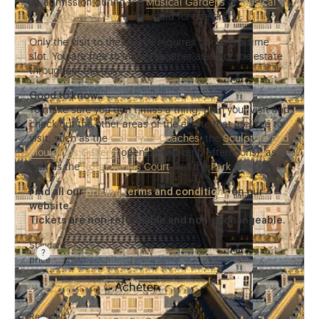
admission during the
Musical Gardens
or
Musical
Fountains Show
, ticket valid for one entry);
Only the visit to the Palace requires booking a time
slot. You are free to enjoy the other areas of the estate
throughout the day.
Good to know:
To make sure you don’t miss a thing, plan your visit and
check out the other areas of the estate that are free to
visit, such as the
Gallery of Coaches
, the
Sculpture and
Mouldings Gallery
(open on weekend afternoons), as
well as the
Royal Tennis Court
and the
Park
.
Find all our
pricing terms and conditions
on our
website.
Tickets are non-refundable and non-exchangeable.
Standard
price
Rate valid from 1st April to 31 October. Standard pri
35 €
Acheter
Reduced