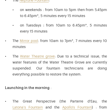
The
Neptune Fountain
:
on weekends : from 10am to 5pm then from 5.45pm
to 6.45pm*, 5 minutes every 15 minutes
on Tuesdays
:
from 10am to 6.45pm*,
5 minutes
every 15 minutes
The
Mirror pool
: from 10am to 7pm*, 7 minutes every 10
minutes
The
Water Theatre grove
: Due to a technical issue, the
water features of the Water Theatre Grove are currently
suspended. Our fountain technicians are doing
everything possible to restore the system.
Launching in the morning
:
The Great Perspective (the Parterre d'Eau, the
Latona's Fountain
and the
Apollo's Fountain
) : from