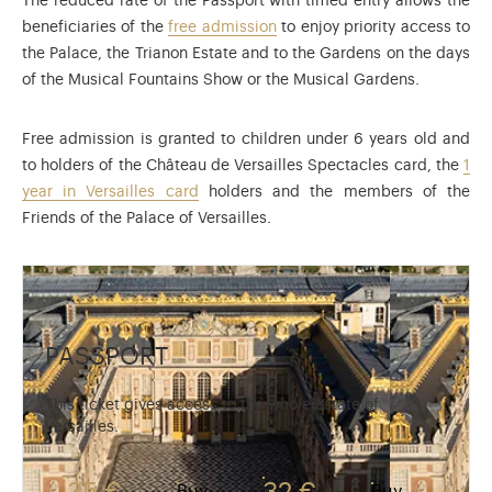
The reduced rate of the Passport with timed entry allows the
beneficiaries of the
free admission
to enjoy priority access to
the Palace, the Trianon Estate and to the Gardens on the days
of the Musical Fountains Show or the Musical Gardens.
Free admission is granted to children under 6 years old and
to holders of the Château de Versailles Spectacles card, the
1
year in Versailles card
holders and the members of the
Friends of the Palace of Versailles.
PASSPORT
This ticket gives access to the whole estate of
Versailles.