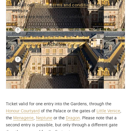
Find all our
pricing terms and conditions
on our
website.
Tickets are non-refundable and non-exchangeable.
Standard
price
Rate valid from 1st April to 31 October. Standard pri
35 €
Acheter
Reduced
rate
Rate valid from 1st April to 31 October. Reduced rate
32 €
Acheter
Ticket valid for one entry into the Gardens, through the
Honour Courtyard
of the Palace or the gates of
Little Venice
,
the
Menagerie
,
Neptune
or the
Dragon
. Please note that a
second entry is possible, but only through a different gate