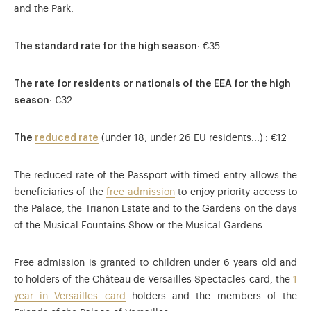
and the Park.
The standard rate for the high season
: €35
The rate for residents or nationals of the EEA for the high
season
: €32
The
reduced rate
(under 18, under 26 EU residents...)
:
€12
The reduced rate of the Passport with timed entry allows the
beneficiaries of the
free admission
to enjoy priority access to
the Palace, the Trianon Estate and to the Gardens on the days
of the Musical Fountains Show or the Musical Gardens.
Free admission is granted to children under 6 years old and
to holders of the Château de Versailles Spectacles card, the
1
year in Versailles card
holders and the members of the