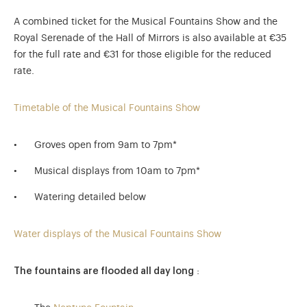
A combined ticket for the Musical Fountains Show and the
Royal Serenade of the Hall of Mirrors is also available at €35
for the full rate and €31 for those eligible for the reduced
rate.
Timetable of the Musical Fountains Show
Groves open from 9am to 7pm*
Musical displays from 10am to 7pm*
Watering detailed below
Water displays of the Musical Fountains Show
The fountains are flooded all day long
: