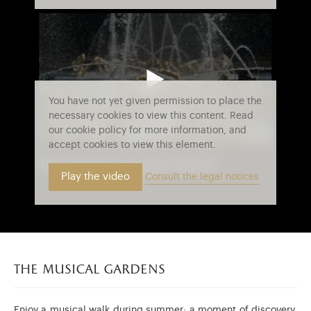
You have not yet given permission to place the
necessary cookies to view this content. Read
our cookie policy for more information, and
accept cookies to view this element.
the water theater grove
Play the video
Consult the legal notices
the musical gardens
Enjoy a musical walk during summer: a moment of discovery,