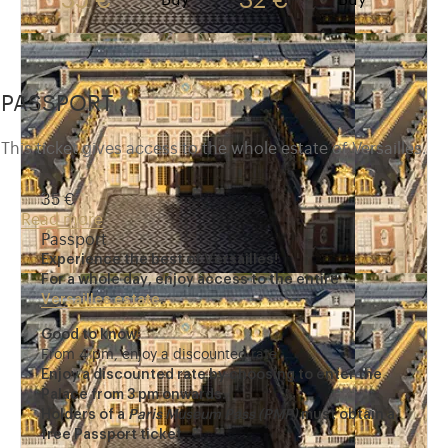
35 €
32 €
Buy
Buy
PASSPORT
This ticket gives access to the whole estate of Versailles.
35 €
Read more
Passport
Experience the best of Versailles!
For a whole day, enjoy access to the entire
Versailles estate
.
Good to know:
From 4 pm, enjoy a discounted rate.
Enjoy a discounted rate by choosing to enter the
Palace from 3 pm onwards.
Holders of a
Paris Museum Pass (PMP)
must obtain a
free Passport ticket.