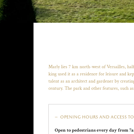
Marly lies 7 km north-west of Versailles, ha
king used it as a residence for leisure and ke
talent as an architect and gardener by creati
century. The park and other features, such as
opening hours and access to 
Open to pedestrians every day from 7a