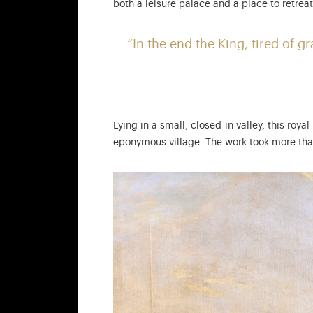
both a leisure palace and a place to retrea
“In the end the King, tired of 
Lying in a small, closed-in valley, this roy
eponymous village. The work took more than 