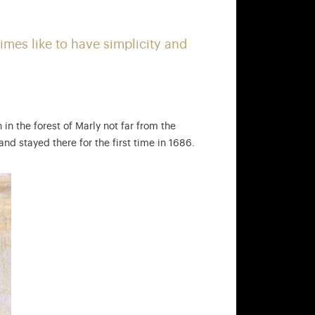
ound the king, such as the courtiers… Find out more
imes like to have simplicity and
 in the forest of Marly not far from the
nd stayed there for the first time in 1686.