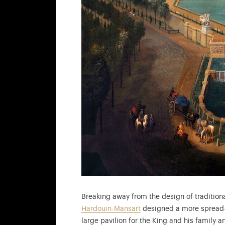
Breaking away from the design of traditio
Hardouin-Mansart
designed a more spread-ou
large pavilion for the King and his family a