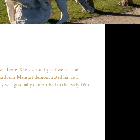
 was Louis XIV’s second great work. The
es Hardouin-Mansart demonstrated his dual
rly was gradually demolished in the early 19th