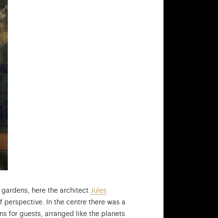
 gardens, here the architect
Jules
f perspective. In the centre there was a
ns for guests, arranged like the planets