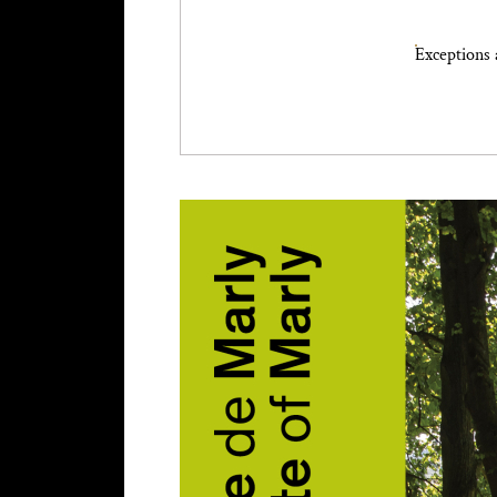
Exceptions 