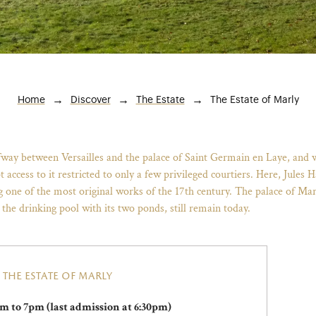
Breadcrumb
The Estate of Marly
Home
Discover
The Estate
lfway between Versailles and the palace of Saint Germain en Laye, and
pt access to it restricted to only a few privileged courtiers. Here, Jul
ng one of the most original works of the 17th century. The palace of Ma
 the drinking pool with its two ponds, still remain today.
the estate of marly
m to 7pm (last admission at 6:30pm)