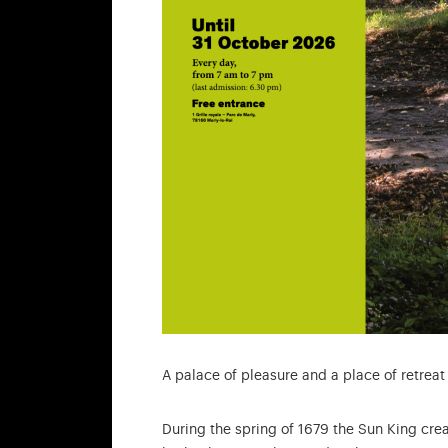
A palace of pleasure and a place of retreat
During the spring of 1679 the Sun King cre