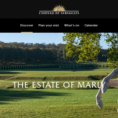
Discover
Plan your visit
What’s on
Calendar
the estate of marly