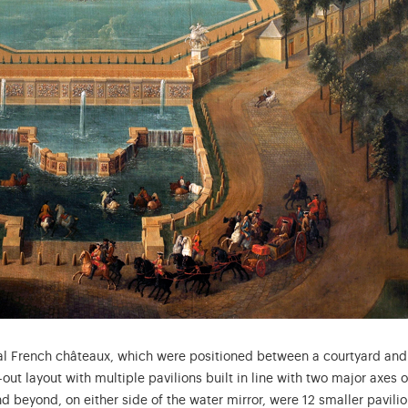
nal French châteaux, which were positioned between a courtyard and
t layout with multiple pavilions built in line with two major axes o
nd beyond, on either side of the water mirror, were 12 smaller pavilio