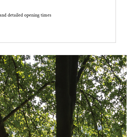
and detailed opening times