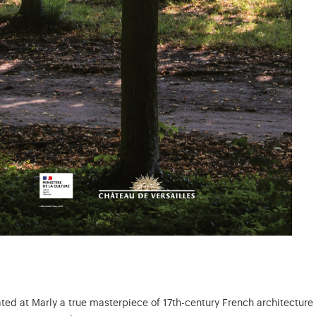
ated at Marly a true masterpiece of 17th-century French architectur