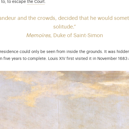
: the Court included all the nobles living ar
t to, to escape
the Court
.
grandeur and the crowds, decided that he would somet
solitude.”
Memoires
,
Duke of Saint-Simon
al residence could only be seen from inside the grounds. It was hidden
five years to complete. Louis XIV first visited it in November 1683 a