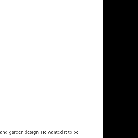
e and garden design. He wanted it to be