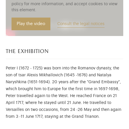
policy for more information, and accept cookies to view
this element.
Play the video
Consult the legal notices
the exhibition
Peter I (1672 - 1725) was born into the Romanov dynasty, the
son of tsar Alexis Mikhaïlovich (1645 -1676) and Natalya
Naryshkina (1651-1694). 20 years after the "Grand Embassy",
which brought him to Europe for the first time in 1697-1698,
Peter travelled again to the West. He reached France on 21
April 1717, where he stayed until 21 June. He travelled to
Versailles on two occasions, from 24 -26 May and then again
from 3 -11 June 1717, staying at the Grand Trianon.