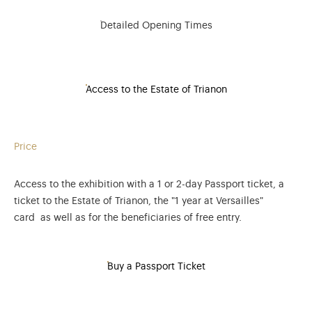
Detailed Opening Times
Access to the Estate of Trianon
Price
Access to the exhibition with a 1 or 2-day Passport ticket, a
ticket to the Estate of Trianon, the "1 year at Versailles"
card as well as for the beneficiaries of free entry.
Buy a Passport Ticket