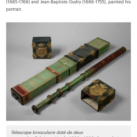
(1685-1766) and Jean-Baptiste Oudry (1686-1755), painted his
portrait.
Télescope binoculaire doté de deux