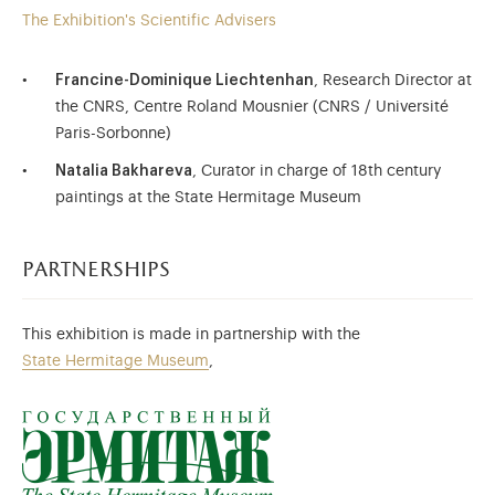
The Exhibition's Scientific Advisers
Francine-Dominique Liechtenhan
, Research Director at
the CNRS, Centre Roland Mousnier (CNRS / Université
Paris-Sorbonne)
Natalia Bakhareva
, Curator in charge of 18th century
paintings at the State Hermitage Museum
partnerships
This exhibition is made in partnership with the
State Hermitage Museum
,