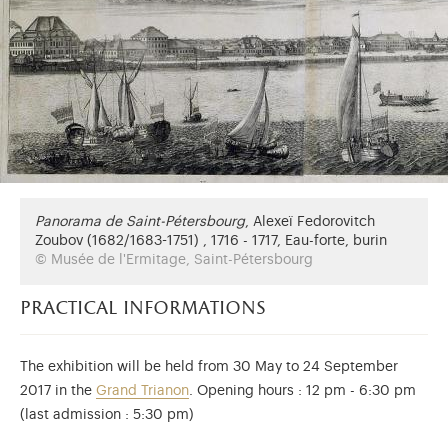
Panorama de Saint-Pétersbourg
,
Alexeï Fedorovitch
Zoubov (1682/1683-1751) , 1716 - 1717, Eau-forte, burin
© Musée de l'Ermitage, Saint-Pétersbourg
practical informations
The exhibition will be held from 30 May to 24 September
2017 in the
Grand Trianon
. Opening hours : 12 pm - 6:30 pm
(last admission : 5:30 pm)