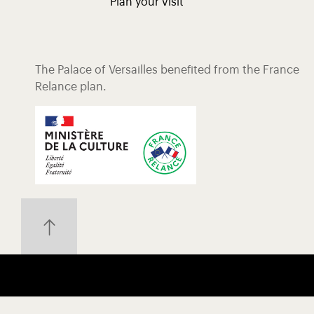
Plan your visit
The Palace of Versailles benefited from the France
Relance plan.