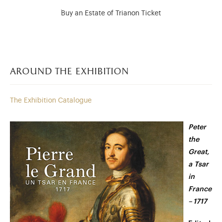
Buy an Estate of Trianon Ticket
around the exhibition
The Exhibition Catalogue
Peter
the
Great,
a Tsar
in
France
– 1717