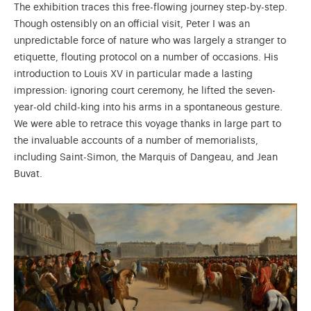
The exhibition traces this free-flowing journey step-by-step.
Though ostensibly on an official visit, Peter I was an
unpredictable force of nature who was largely a stranger to
etiquette, flouting protocol on a number of occasions. His
introduction to Louis XV in particular made a lasting
impression: ignoring court ceremony, he lifted the seven-
year-old child-king into his arms in a spontaneous gesture.
We were able to retrace this voyage thanks in large part to
the invaluable accounts of a number of memorialists,
including Saint-Simon, the Marquis of Dangeau, and Jean
Buvat.