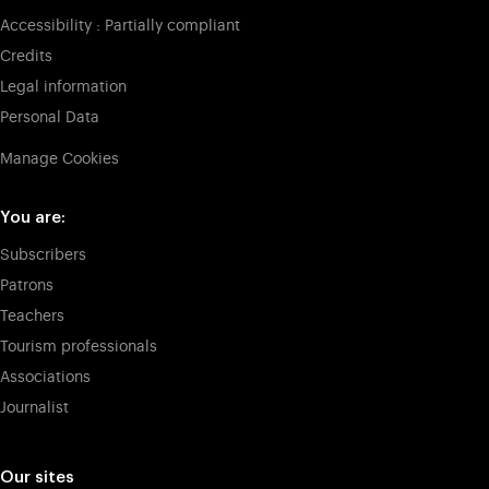
Accessibility : Partially compliant
Credits
Legal information
Personal Data
Manage Cookies
You are:
Subscribers
Patrons
Teachers
Tourism professionals
Associations
Journalist
Our sites