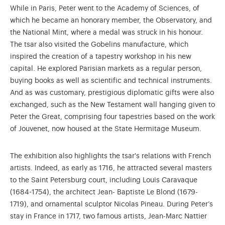
While in Paris, Peter went to the Academy of Sciences, of
which he became an honorary member, the Observatory, and
the National Mint, where a medal was struck in his honour.
The tsar also visited the Gobelins manufacture, which
inspired the creation of a tapestry workshop in his new
capital. He explored Parisian markets as a regular person,
buying books as well as scientific and technical instruments.
And as was customary, prestigious diplomatic gifts were also
exchanged, such as the New Testament wall hanging given to
Peter the Great, comprising four tapestries based on the work
of Jouvenet, now housed at the State Hermitage Museum.
The exhibition also highlights the tsar's relations with French
artists. Indeed, as early as 1716, he attracted several masters
to the Saint Petersburg court, including Louis Caravaque
(1684-1754), the architect Jean- Baptiste Le Blond (1679-
1719), and ornamental sculptor Nicolas Pineau. During Peter’s
stay in France in 1717, two famous artists, Jean-Marc Nattier