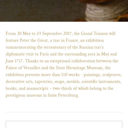
From 30 May to 24 September 2017, the Grand Trianon will
feature Peter the Great, a tsar in France, an exhibition
commemorating the tercentenary of the Russian tsar's
diplomatic visit to Paris and the surrounding area in May and
June 1717. Thanks to an exceptional collaboration between the
Palace of Versailles and the State Hermitage Museum, the
exhibition presents more than 150 works - paintings, sculptures,
decorative arts, tapestries, maps, medals, scientific instruments,
books, and manuscripts – two-thirds of which belong to the
)
ge (opens in new tab)
prestigious museum in Saint Petersburg.