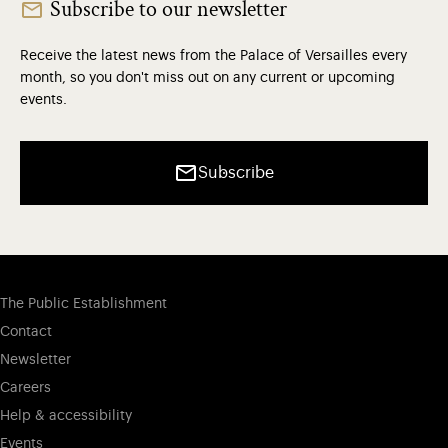
Subscribe to our newsletter
Receive the latest news from the Palace of Versailles every
month, so you don't miss out on any current or upcoming
events.
Subscribe
The Public Establishment
Contact
Newsletter
Careers
Help & accessibility
Events