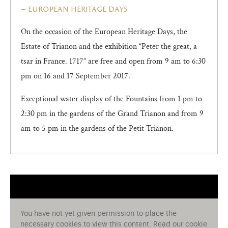
european heritage days
On the occasion of the European Heritage Days, the
Estate of Trianon and the exhibition “Peter the great, a
tsar in France. 1717” are free and open from 9 am to 6:30
pm on 16 and 17 September 2017.
Exceptional water display of the Fountains from 1 pm to
2:30 pm in the gardens of the Grand Trianon and from 9
am to 5 pm in the gardens of the Petit Trianon.
You have not yet given permission to place the
necessary cookies to view this content. Read our cookie