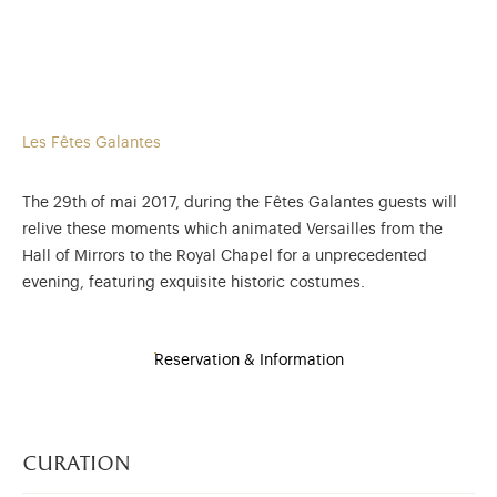
Les Fêtes Galantes
The 29th of mai 2017, during the Fêtes Galantes guests will
relive these moments which animated Versailles from the
Hall of Mirrors to the Royal Chapel for a unprecedented
evening, featuring exquisite historic costumes.
Reservation & Information
curation