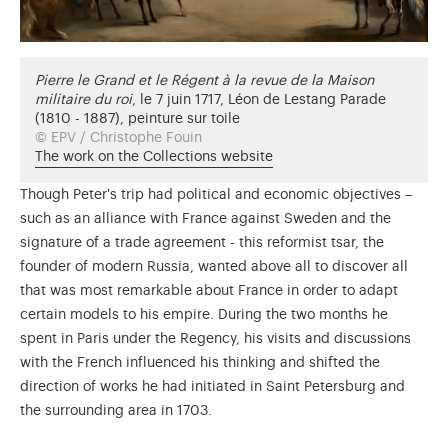
Pierre le Grand et le Régent à la revue de la Maison
militaire du roi
, le 7 juin 1717, Léon de Lestang Parade
(1810 - 1887), peinture sur toile
© EPV / Christophe Fouin
The work on the Collections website
Though Peter's trip had political and economic objectives –
such as an alliance with France against Sweden and the
signature of a trade agreement - this reformist tsar, the
founder of modern Russia, wanted above all to discover all
that was most remarkable about France in order to adapt
certain models to his empire. During the two months he
spent in Paris under the Regency, his visits and discussions
with the French influenced his thinking and shifted the
direction of works he had initiated in Saint Petersburg and
the surrounding area in 1703.