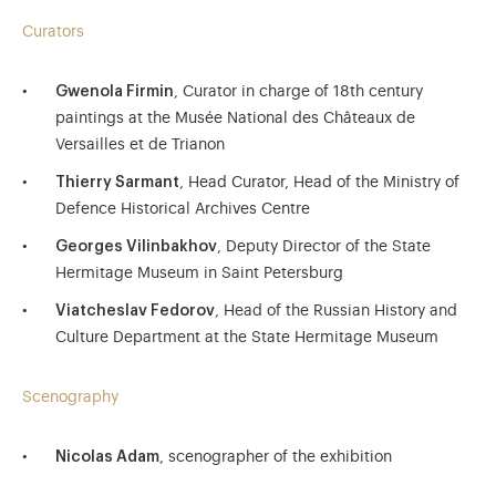
Curators
Gwenola Firmin
, Curator in charge of 18th century
paintings at the Musée National des Châteaux de
Versailles et de Trianon
Thierry Sarmant
, Head Curator, Head of the Ministry of
Defence Historical Archives Centre
Georges Vilinbakhov
, Deputy Director of the State
Hermitage Museum in Saint Petersburg
Viatcheslav Fedorov
, Head of the Russian History and
Culture Department at the State Hermitage Museum
Scenography
Nicolas Adam
, scenographer of the exhibition