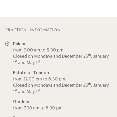
practical information
Palace
from 9.00 am to 6.30 pm
th
Closed on Mondays and Décember 25
, January
st
st
1
and May 1
Estate of Trianon
from 12.00 pm to 6.30 pm
th
Closed on Mondays and Décember 25
, January
st
st
1
and May 1
Gardens
from 7.00 am to 8.30 pm