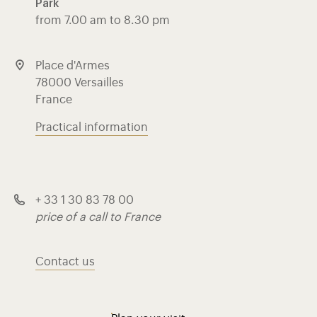
Park
from 7.00 am to 8.30 pm
Place d'Armes
78000 Versailles
France
Practical information
+ 33 1 30 83 78 00
price of a call to France
Contact us