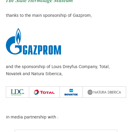
thanks to the main sponsorship of Gazprom,
and the sponsorship of Louis Dreyfus Company, Total,
Novatek and Natura Siberica,
in media partnership with :