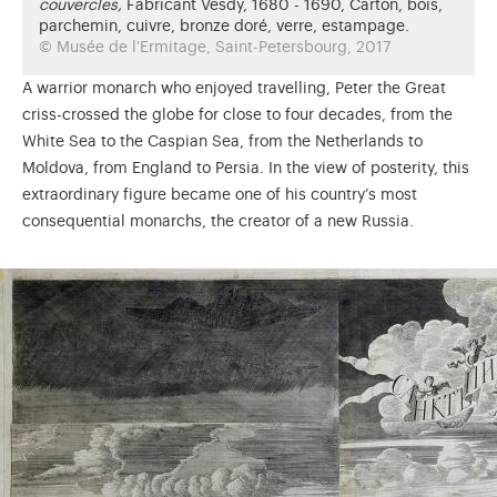
couvercles,
Fabricant Vesdy, 1680 - 1690, Carton, bois,
parchemin, cuivre, bronze doré, verre, estampage.
© Musée de l'Ermitage, Saint-Petersbourg, 2017
A warrior monarch who enjoyed travelling, Peter the Great
criss-crossed the globe for close to four decades, from the
White Sea to the Caspian Sea, from the Netherlands to
Moldova, from England to Persia. In the view of posterity, this
extraordinary figure became one of his country’s most
consequential monarchs, the creator of a new Russia.