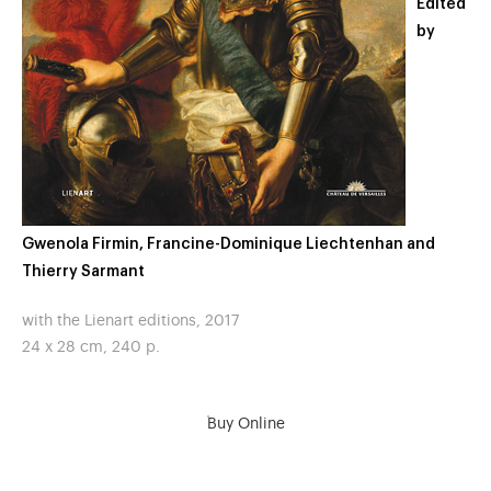
Edited
by
Gwenola Firmin, Francine-Dominique Liechtenhan and
Thierry Sarmant
with the Lienart editions, 2017
24 x 28 cm, 240 p.
Buy Online