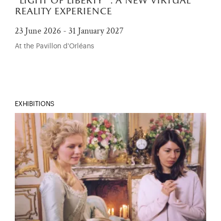
"light of liberty" : a new virtual
reality experience
23 June 2026 - 31 January 2027
At the Pavillon d'Orléans
EXHIBITIONS