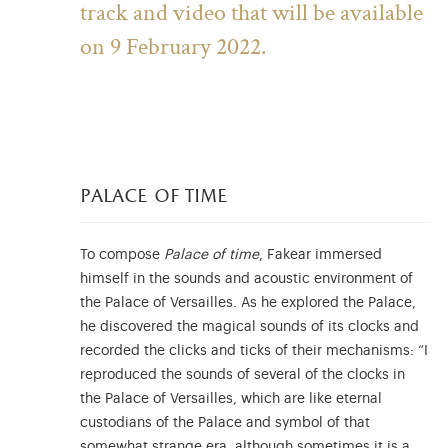
track and video that will be available
on 9 February 2022.
palace of time
To compose
Palace of time
, Fakear immersed
himself in the sounds and acoustic environment of
the Palace of Versailles. As he explored the Palace,
he discovered the magical sounds of its clocks and
recorded the clicks and ticks of their mechanisms: “I
reproduced the sounds of several of the clocks in
the Palace of Versailles, which are like eternal
custodians of the Palace and symbol of that
somewhat strange era, although sometimes it is a