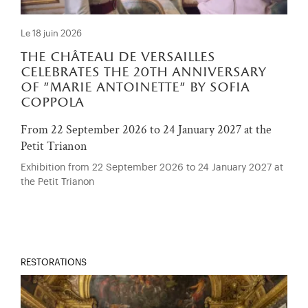
Le 18 juin 2026
the château de versailles
celebrates the 20th anniversary
of "marie antoinette" by sofia
coppola
From 22 September 2026 to 24 January 2027 at the
Petit Trianon
Exhibition from 22 September 2026 to 24 January 2027 at
the Petit Trianon
RESTORATIONS