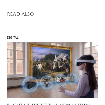
read also
DIGITAL