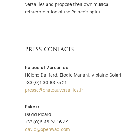
Versailles and propose their own musical
reinterpretation of the Palace's spirit.
press contacts
Palace of Versailles
Hélène Dalifard, Élodie Mariani, Violaine Solari
+33 (0)1 30 83 75 21
presse@chateauversailles.fr
Fakear
David Picard
+33 (0)6 46 24 16 49
david@openwad.com