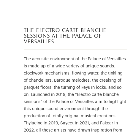
the electro carte blanche
sessions at the palace of
versailles
The acoustic environment of the Palace of Versailles
is made up of a wide variety of unique sounds:
clockwork mechanisms, flowing water, the tinkling
of chandeliers, Baroque melodies, the creaking of
parquet floors, the turning of keys in locks, and so
on. Launched in 2019, the “Electro carte blanche
sessions” of the Palace of Versailles aim to highlight
this unique sound environment through the
production of totally original musical creations.
Thylacine in 2019, Saycet in 2021, and Fakear in
2022: all these artists have drawn inspiration from