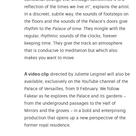
reflection of the times we live in”, explains the artist.
In a discreet, subtle way, the sounds of footsteps on
the floors and the sounds of the Palace's doors give
rhythm to the
Palace of time
. They mingle with the
regular, rhythmic sounds of the clocks, forever
keeping time. They give the track an atmosphere
that is conducive to meditation but which also
makes you want to move.
A video clip
directed by Juliette Leigniel will also be
available, exclusively on the YouTube channel of the
Palace of Versailles, from 9 February. We follow
Fakear as he explores the Palace and its gardens –
from the underground passages to the Hall of
Mirrors and the groves – in a bold and enterprising
production that opens up a new perspective of the
former royal residence.