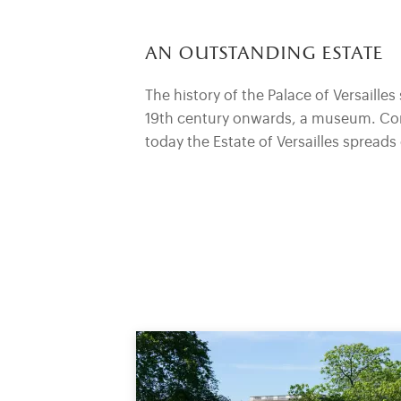
an outstanding estate
The history of the Palace of Versailles 
19th century onwards, a museum. Comp
today the Estate of Versailles spread