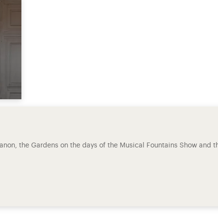
rianon, the Gardens on the days of the Musical Fountains Show and t