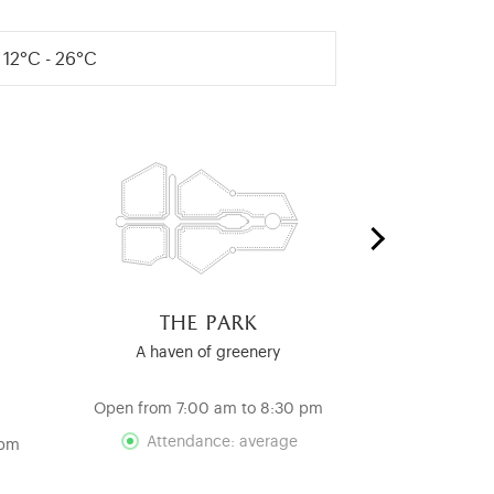
12°C - 26°C
the park
the ro
c
A haven of greenery
A Testamen
Re
Open from 7:00 am to 8:30 pm
Open from 12
Attendance: average
 pm
Att