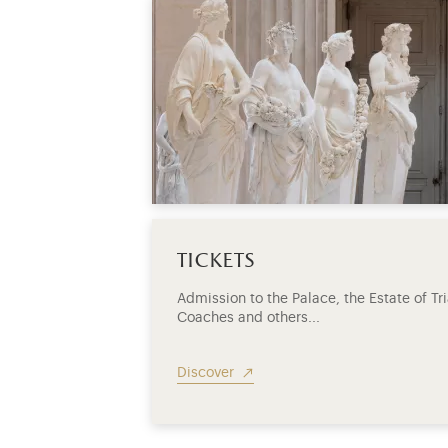
tickets
Admission to the Palace, the Estate of T
Coaches and others...
Discover