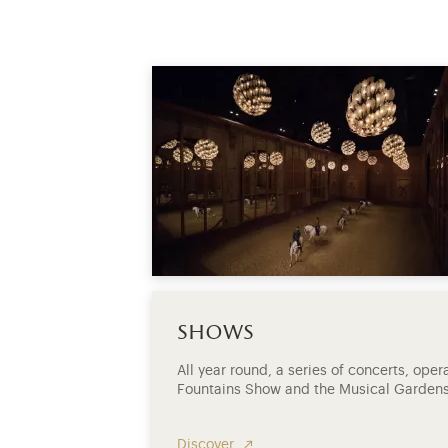
shows
All year round, a series of concerts, ope
Fountains Show and the Musical Gardens
Discover