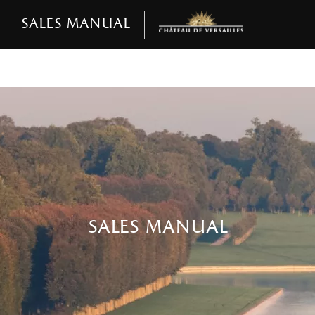
Sales manual
sales manual