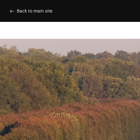
Skip to main content
Customise cookies
Back to main site