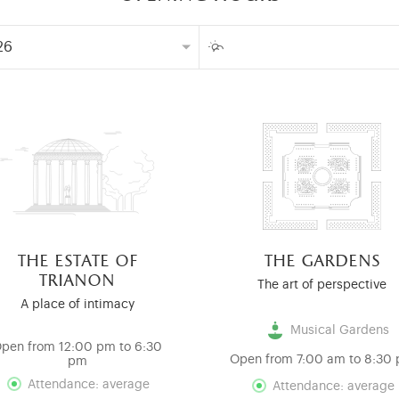
the estate of
the gardens
trianon
The art of perspective
A place of intimacy
Musical Gardens
pen from 12:00 pm to 6:30
Open from 7:00 am to 8:30
pm
Attendance: average
Attendance: average