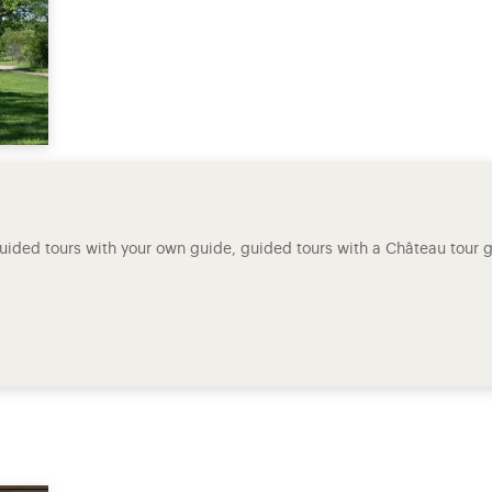
-guided tours with your own guide, guided tours with a Château tour gu