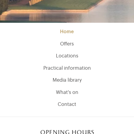
Home
Offers
Locations
Practical information
Media library
What's on
Contact
opening hours