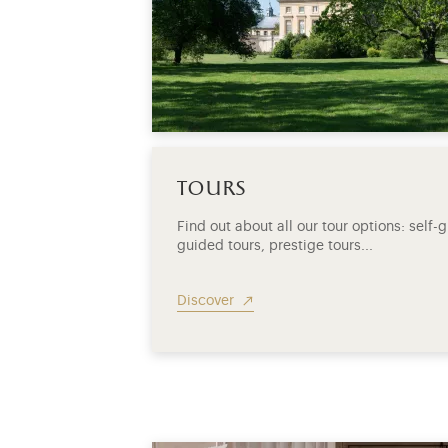
tours
Find out about all our tour options: self
guided tours, prestige tours...
Discover