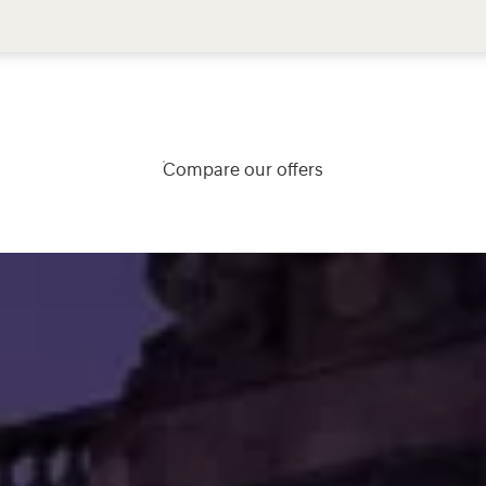
Compare our offers