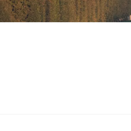
Menu manuel des ventes