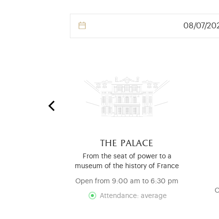
 stables
the palace
nd Mouldings
From the seat of power to a
ry
museum of the history of France
d
Open from 9:00 am to 6:30 pm
O
Attendance: average