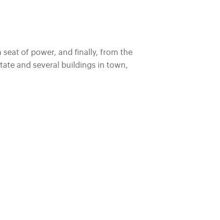
a seat of power, and finally, from the
ate and several buildings in town,