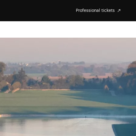
Professional tickets