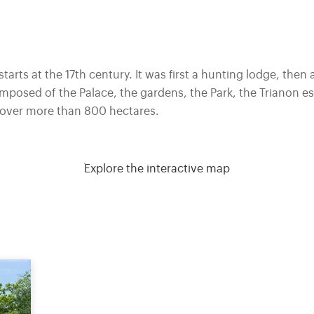
starts at the 17th century. It was first a hunting lodge, then 
osed of the Palace, the gardens, the Park, the Trianon est
s over more than 800 hectares.
Explore the interactive map