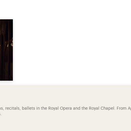
ras, recitals, ballets in the Royal Opera and the Royal Chapel. From A
.