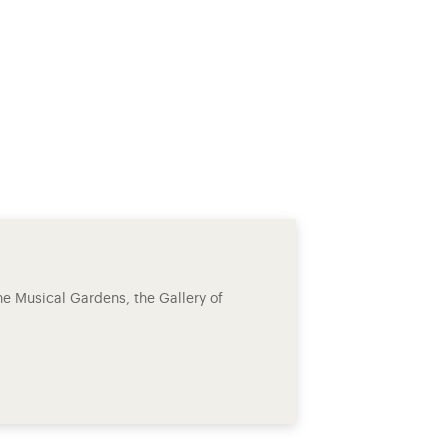
he Musical Gardens, the Gallery of