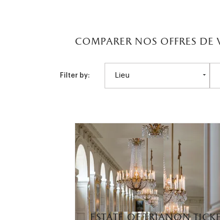
comparer nos offres de v
Lieu
Filter by:
estate of trianon tick