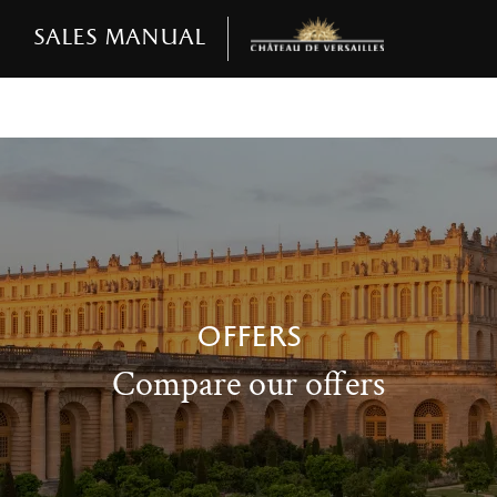
Sales manual
offers
Compare our offers