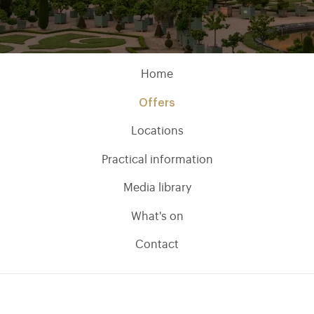
Home
Offers
Locations
Practical information
Media library
What's on
Contact