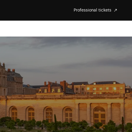
Professional tickets