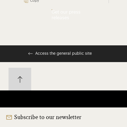
Copy
Get our press
releases
Access the general public site
Subscribe to our newsletter