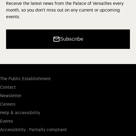
Receive the latest news from the Palace of Versailles every
month, so you don't miss out on any current or upcoming
events.
Subscribe
The Public Establishment
Contact
Newsletter
Careers
Help & accessibility
Events
Accessibility : Partially compliant