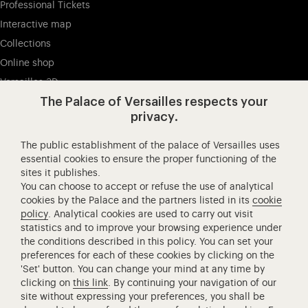
Professional Tickets
Interactive map
Collections
Online shop
Versailles 3D
The Palace of Versailles respects your
privacy.
Visit our Facebook (opens in new tab)
Visit our X (opens in new tab)
Visit our Instagram (opens in new tab
Visit our YouTube (opens i
Visit our WeCha
Visi
The public establishment of the palace of Versailles uses
Château de Versailles Spectacles
essential cookies to ensure the proper functioning of the
sites it publishes.
The Royal Opera of Versailles
You can choose to accept or refuse the use of analytical
Research centre of the Palace of Versailles
cookies by the Palace and the partners listed in its
cookie
European Royal Residences
policy
. Analytical cookies are used to carry out visit
statistics and to improve your browsing experience under
Friends of the Palace of Versailles
the conditions described in this policy. You can set your
National equestrian Academy of Versailles
preferences for each of these cookies by clicking on the
'Set' button. You can change your mind at any time by
Campus Versailles
clicking on
this link
. By continuing your navigation of our
site without expressing your preferences, you shall be