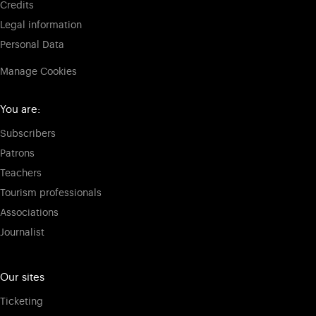
Credits
Legal information
Personal Data
Manage Cookies
You are:
Subscribers
Patrons
Teachers
Tourism professionals
Associations
Journalist
Our sites
Ticketing