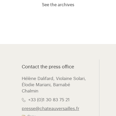
See the archives
Contact the press office
Hélène Dalifard, Violaine Solari,
Élodie Mariani, ​Barnabé
Chalmin
+33 (0)1 30 83 75 21
presse@chateauversailles.fr