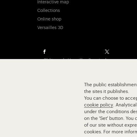
Interactive map
Collections
Online shop
Versailles 3D
Visit our Facebook (opens in new tab)
Visit our X (o
Château de Versailles Spectacles
The Royal Opera of Versailles
Research centre of the Palace of Versailles
The public establishment
European Royal Residences
the sites it publishes.
Friends of the Palace of Versailles
You can choose to accept 
National equestrian Academy of Versailles
cookie policy
. Analytica
Campus Versailles
under the conditions des
on the 'Set' button. You
of our site without expr
cookies. For more infor