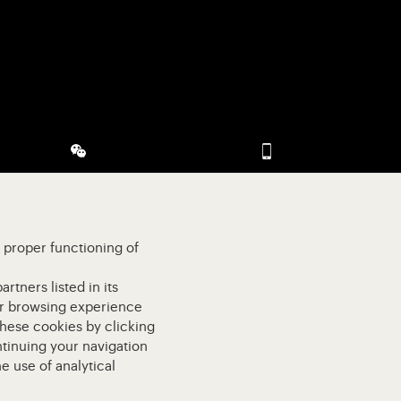
 (opens in new tab)
Visit our WeChat (opens in modal)
Visit our app-promot
e proper functioning of
rtners listed in its
our browsing experience
these cookies by clicking
ntinuing your navigation
e use of analytical