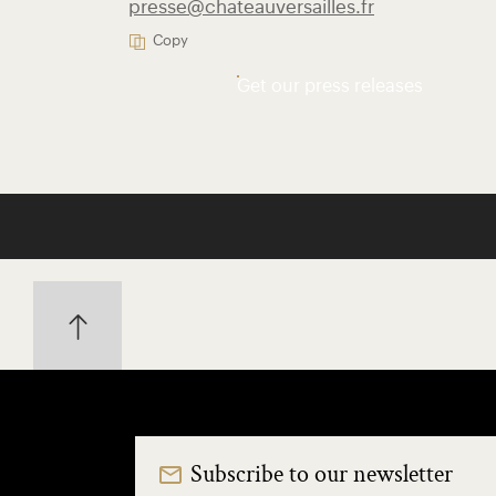
presse@chateauversailles.fr
Copy
Get our press releases
Subscribe to our newsletter