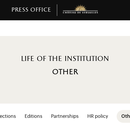
Press office
Life of the institution
other
resse (niveaux 2+ vie)
ections
Editions
Partnerships
HR policy
Oth