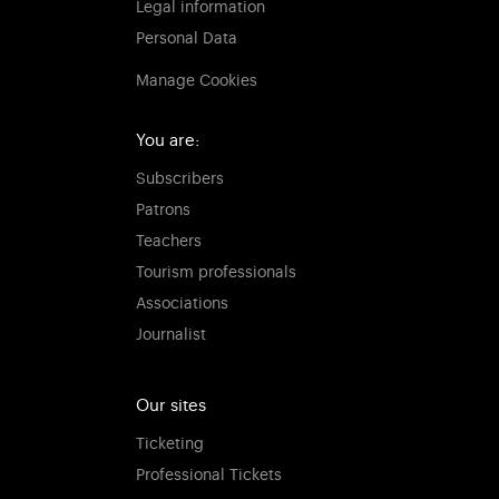
Legal information
Personal Data
Manage Cookies
You are:
Subscribers
Patrons
Teachers
Tourism professionals
Associations
Journalist
Our sites
Ticketing
Professional Tickets