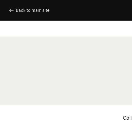
Skip to main content
Customise cookies
Back to main site
Menu p
Coll