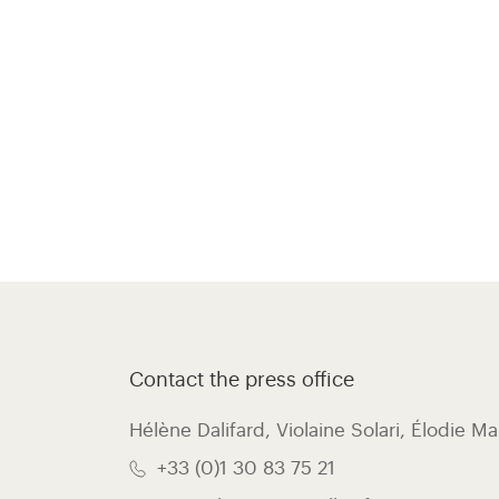
Contact the press office
Hélène Dalifard, Violaine Solari, Élodie Ma
+33 (0)1 30 83 75 21