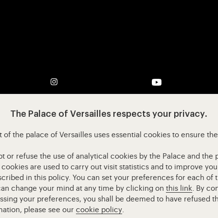
pens in new tab)
Visit our Instagram (opens in new tab)
Visit our YouTube
The Palace of Versailles respects your privacy.
 of the palace of Versailles uses essential cookies to ensure th
or refuse the use of analytical cookies by the Palace and the pa
l cookies are used to carry out visit statistics and to improve y
cribed in this policy. You can set your preferences for each of 
 can change your mind at any time by clicking on
this link
. By co
essing your preferences, you shall be deemed to have refused th
mation, please see our
cookie policy
.