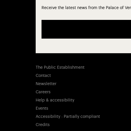
Receive the latest news from the Palace of Ver
The Public Establishment
Contact
Newsletter
Careers
Help & accessibility
Events
Accessibility : Partially compliant
Credits