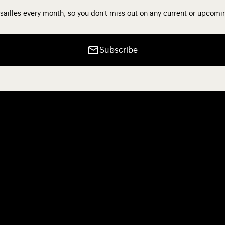
sailles every month, so you don't miss out on any current or upcomi
Subscribe