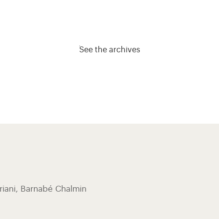
See the archives
riani, ​Barnabé Chalmin