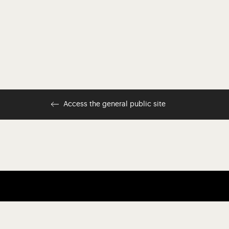
Access the general public site