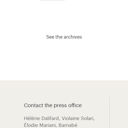
See the archives
Contact the press office
Hélène Dalifard, Violaine Solari,
Élodie Mariani, ​Barnabé