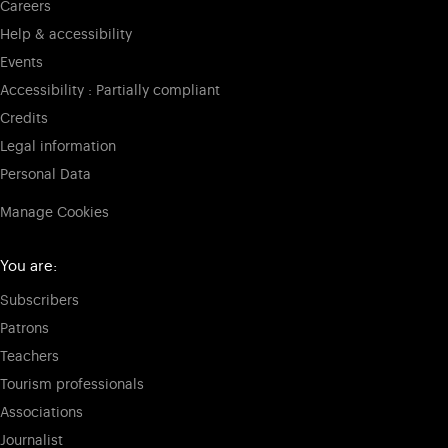
Careers
Help & accessibility
Events
Accessibility : Partially compliant
Credits
Legal information
Personal Data
Manage Cookies
You are:
Subscribers
Patrons
Teachers
Tourism professionals
Associations
Journalist