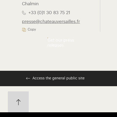
Chalmin
+33 (0)1 30 83 75 21
presse@chateauversailles.fr
Copy
Get our press
releases
Access the general public site