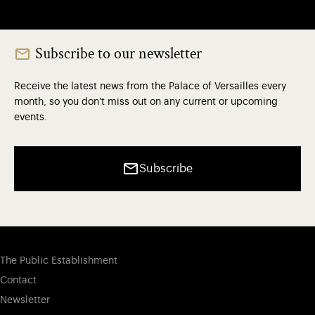
Subscribe to our newsletter
Receive the latest news from the Palace of Versailles every
month, so you don't miss out on any current or upcoming
events.
Subscribe
The Public Establishment
Contact
Newsletter