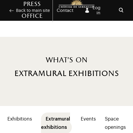
Skip to main content
Customise cookies
Press
Log
Contact
Back to main site
in
office
Open
What's on
extramural exhibitions
Menu presse (niveaux 2+ programmation)
Exhibitions
Extramural
Events
Space
exhibitions
openings