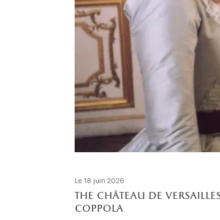
Le 18 juin 2026
the château de versailles
coppola