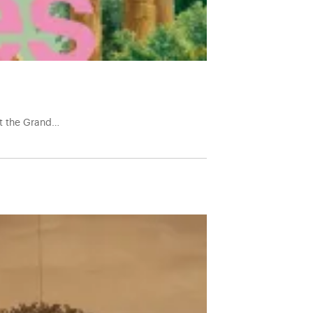
at the Grand…