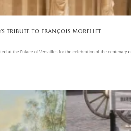
ays tribute to françois morellet
ed at the Palace of Versailles for the celebration of the centenary o