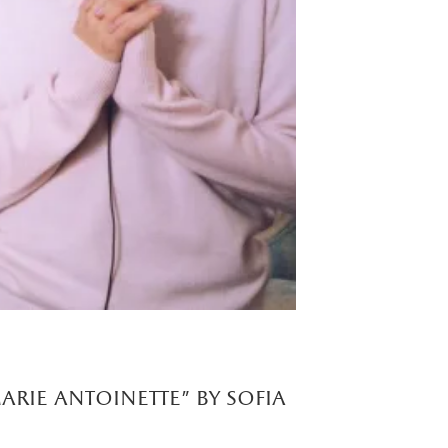
arie antoinette" by sofia