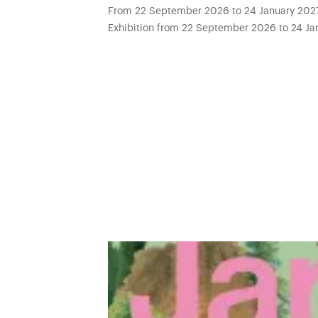
From 22 September 2026 to 24 January 2027 
Exhibition from 22 September 2026 to 24 Jan