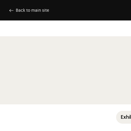
Skip to main content
Customise cookies
Back to main site
Menu pre
Exhi