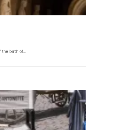
f the birth of…