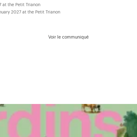
at the Petit Trianon
uary 2027 at the Petit Trianon
Voir le communiqué