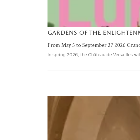
gardens of the enlightenm
From May 5 to September 27 2026 Grand
In spring 2026, the Château de Versailles w