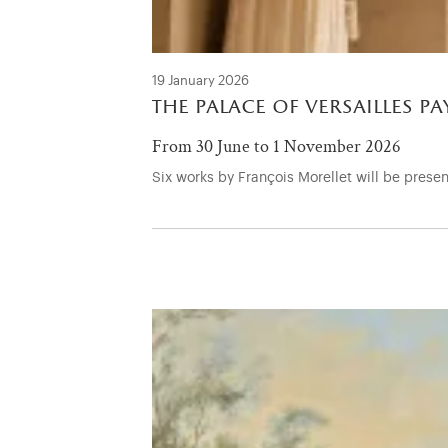
19 January 2026
the palace of versailles p
From 30 June to 1 November 2026
Six works by François Morellet will be present