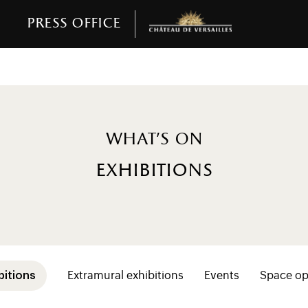
Press office
What's on
exhibitions
sse (niveaux 2+ programmation)
bitions
Extramural exhibitions
Events
Space op