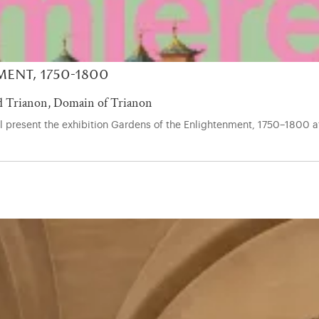
ent, 1750-1800
 Trianon, Domain of Trianon
ill present the exhibition Gardens of the Enlightenment, 1750–1800 