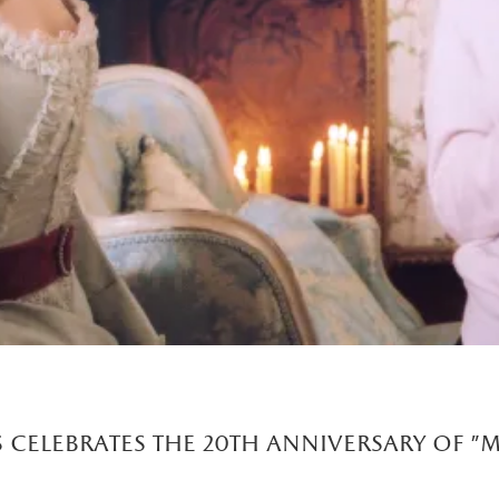
 celebrates the 20th anniversary of "m