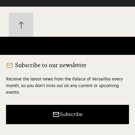
Subscribe to our newsletter
Receive the latest news from the Palace of Versailles every
month, so you don't miss out on any current or upcoming
events.
Subscribe