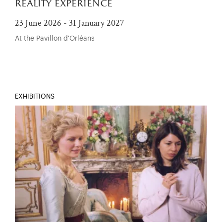
reality experience
23 June 2026 - 31 January 2027
At the Pavillon d'Orléans
EXHIBITIONS