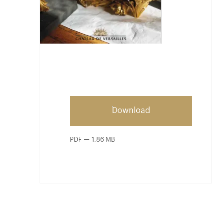
Download
PDF
1.86 MB