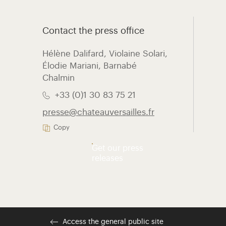
Contact the press office
Hélène Dalifard, Violaine Solari,
Élodie Mariani, ​Barnabé
Chalmin
+33 (0)1 30 83 75 21
presse@chateauversailles.fr
Copy
Get our press
releases
Access the general public site