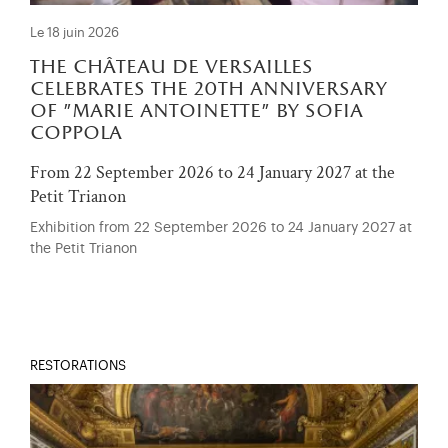
Le 18 juin 2026
the château de versailles
celebrates the 20th anniversary
of "marie antoinette" by sofia
coppola
From 22 September 2026 to 24 January 2027 at the
Petit Trianon
Exhibition from 22 September 2026 to 24 January 2027 at
the Petit Trianon
RESTORATIONS