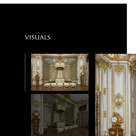
visuals