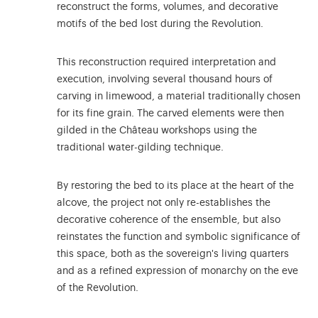
reconstruct the forms, volumes, and decorative
motifs of the bed lost during the Revolution.
This reconstruction required interpretation and
execution, involving several thousand hours of
carving in limewood, a material traditionally chosen
for its fine grain. The carved elements were then
gilded in the Château workshops using the
traditional water-gilding technique.
By restoring the bed to its place at the heart of the
alcove, the project not only re-establishes the
decorative coherence of the ensemble, but also
reinstates the function and symbolic significance of
this space, both as the sovereign's living quarters
and as a refined expression of monarchy on the eve
of the Revolution.