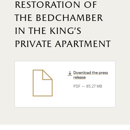
restoration of
the bedchamber
in the king's
private apartment
Download the press
release
-
PDF
85.27 MB