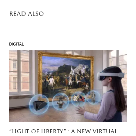
read also
DIGITAL
"light of liberty" : a new virtual