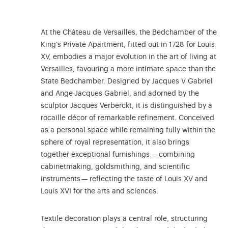
At the Château de Versailles, the Bedchamber of the
King's Private Apartment, fitted out in 1728 for Louis
XV, embodies a major evolution in the art of living at
Versailles, favouring a more intimate space than the
State Bedchamber. Designed by Jacques V Gabriel
and Ange-Jacques Gabriel, and adorned by the
sculptor Jacques Verberckt, it is distinguished by a
rocaille décor of remarkable refinement. Conceived
as a personal space while remaining fully within the
sphere of royal representation, it also brings
together exceptional furnishings — combining
cabinetmaking, goldsmithing, and scientific
instruments — reflecting the taste of Louis XV and
Louis XVI for the arts and sciences.
Textile decoration plays a central role, structuring