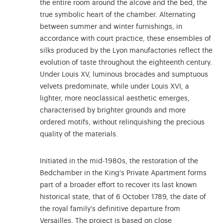
the entire room around the alcove and the bed, the
true symbolic heart of the chamber. Alternating
between summer and winter furnishings, in
accordance with court practice, these ensembles of
silks produced by the Lyon manufactories reflect the
evolution of taste throughout the eighteenth century.
Under Louis XV, luminous brocades and sumptuous
velvets predominate, while under Louis XVI, a
lighter, more neoclassical aesthetic emerges,
characterised by brighter grounds and more
ordered motifs, without relinquishing the precious
quality of the materials.
Initiated in the mid-1980s, the restoration of the
Bedchamber in the King's Private Apartment forms
part of a broader effort to recover its last known
historical state, that of 6 October 1789, the date of
the royal family's definitive departure from
Versailles. The project is based on close