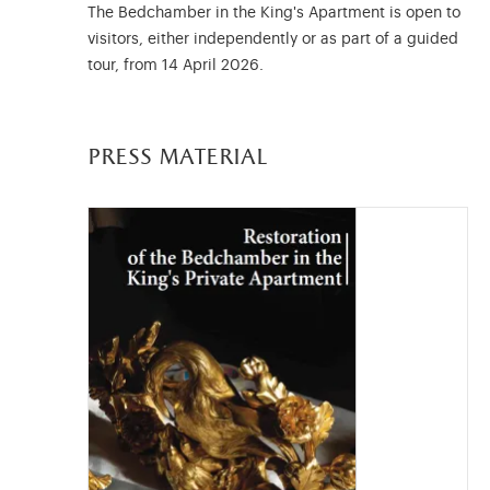
The Bedchamber in the King's Apartment is open to
visitors, either independently or as part of a guided
tour, from 14 April 2026.
press material