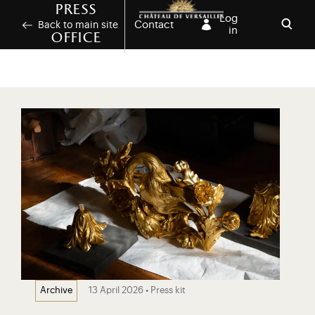
Skip to main content
Customise cookies
Press
Log
Contact
Back to main site
in
office
Open
13 April 2026 • Press kit
Archive