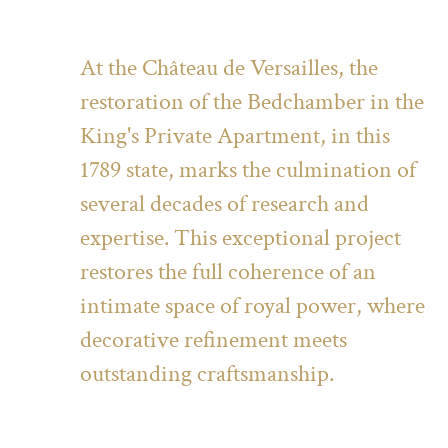
At the Château de Versailles, the
restoration of the Bedchamber in the
King's Private Apartment, in this
1789 state, marks the culmination of
several decades of research and
expertise. This exceptional project
restores the full coherence of an
intimate space of royal power, where
decorative refinement meets
outstanding craftsmanship.