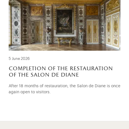
5 June 2026
completion of the restauration
of the salon de diane
After 18 months of restauration, the Salon de Diane is once
again open to visitors.