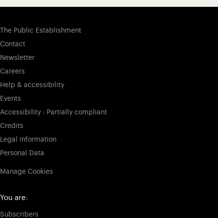
The Public Establishment
Contact
Newsletter
Careers
Help & accessibility
Events
Accessibility : Partially compliant
Credits
Legal information
Personal Data
Manage Cookies
You are:
Subscribers