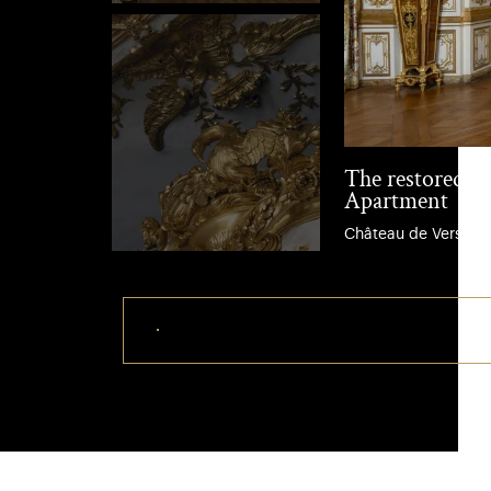
The restored B
Apartment
Château de Versaille
Download this photo