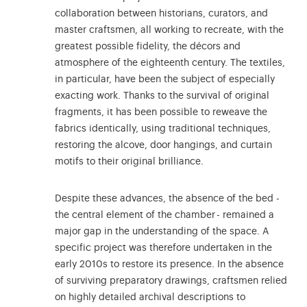
collaboration between historians, curators, and
master craftsmen, all working to recreate, with the
greatest possible fidelity, the décors and
atmosphere of the eighteenth century. The textiles,
in particular, have been the subject of especially
exacting work. Thanks to the survival of original
fragments, it has been possible to reweave the
fabrics identically, using traditional techniques,
restoring the alcove, door hangings, and curtain
motifs to their original brilliance.
Despite these advances, the absence of the bed -
the central element of the chamber - remained a
major gap in the understanding of the space. A
specific project was therefore undertaken in the
early 2010s to restore its presence. In the absence
of surviving preparatory drawings, craftsmen relied
on highly detailed archival descriptions to