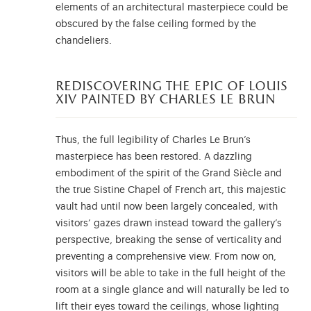
elements of an architectural masterpiece could be
obscured by the false ceiling formed by the
chandeliers.
rediscovering the epic of louis
xiv painted by charles le brun
Thus, the full legibility of Charles Le Brun’s
masterpiece has been restored. A dazzling
embodiment of the spirit of the Grand Siècle and
the true Sistine Chapel of French art, this majestic
vault had until now been largely concealed, with
visitors’ gazes drawn instead toward the gallery’s
perspective, breaking the sense of verticality and
preventing a comprehensive view. From now on,
visitors will be able to take in the full height of the
room at a single glance and will naturally be led to
lift their eyes toward the ceilings, whose lighting