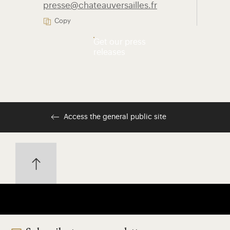
presse@chateauversailles.fr
Copy
Get our press
releases
Access the general public site