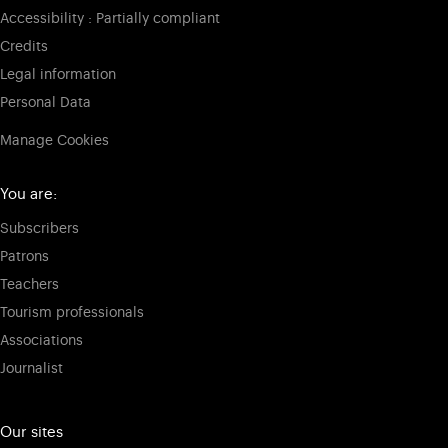
Accessibility : Partially compliant
Credits
Legal information
Personal Data
Manage Cookies
You are:
Subscribers
Patrons
Teachers
Tourism professionals
Associations
Journalist
Our sites