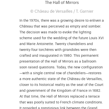
The Hall of Mirrors
© Châeau de Versailles / T. Garnier
In the 1970s, there was a growing desire to enliven a
Château that was perceived as empty and somber.
The decision was made to evoke the lighting
scheme used for the wedding of the future Louis XVI
and Marie Antoinette. Twenty chandeliers and
twenty-four torchères with girandoles were then
crafted and inaugurated in 1980. This permanent
presentation of the Hall of Mirrors as a ballroom
soon raised questions. Today, the new configuration
—with a single central row of chandeliers—restores
a more authentic state of the Château de Versailles,
closer to its historical reality as the seat of the Court
and government of the Kingdom of France in 1682.
At that time, the Hall of Mirrors replaced a terrace
that was poorly suited to French climate conditions.
It provided a prestigious link between the Grand