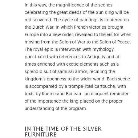
In this way, the magnificence of the scenes
celebrating the great deeds of the Sun King will be
rediscovered. The cycle of paintings is centered on
the Dutch War, in which French victories brought
Europe into a new order, revealed to the visitor when
moving from the Salon of War to the Salon of Peace.
The royal epic is interwoven with mythology,
punctuated with references to Antiquity and at
times enriched with exotic elements such as a
splendid suit of samurai armor, recalling the
kingdom’s openness to the wider world. Each scene
is accompanied by a trompe-l’œil cartouche, with
texts by Racine and Boileau—an eloquent reminder
of the importance the king placed on the proper
understanding of the program.
in the time of the silver
furniture