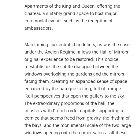
Apartments of the King and Queen, offering the
Château a suitably grand space to host major
ceremonial events, such as the reception of
ambassadors.
Maintaining six central chandeliers, as was the case
under the Ancien Régime, allows the Hall of Mirrors’
original experience to be restored. This choice
reestablishes the subtle dialogue between the
windows overlooking the gardens and the mirrors
facing them, creating an expanded sense of space
enhanced by the baroque ceiling, full of trompe-
l’œil perspectives that open the gallery to the sky.
The extraordinary proportions of the hall, the
pilasters with French-order capitals supporting a
cornice that seems freed from gravity, the rhythm of
the bays, and the monumental scale of the two large
windows opening onto the corner salons—all these