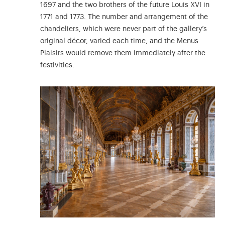
1697 and the two brothers of the future Louis XVI in
1771 and 1773. The number and arrangement of the
chandeliers, which were never part of the gallery’s
original décor, varied each time, and the Menus
Plaisirs would remove them immediately after the
festivities.