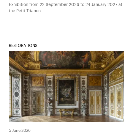
Exhibition from 22 September 2026 to 24 January 2027 at
the Petit Trianon
RESTORATIONS
5 June 2026