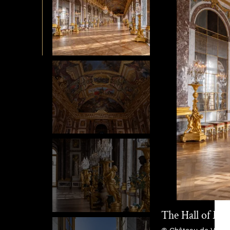
The Hall of Mir