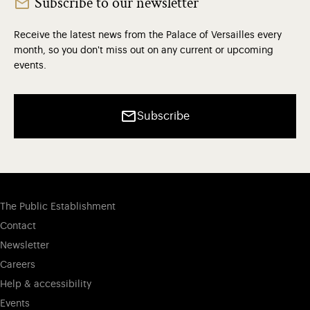
Subscribe to our newsletter
Receive the latest news from the Palace of Versailles every
month, so you don't miss out on any current or upcoming
events.
Subscribe
The Public Establishment
Contact
Newsletter
Careers
Help & accessibility
Events