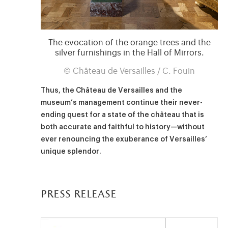
The evocation of the orange trees and the
silver furnishings in the Hall of Mirrors.
© Château de Versailles / C. Fouin
Thus, the Château de Versailles and the
museum’s management continue their never-
ending quest for a state of the château that is
both accurate and faithful to history—without
ever renouncing the exuberance of Versailles’
unique splendor.
press release