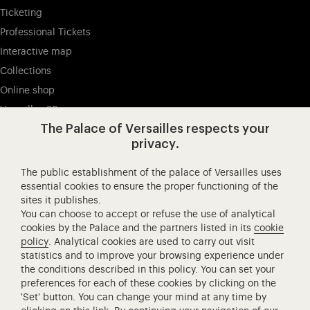
Ticketing
Professional Tickets
Interactive map
Collections
Online shop
Versailles 3D
The Palace of Versailles respects your
privacy.
Visit our Facebook (opens in new tab)
Visit our X (opens in new tab)
Visit our Instagram (opens in new tab
Visit our YouTube (opens i
Visit our WeCha
Visi
The public establishment of the palace of Versailles uses
Château de Versailles Spectacles
essential cookies to ensure the proper functioning of the
sites it publishes.
The Royal Opera of Versailles
You can choose to accept or refuse the use of analytical
Research centre of the Palace of Versailles
cookies by the Palace and the partners listed in its
cookie
European Royal Residences
policy
. Analytical cookies are used to carry out visit
statistics and to improve your browsing experience under
Friends of the Palace of Versailles
the conditions described in this policy. You can set your
National equestrian Academy of Versailles
preferences for each of these cookies by clicking on the
'Set' button. You can change your mind at any time by
Campus Versailles