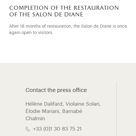
completion of the restauration
of the salon de diane
After 18 months of restauration, the Salon de Diane is once
again open to visitors.
Contact the press office
Hélène Dalifard, Violaine Solari,
Élodie Mariani, ​Barnabé
Chalmin
+33 (0)1 30 83 75 21