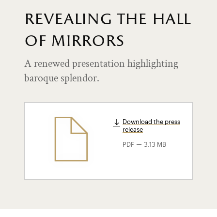
revealing the hall
of mirrors
A renewed presentation highlighting
baroque splendor.
Download the press
release
-
PDF
3.13 MB