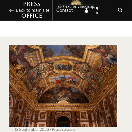
Skip to main content
Customise cookies
Press
Log
Contact
Back to main site
in
office
Open
12 September 2026 • Press release