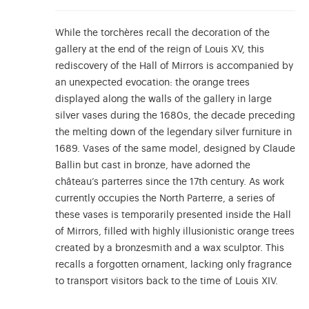
While the torchères recall the decoration of the
gallery at the end of the reign of Louis XV, this
rediscovery of the Hall of Mirrors is accompanied by
an unexpected evocation: the orange trees
displayed along the walls of the gallery in large
silver vases during the 1680s, the decade preceding
the melting down of the legendary silver furniture in
1689. Vases of the same model, designed by Claude
Ballin but cast in bronze, have adorned the
château’s parterres since the 17th century. As work
currently occupies the North Parterre, a series of
these vases is temporarily presented inside the Hall
of Mirrors, filled with highly illusionistic orange trees
created by a bronzesmith and a wax sculptor. This
recalls a forgotten ornament, lacking only fragrance
to transport visitors back to the time of Louis XIV.