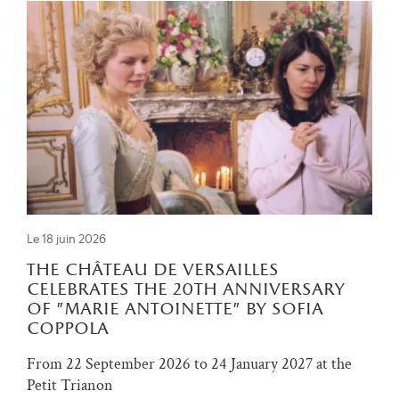
Le 18 juin 2026
the château de versailles
celebrates the 20th anniversary
of "marie antoinette" by sofia
coppola
From 22 September 2026 to 24 January 2027 at the
Petit Trianon