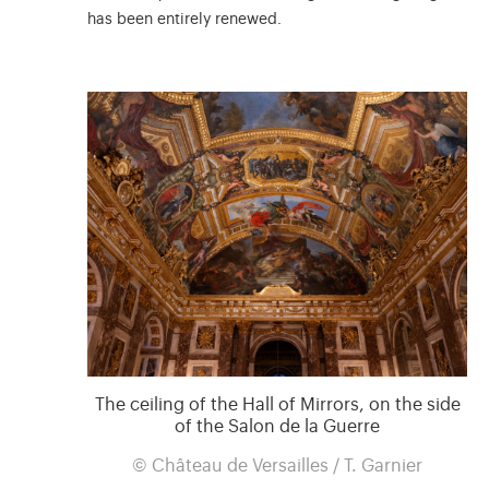
has been entirely renewed.
The ceiling of the Hall of Mirrors, on the side
of the Salon de la Guerre
© Château de Versailles / T. Garnier