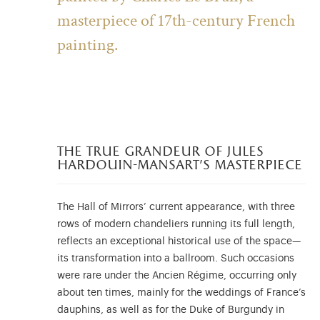
masterpiece of 17th-century French
painting.
the true grandeur of jules
hardouin-mansart’s masterpiece
The Hall of Mirrors’ current appearance, with three
rows of modern chandeliers running its full length,
reflects an exceptional historical use of the space—
its transformation into a ballroom. Such occasions
were rare under the Ancien Régime, occurring only
about ten times, mainly for the weddings of France’s
dauphins, as well as for the Duke of Burgundy in