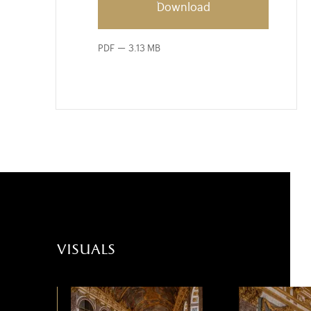
Download
PDF
3.13 MB
visuals