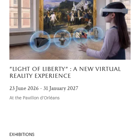
"light of liberty" : a new virtual
reality experience
23 June 2026 - 31 January 2027
At the Pavillon d'Orléans
EXHIBITIONS