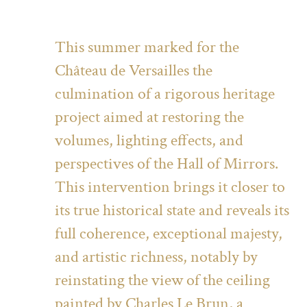
This summer marked for the
Château de Versailles the
culmination of a rigorous heritage
project aimed at restoring the
volumes, lighting effects, and
perspectives of the Hall of Mirrors.
This intervention brings it closer to
its true historical state and reveals its
full coherence, exceptional majesty,
and artistic richness, notably by
reinstating the view of the ceiling
painted by Charles Le Brun, a