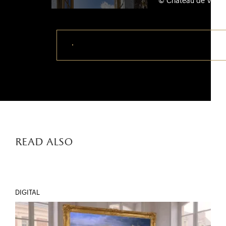
© Château de Versail
Download this photo
read also
DIGITAL