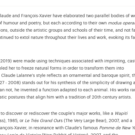
Claude and François-Xavier have elaborated two parallel bodies of w
 of humour and poetry, but each according to their own
modus opera
ons, outside the artistic groups and schools of their time, and not f
tinued to extol nature throughout their lives and work, evoking its f
 2019) were made using techniques associated with imprinting, cas
led her to freeze natural forms in order to transform them into
e Claude Lalanne's style reflects an ornamental and baroque spirit, t
27 - 2008) stands out for his synthesis of the simplicity of drawing 
han not, he invented a function adapted to each animal. His works r
tic postures that align him with a tradition of 20th century artists.
 to discover or rediscover the couple's major works, like a
Wapiti
ss), 1985, or
Le Très Grand Ou
rs (The Very Large Bear), 2007, and a
ançois-Xavier, in resonance with Claude's famous
Pomme de New Y