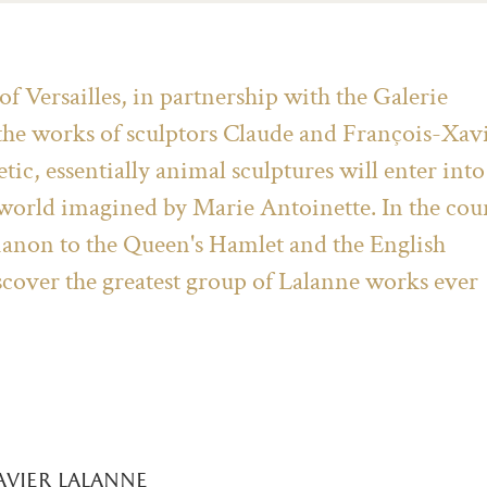
 Versailles, in partnership with the Galerie
 the works of sculptors Claude and François-Xav
tic, essentially animal sculptures will enter into
 world imagined by Marie Antoinette. In the cou
rianon to the Queen's Hamlet and the English
scover the greatest group of Lalanne works ever
avier lalanne