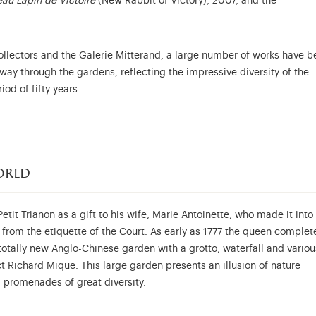
au Lapin de Victoire
(New Rabbit of Victory), 2007, and the
.
ollectors and the Galerie Mitterand, a large number of works have b
way through the gardens, reflecting the impressive diversity of the
od of fifty years.
orld
etit Trianon as a gift to his wife, Marie Antoinette, who made it into
rom the etiquette of the Court. As early as 1777 the queen complet
totally new Anglo-Chinese garden with a grotto, waterfall and variou
ct Richard Mique. This large garden presents an illusion of nature
promenades of great diversity.