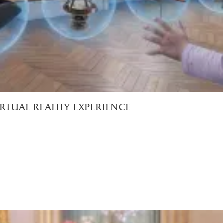
irtual reality experience