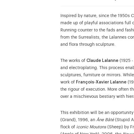
Inspired by nature, since the 1950s 
made up of playful associations full
Running counter to the fads and fashi
from the Surrealists, the Lalannes con
and flora through sculpture.
The works of
Claude Lalanne
(1925 -
and electroplating. This process enab
sculptures, furniture or mirrors. Whil
work of
François-Xavier Lalanne
(19
the rigour of execution. More often t
over a mischievous bestiary with hiera
This exhibition will be an opportunity
(Grand), 1996, an
Âne Bâté
(Stupid A
flock of
iconic Moutons
(Sheep) by Fr