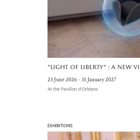
"light of liberty" : a new v
23 June 2026 - 31 January 2027
At the Pavillon d'Orléans
EXHIBITIONS