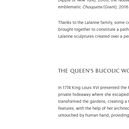
(Apple of New York), 2006, the
Nouve
emblematic
Choupatte
(Giant), 2016
Thanks to the Lalanne family, some c
brought together to constitute a path
Lalanne sculptures created over a peri
the queen's bucolic w
In 1774 King Louis XVI presented the P
private hideaway where she escaped f
transformed the gardens, creating a 
features, with the help of her archite
untouched by human hand, providing 