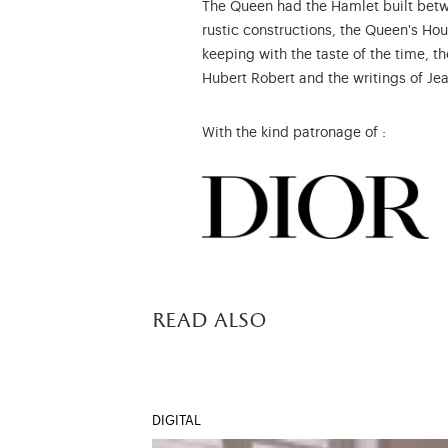
The Queen had the Hamlet built betw
rustic constructions, the Queen's Hou
keeping with the taste of the time, t
Hubert Robert and the writings of Je
With the kind patronage of :
read also
DIGITAL