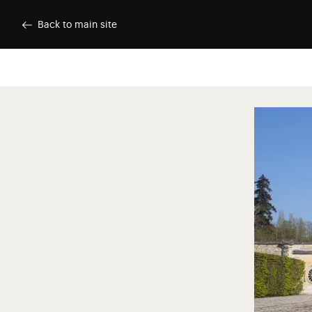
Skip to main content
Customise cookies
Back to main site