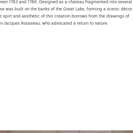
een 1783 and 1786. Designed as a chateau fragmented into several
se was built on the banks of the Great Lake, forming a scenic décor.
he spirt and aesthetic of this creation borrows from the drawings of
an-Jacques Rousseau, who advocated a return to nature.