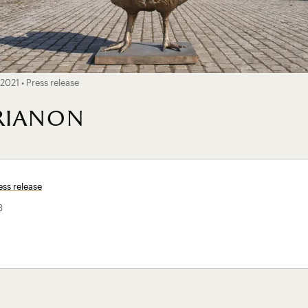
2021 • Press release
trianon
ss release
B