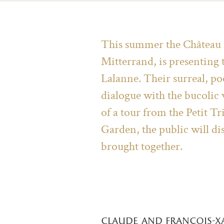
This summer the Château of
Mitterrand, is presenting
Lalanne. Their surreal, poe
dialogue with the bucolic
of a tour from the Petit T
Garden, the public will di
brought together.
claude and françois-x