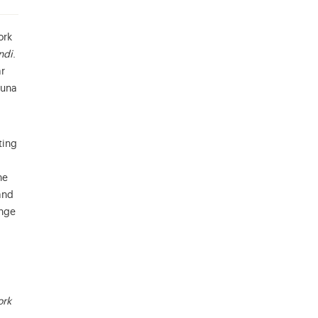
ork
ndi
.
ar
auna
ting
he
and
ange
ork