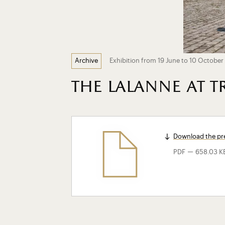
Exhibition from 19 June to 10 October 
Archive
the lalanne at 
Download the pre
-
PDF
658.03 K