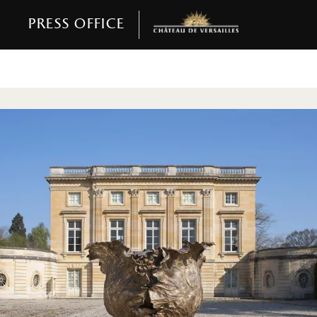
Press office