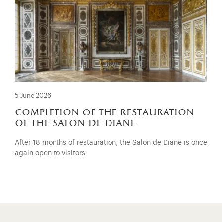
5 June 2026
completion of the restauration
of the salon de diane
After 18 months of restauration, the Salon de Diane is once
again open to visitors.