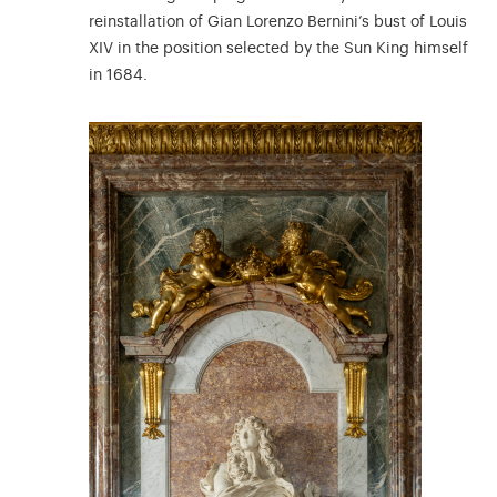
reinstallation of Gian Lorenzo Bernini’s bust of Louis
XIV in the position selected by the Sun King himself
in 1684.