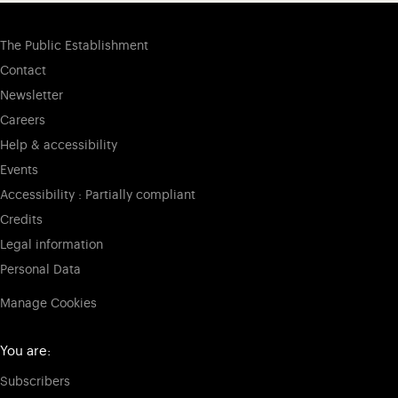
The Public Establishment
Contact
Newsletter
Careers
Help & accessibility
Events
Accessibility : Partially compliant
Credits
Legal information
Personal Data
Manage Cookies
You are:
Subscribers