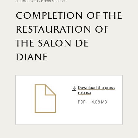
5 June 2026 • Press release
completion of the
restauration of
the salon de
diane
Download the press
release
-
PDF
4.08 MB