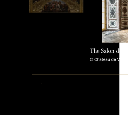
The Salon de Di
© Château de Versail
Download this photo