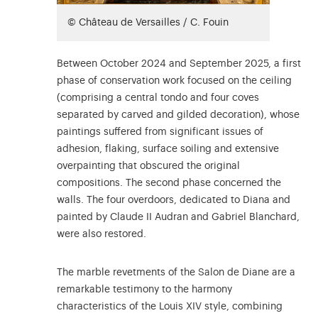
© Château de Versailles / C. Fouin
Between October 2024 and September 2025, a first
phase of conservation work focused on the ceiling
(comprising a central tondo and four coves
separated by carved and gilded decoration), whose
paintings suffered from significant issues of
adhesion, flaking, surface soiling and extensive
overpainting that obscured the original
compositions. The second phase concerned the
walls. The four overdoors, dedicated to Diana and
painted by Claude II Audran and Gabriel Blanchard,
were also restored.
The marble revetments of the Salon de Diane are a
remarkable testimony to the harmony
characteristics of the Louis XIV style, combining