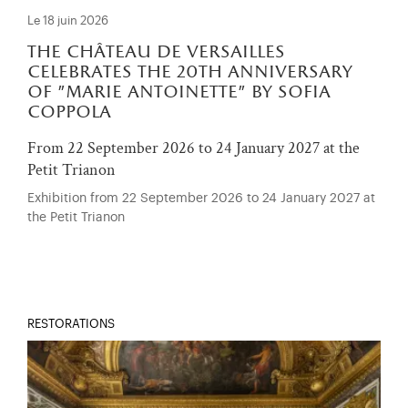
Le 18 juin 2026
the château de versailles
celebrates the 20th anniversary
of "marie antoinette" by sofia
coppola
From 22 September 2026 to 24 January 2027 at the
Petit Trianon
Exhibition from 22 September 2026 to 24 January 2027 at
the Petit Trianon
RESTORATIONS