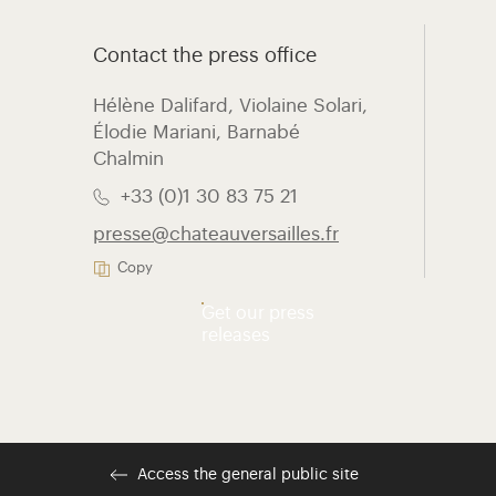
Contact the press office
Hélène Dalifard, Violaine Solari,
Élodie Mariani, ​Barnabé
Chalmin
+33 (0)1 30 83 75 21
presse@chateauversailles.fr
Copy
Get our press
releases
Access the general public site