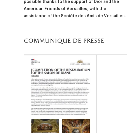
possible thanks to the support of Dior and the
American Friends of Versailles, with the
assistance of the Société des Amis de Versailles.
communiqué de presse