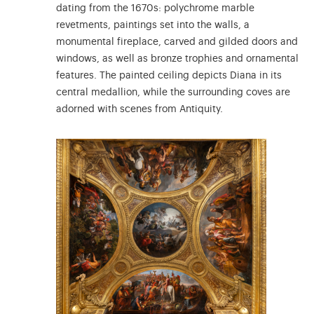
dating from the 1670s: polychrome marble
revetments, paintings set into the walls, a
monumental fireplace, carved and gilded doors and
windows, as well as bronze trophies and ornamental
features. The painted ceiling depicts Diana in its
central medallion, while the surrounding coves are
adorned with scenes from Antiquity.