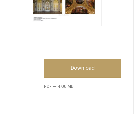
Download
PDF
4.08 MB