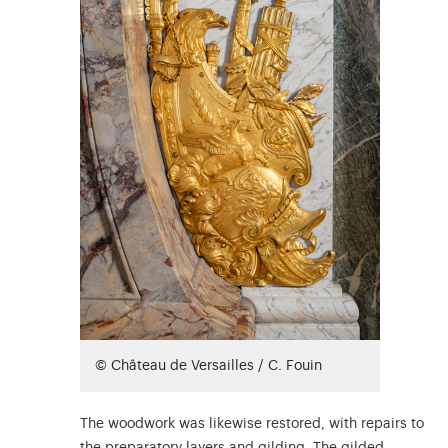
© Château de Versailles / C. Fouin
The woodwork was likewise restored, with repairs to
the preparatory layers and gilding. The gilded