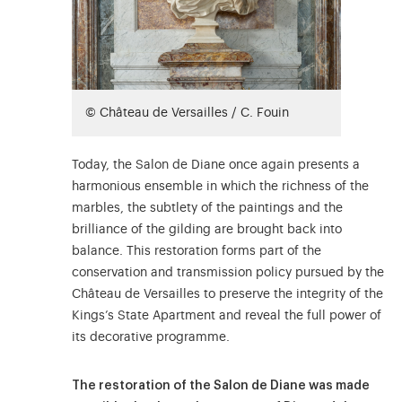
© Château de Versailles / C. Fouin
Today, the Salon de Diane once again presents a
harmonious ensemble in which the richness of the
marbles, the subtlety of the paintings and the
brilliance of the gilding are brought back into
balance. This restoration forms part of the
conservation and transmission policy pursued by the
Château de Versailles to preserve the integrity of the
Kings’s State Apartment and reveal the full power of
its decorative programme.
The restoration of the Salon de Diane was made