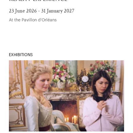
23 June 2026 - 31 January 2027
At the Pavillon d'Orléans
EXHIBITIONS