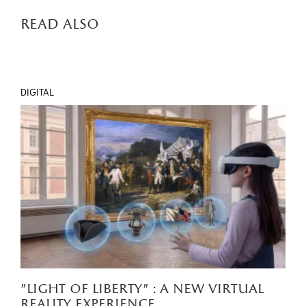
read also
DIGITAL
"light of liberty" : a new virtual
reality experience