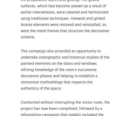
surfaces, which had become uneven as a result of
earlier interventions, were cleaned and harmonised
using traditional techniques. Ironwork and gilded
bronze elements were restored and reinstalled, as
were the metal frames that structure the decorative
scheme.
This campaign also provided an opportunity to
undertake stratigraphic and historical studies of the
painted elements on the doors and windows,
refining knowledge of the room’s successive
decorative phases and helping to establish a
restoration methodology that respects the
authenticy of the space.
Conducted without interrupting the visitor route, the
project has now been completed, followed by a
refurnishing campaign that notably included the