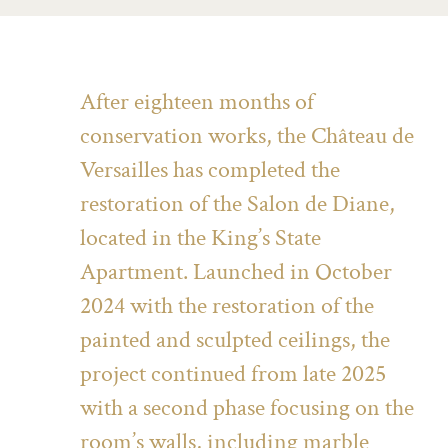
After eighteen months of
conservation works, the Château de
Versailles has completed the
restoration of the Salon de Diane,
located in the King’s State
Apartment. Launched in October
2024 with the restoration of the
painted and sculpted ceilings, the
project continued from late 2025
with a second phase focusing on the
room’s walls, including marble