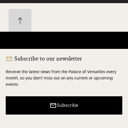
Subscribe to our newsletter
Receive the latest news from the Palace of Versailles every
month, so you don't miss out on any current or upcoming
events.
Subscribe