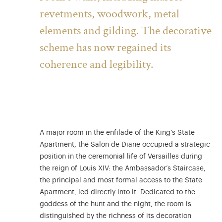
revetments, woodwork, metal
elements and gilding. The decorative
scheme has now regained its
coherence and legibility.
A major room in the enfilade of the King’s State
Apartment, the Salon de Diane occupied a strategic
position in the ceremonial life of Versailles during
the reign of Louis XIV: the Ambassador’s Staircase,
the principal and most formal access to the State
Apartment, led directly into it. Dedicated to the
goddess of the hunt and the night, the room is
distinguished by the richness of its decoration