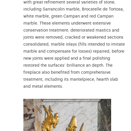
with great refinement several varieties of stone,
including Sarrancolin marble, Brocatelle de Tortosa,
white marble, green Campan and red Campan
marble. These elements underwent extensive
conservation treatment: deteriorated mastics and
joints were removed, cracked or weakened sections
consolidated, marble inlays (fills intended to imitate
marble and compensate for losses) repaired, before
new joints were applied and a final polishing
restored the surfaces’ brilliance an depth. The
fireplace also benefited from comprehensive
treatment, including its mantelpiece, hearth slab
and metal elements.