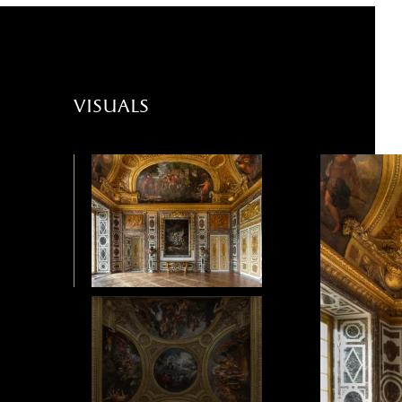
visuals