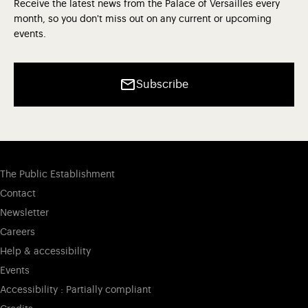
Receive the latest news from the Palace of Versailles every
month, so you don't miss out on any current or upcoming
events.
Subscribe
The Public Establishment
Contact
Newsletter
Careers
Help & accessibility
Events
Accessibility : Partially compliant