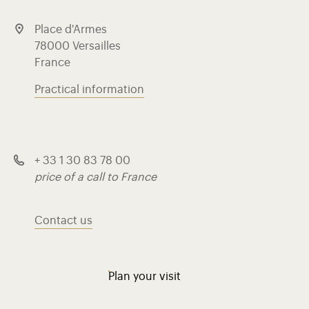
Place d'Armes
78000 Versailles
France
Practical information
+ 33 1 30 83 78 00
price of a call to France
Contact us
Plan your visit