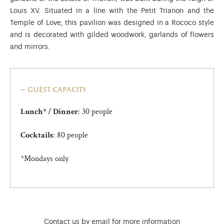
Louis XV. Situated in a line with the Petit Trianon and the
Temple of Love, this pavilion was designed in a Rococo style
and is decorated with gilded woodwork, garlands of flowers
and mirrors.
guest capacity
: 30 people
Lunch* / Dinner
: 80 people
Cocktails
*Mondays only
)
ge (opens in new tab)
Contact us by email for more information