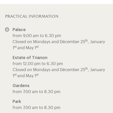
practical information
Palace
from 9.00 am to 6.30 pm
th
Closed on Mondays and Décember 25
, January
st
st
1
and May 1
Estate of Trianon
from 12.00 pm to 6.30 pm
th
Closed on Mondays and Décember 25
, January
st
st
1
and May 1
Gardens
from 7.00 am to 8.30 pm
Park
from 7.00 am to 8.30 pm