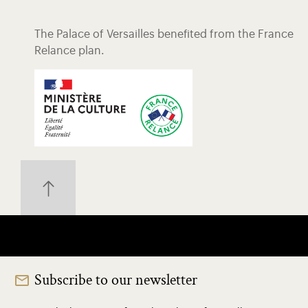
The Palace of Versailles benefited from the France
Relance plan.
Subscribe to our newsletter