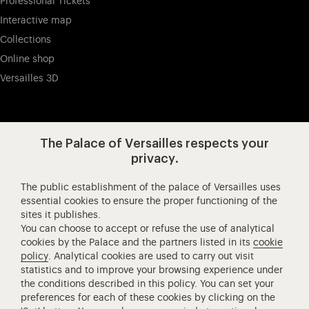
Professional Tickets
Interactive map
Collections
Online shop
Versailles 3D
Visit our app-promot
Visit our Instagram (opens in new
Visit our WeChat (opens 
Visit our Facebook (opens in new tab)
Visit our X (opens in new tab)
Visit our YouTube (opens in n
The Palace of Versailles respects your
privacy.
The public establishment of the palace of Versailles uses
Château de Versailles Spectacles
essential cookies to ensure the proper functioning of the
sites it publishes.
The Royal Opera of Versailles
You can choose to accept or refuse the use of analytical
Research centre of the Palace of Versailles
cookies by the Palace and the partners listed in its
cookie
European Royal Residences
policy
. Analytical cookies are used to carry out visit
statistics and to improve your browsing experience under
Friends of the Palace of Versailles
the conditions described in this policy. You can set your
National equestrian Academy of Versailles
preferences for each of these cookies by clicking on the