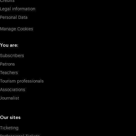
Credits
Legal information
Personal Data
Manage Cookies
You are:
Subscribers
Patrons
Teachers
Tourism professionals
Associations
Journalist
Our sites
Ticketing