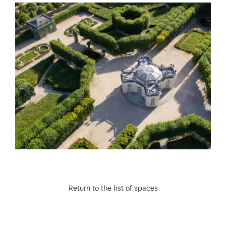
Return to the list of spaces