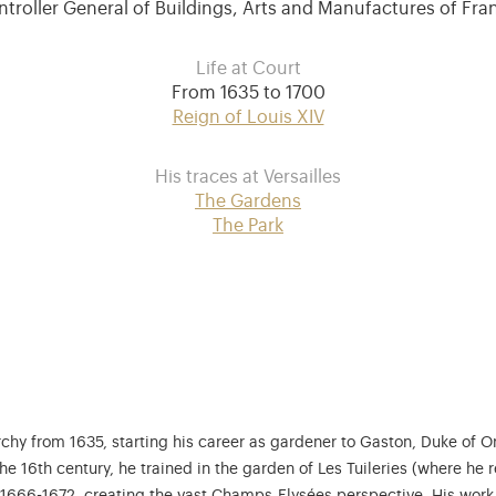
troller General of Buildings, Arts and Manufactures of Fr
Life at Court
From 1635 to 1700
Reign of Louis XIV
His traces at Versailles
The Gardens
The Park
rchy from 1635, starting his career as gardener to Gaston, Duke of O
he 16th century, he trained in the garden of Les Tuileries (where he 