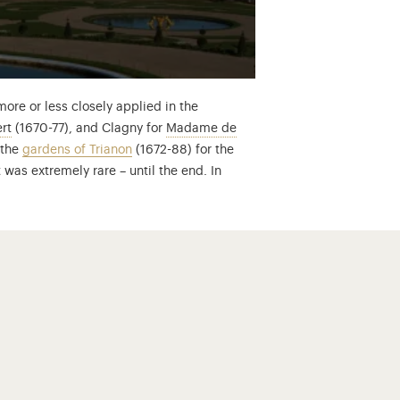
ore or less closely applied in the
Manager of the State and always trusted by Louis XIV… Find out 
rt
(1670-77), and Clagny for
Madame de
of Louis XIV’s principle mistresses, before falling from grace… f
 the
gardens of Trianon
(1672-88) for the
 was extremely rare – until the end. In