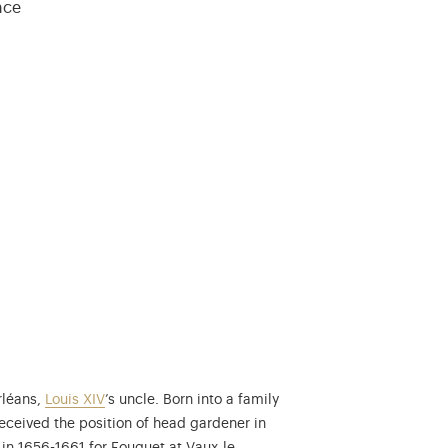
ance
rléans,
Louis XIV
’s uncle. Born into a family
received the position of head gardener in
Nicolas Fouquet (1615-1680) was Superinten