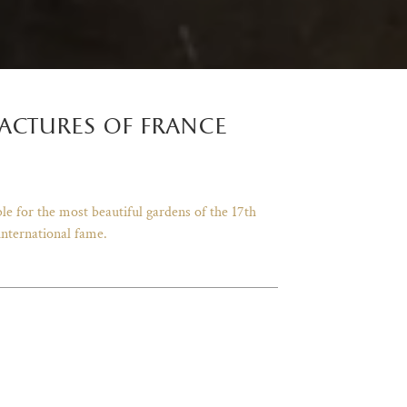
actures of france
le for the most beautiful gardens of the 17th
international fame.