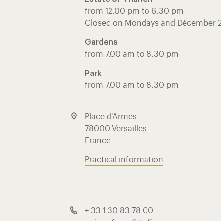
from 12.00 pm to 6.30 pm
Closed on Mondays and Décember 
Gardens
from 7.00 am to 8.30 pm
Park
from 7.00 am to 8.30 pm
Place d'Armes
78000 Versailles
France
Practical information
+ 33 1 30 83 78 00