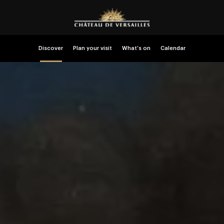
Discover
Plan your visit
What’s on
Calendar