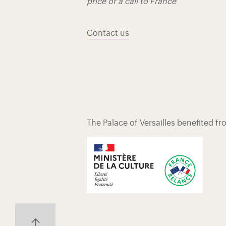
price of a call to France
Contact us
The Palace of Versailles benefited f