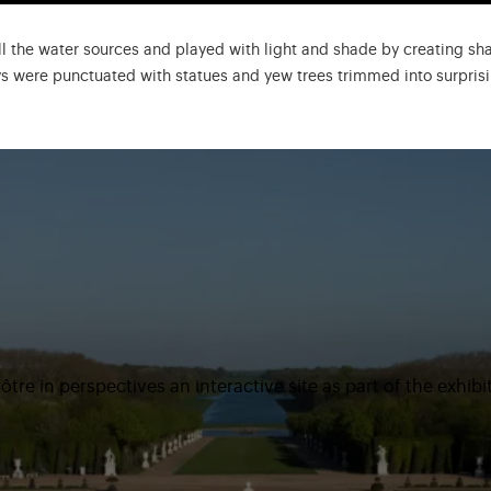
l the water sources and played with light and shade by creating sh
eys were punctuated with statues and yew trees trimmed into surprisi
tre in perspectives an interactive site as part of the exhibi