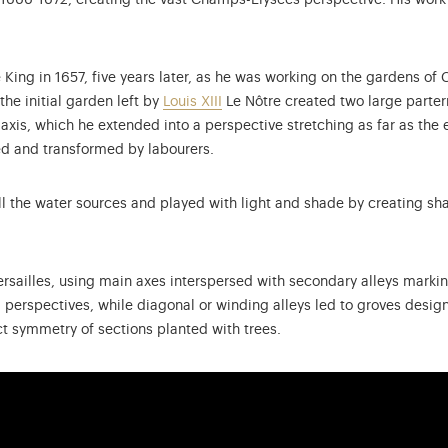
in 1666-1672, creating the vast Champs-Elysées perspective. His work
King in 1657, five years later, as he was working on the gardens of C
he initial garden left by
Louis XIII
Le Nôtre created two large parterr
xis, which he extended into a perspective stretching as far as the 
ed and transformed by labourers.
l the water sources and played with light and shade by creating sh
rsailles, using main axes interspersed with secondary alleys marking
perspectives, while diagonal or winding alleys led to groves designe
ct symmetry of sections planted with trees.