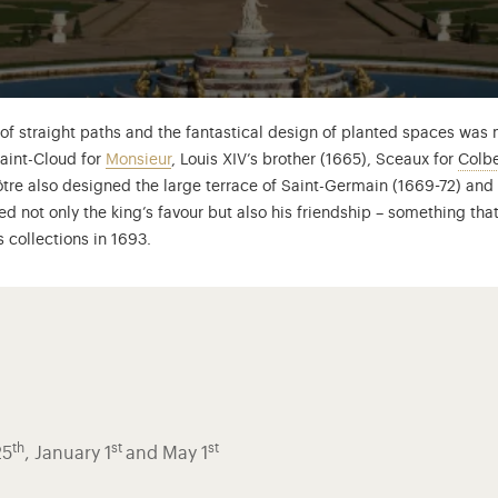
f straight paths and the fantastical design of planted spaces was m
Saint-Cloud for
Monsieur
, Louis XIV’s brother (1665), Sceaux for
Colbe
art de Mortemart (1640-1707), known as Mme de Montespan, was one 
Nôtre also designed the large terrace of Saint-Germain (1669-72) and
ed not only the king’s favour but also his friendship – something that
s collections in 1693.
th
st
st
25
, January 1
and May 1