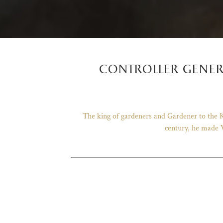
controller gener
The king of gardeners and Gardener to the Ki
century, he made V