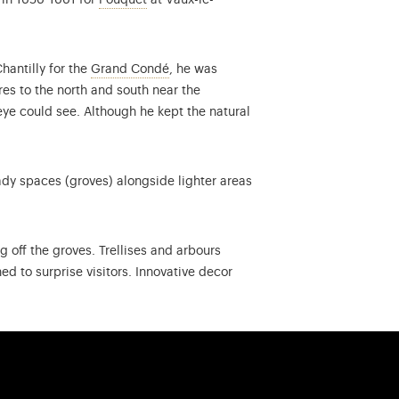
 in 1656-1661 for
Fouquet
at Vaux-le-
Louis II of Bourbon-Condé (1621-1686),
hantilly for the
Grand Condé
, he was
es to the north and south near the
eye could see. Although he kept the natural
ady spaces (groves) alongside lighter areas
 off the groves. Trellises and arbours
d to surprise visitors. Innovative decor