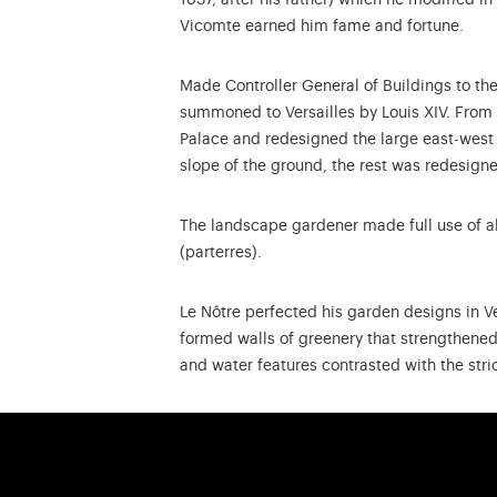
1637, after his father) which he modified 
Vicomte earned him fame and fortune.
Made Controller General of Buildings to the 
summoned to Versailles by Louis XIV. From t
Palace and redesigned the large east-west a
slope of the ground, the rest was redesign
The landscape gardener made full use of al
(parterres).
Le Nôtre perfected his garden designs in Ve
formed walls of greenery that strengthened 
and water features contrasted with the stri