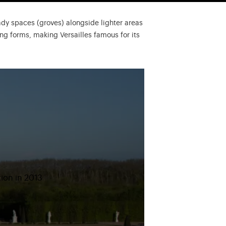
ady spaces (groves) alongside lighter areas
ng forms, making Versailles famous for its
tion in 2013