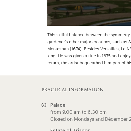
This skilful balance between the symmetry o
gardener’s other major creations, such as 
Françoise Athénaïs de Rochechou
Montespan
(1674). Besides Versailles, Le 
king. He was given a title in 1675 and enjoy
return, the artist bequeathed him part of hi
practical information
Palace
from 9.00 am to 6.30 pm
Closed on Mondays and Décember 
Estate of Trianon