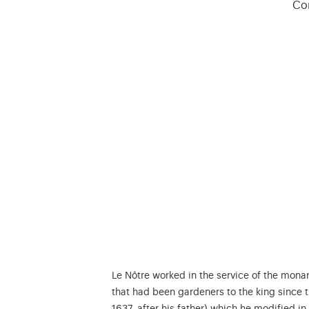
Con
Le Nôtre worked in the service of the mona
that had been gardeners to the king since t