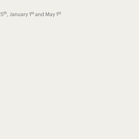
th
st
st
25
, January 1
and May 1