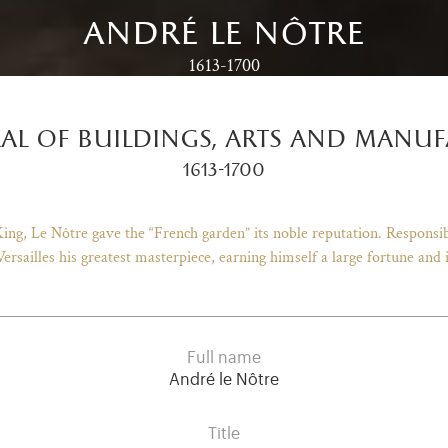
andré le nôtre
1613-1700
al of buildings, arts and manuf
1613-1700
ng, Le Nôtre gave the “French garden” its noble reputation. Responsib
ersailles his greatest masterpiece, earning himself a large fortune and 
Full name
André le Nôtre
Title