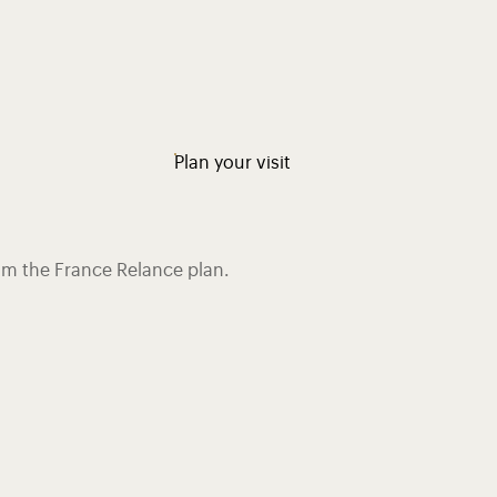
Plan your visit
rom the France Relance plan.