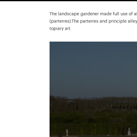
The landscape gardener made full use of al
(parterres).The parterres and principle all
topiary art.
André Le Nô