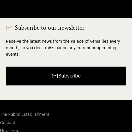
Subscribe to our newsletter
Receive the latest news from the Palace of Versailles every
month, so you don't miss out on any current or upcoming
events.
Subscribe
The Public Establishment
Contact
Newsletter