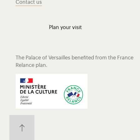
Contact us
Plan your visit
The Palace of Versailles benefited from the France
Relance plan.