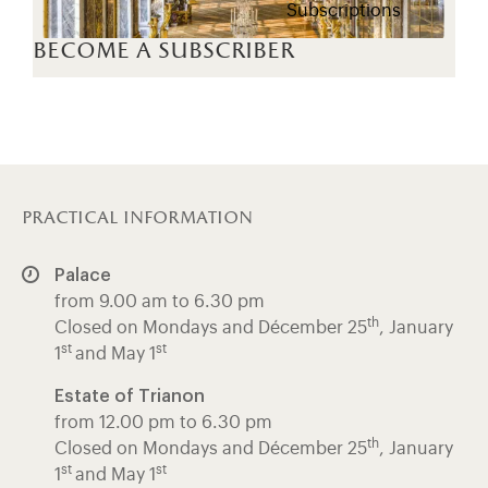
Subscriptions
become a subscriber
practical information
Palace
from 9.00 am to 6.30 pm
th
Closed on Mondays and Décember 25
, January
st
st
1
and May 1
Estate of Trianon
from 12.00 pm to 6.30 pm
th
Closed on Mondays and Décember 25
, January
st
st
1
and May 1