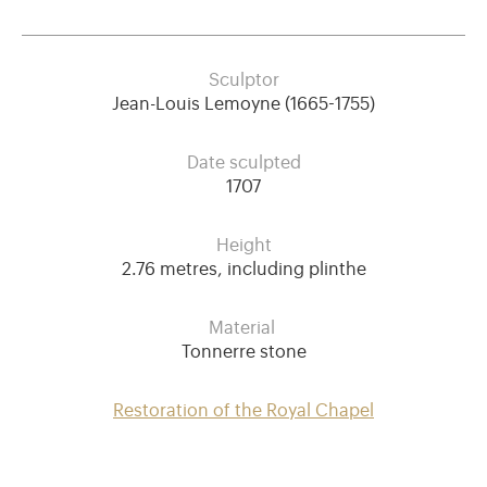
Sculptor
Jean-Louis Lemoyne (1665-1755)
Date sculpted
1707
Height
2.76 metres, including plinthe
Material
Tonnerre stone
Restoration of the Royal Chapel