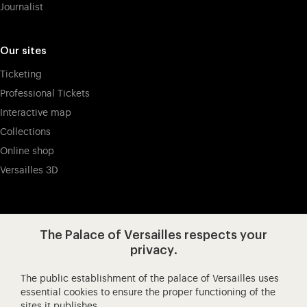
Journalist
Our sites
Ticketing
Professional Tickets
Interactive map
Collections
Online shop
Versailles 3D
Visit our app-promot
Visit our Instagram (opens in new
Visit our WeChat (opens 
Visit our Facebook (opens in new tab)
Visit our X (opens in new tab)
Visit our YouTube (opens in n
The Palace of Versailles respects your
privacy.
The public establishment of the palace of Versailles uses
Château de Versailles Spectacles
essential cookies to ensure the proper functioning of the
sites it publishes.