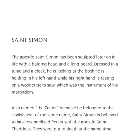
saint simon
The apostle saint Simon has been sculpted later on in
life with a balding head and a long beard. Dressed in a
tunic and a cloak, he is looking at the book he is
holding in his left hand while his right hand is resting
on a woodcutter’s saw, which was the instrument of his
martyrdom.
Also named “the Zealot” because he belonged to the
Jewish sect of the same name, Saint Simon is believed
to have evangelised Persia with the apostle Saint
Thaddeus. They were put to death at the same time