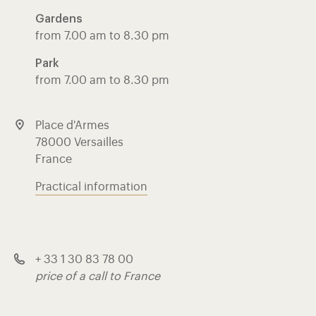
Gardens
from 7.00 am to 8.30 pm
Park
from 7.00 am to 8.30 pm
Place d'Armes
78000 Versailles
France
Practical information
+ 33 1 30 83 78 00
price of a call to France