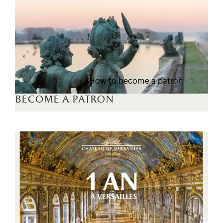
How to become a patron
become a patron