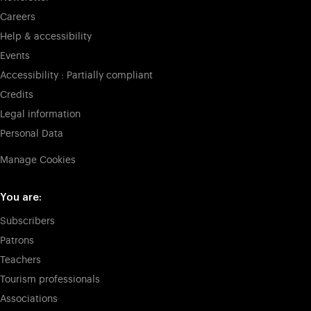
Careers
Help & accessibility
Events
Accessibility : Partially compliant
Credits
Legal information
Personal Data
Manage Cookies
You are:
Subscribers
Patrons
Teachers
Tourism professionals
Associations