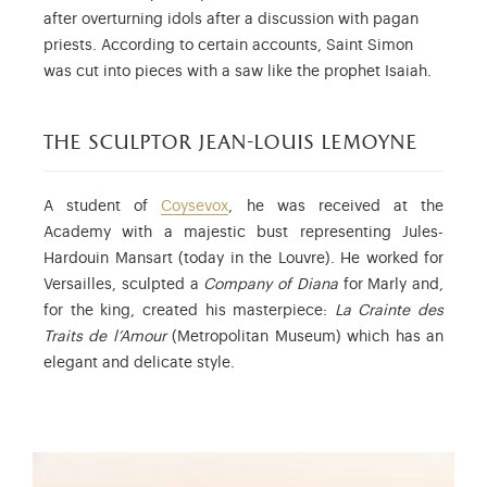
after overturning idols after a discussion with pagan
priests. According to certain accounts, Saint Simon
was cut into pieces with a saw like the prophet Isaiah.
the sculptor jean-louis lemoyne
A student of
Coysevox
, he was received at the
Academy with a majestic bust representing Jules-
Hardouin Mansart (today in the Louvre). He worked for
Versailles, sculpted a
Company of Diana
for Marly and,
for the king, created his masterpiece:
La Crainte des
Traits de l’Amour
(Metropolitan Museum) which has an
elegant and delicate style.