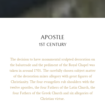
apostle
1st century
The decision to have monumental sculpted decoration on
the balustrade and the pediment of the Royal Chapel was
taken in around 1705. The carefully chosen subject matter
of the decoration mixes allegory with great figures of
)
ge (opens in new tab)
Christianity. The four evangelists rub shoulders with the
twelve apostles, the four Fathers of the Latin Church, the
four Fathers of the Greek Church and six allegories of
Christian virtue.