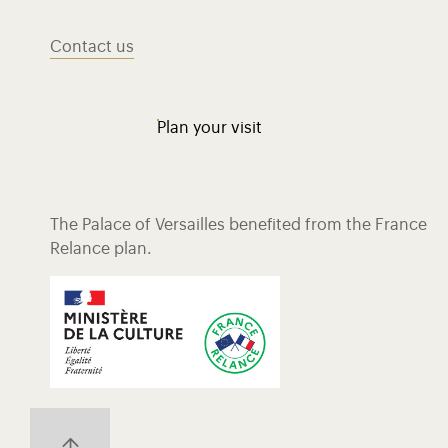
Contact us
Plan your visit
The Palace of Versailles benefited from the France
Relance plan.