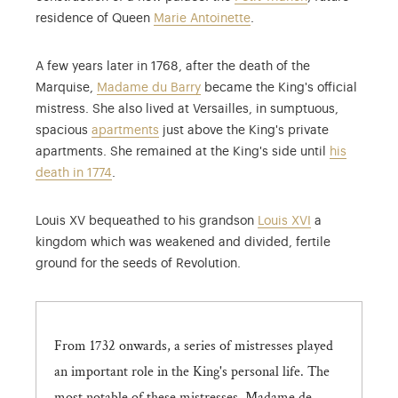
residence of Queen
Marie Antoinette
.
A few years later in 1768, after the death of the
Marquise,
Madame du Barry
became the King's official
mistress. She also lived at Versailles, in sumptuous,
spacious
apartments
just above the King's private
apartments. She remained at the King's side until
his
death in 1774
.
Louis XV bequeathed to his grandson
Louis XVI
a
kingdom which was weakened and divided, fertile
ground for the seeds of Revolution.
From 1732 onwards, a series of mistresses played
an important role in the King's personal life. The
most notable of these mistresses, Madame de