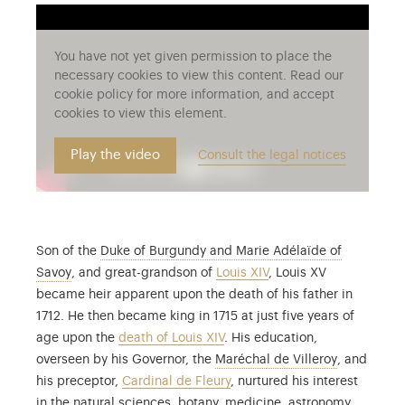
You have not yet given permission to place the
necessary cookies to view this content. Read our
cookie policy for more information, and accept
cookies to view this element.
Play the video
Consult the legal notices
Son of the
Duke of Burgundy and Marie Adélaïde of
The young Louis XV was the sole survivor of a family d
Savoy
, and great-grandson of
Louis XIV
, Louis XV
became heir apparent upon the death of his father in
1712. He then became king in 1715 at just five years of
age upon the
death of Louis XIV
. His education,
François de
overseen by his Governor, the
Maréchal de Villeroy
, and
his preceptor,
Cardinal de Fleury
, nurtured his interest
in the natural sciences, botany, medicine, astronomy,