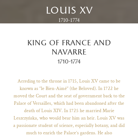
louis xv
1710-1774
king of france and
navarre
1710-1774
Acceding to the throne in 1715, Louis XV came to be
known as “le Bien-Aimé” (the Beloved). In 1722 he
moved the Court and the seat of government back to the
)
ge (opens in new tab)
Palace of Versailles, which had been abandoned after the
death of Louis XIV. In 1725 he married Marie
Leszczyńska, who would bear him an heir. Louis XV was
a passionate student of science, especially botany, and did
much to enrich the Palace’s gardens. He also