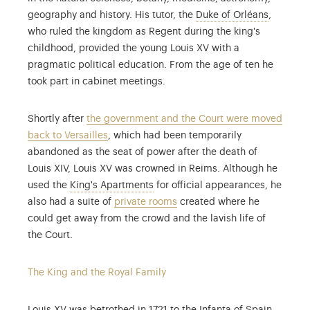
When Loui
geography and history. His tutor, the
Duke of Orléans
,
who ruled the kingdom as Regent during the king's
childhood, provided the young Louis XV with a
pragmatic political education. From the age of ten he
took part in cabinet meetings.
Shortly after
the government and the Court were moved
back to Versailles
, which had been temporarily
abandoned as the seat of power after the death of
Louis XIV, Louis XV was crowned in Reims. Although he
The King's State Apartment and the
used the
King's Apartments
for official appearances, he
also had a suite of
private rooms
created where he
could get away from the crowd and the lavish life of
the Court.
The King and the Royal Family
Followin