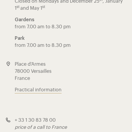
Closed on Mondays and Décember 25
, January
st
st
1
and May 1
Gardens
from 7.00 am to 8.30 pm
Park
from 7.00 am to 8.30 pm
Place d'Armes
78000 Versailles
France
Practical information
+ 33 1 30 83 78 00
price of a call to France