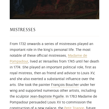
mistresses
From 1732 onwards a series of mistresses played an
important role in the king's personal life. The most
notable of these official mistresses,
Madame de
Pompadour
, lived at Versailles from 1745 until her death
in 1774. She played an important political role, first as
royal mistress, then as friend and advisor to Louis XV,
and she also exerted a substantial influence over the
François Boucher (
arts. She took the painter
François Boucher
under her
wing and supported numerous other artists, including
Jean-Baptiste Pigalle (1714-
the sculptor
Jean-Baptiste Pigalle
. In 1763 Madame de
Pompadour persuaded Louis XV to commission the
construction of a new palace: the
Petit Trianon
, future