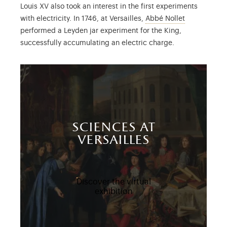
Louis XV also took an interest in the first experiments
Jean Antoine
with electricity. In 1746, at Versailles,
Abbé Nollet
performed a Leyden jar experiment for the King,
successfully accumulating an electric charge.
sciences at
versailles
Discover the virtual
exhibition