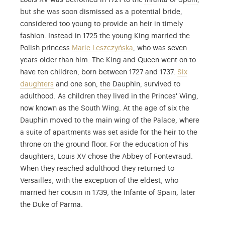
Louis XV was betrothed in 1721 to the
Infanta of Spain
,
but she was soon dismissed as a potential bride,
considered too young to provide an heir in timely
fashion. Instead in 1725 the young King married the
Polish princess
Marie Leszczyńska
, who was seven
years older than him. The King and Queen went on to
have ten children, born between 1727 and 1737.
Six
Louis Ferdinand de France
daughters
and one son,
the Dauphin
, survived to
adulthood. As children they lived in the Princes' Wing,
now known as the South Wing. At the age of six the
Dauphin moved to the main wing of the Palace, where
a suite of apartments was set aside for the heir to the
throne on the ground floor. For the education of his
daughters, Louis XV chose the Abbey of Fontevraud.
When they reached adulthood they returned to
Versailles, with the exception of the eldest, who
married her cousin in 1739, the Infante of Spain, later
the Duke of Parma.