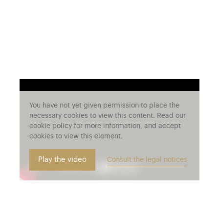
You have not yet given permission to place the
necessary cookies to view this content. Read our
cookie policy for more information, and accept
cookies to view this element.
Play the video
Consult the legal notices