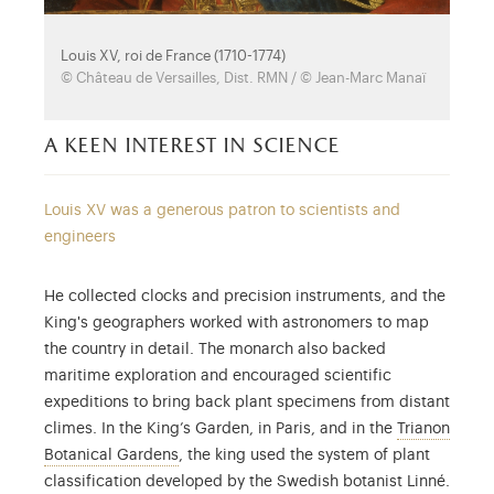
Louis XV, roi de France (1710-1774)
© Château de Versailles, Dist. RMN / © Jean-Marc Manaï
a keen interest in science
Louis XV was a generous patron to scientists and
engineers
He collected clocks and precision instruments, and the
King's geographers worked with astronomers to map
the country in detail. The monarch also backed
maritime exploration and encouraged scientific
expeditions to bring back plant specimens from distant
climes. In the King’s Garden, in Paris, and in the
Trianon
Sacrificed to create the English garden of M
Botanical Gardens
, the king used the system of plant
classification developed by the Swedish botanist Linné.