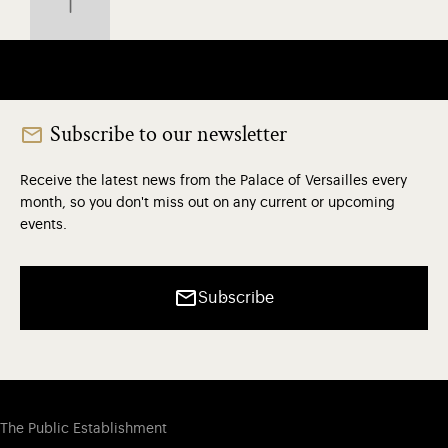
Subscribe to our newsletter
Receive the latest news from the Palace of Versailles every
month, so you don't miss out on any current or upcoming
events.
Subscribe
The Public Establishment