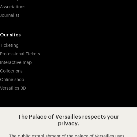
Associations
Journalist
Our sites
Ticketing
Professional Tickets
Interactive map
Collections
Online shop
Versailles 3D
Visit our app-promot
Visit our Instagram (opens in new
Visit our WeChat (opens 
Visit our Facebook (opens in new tab)
Visit our X (opens in new tab)
Visit our YouTube (opens in n
The Palace of Versailles respects your
privacy.
The public establishment of the palace of Versailles uses