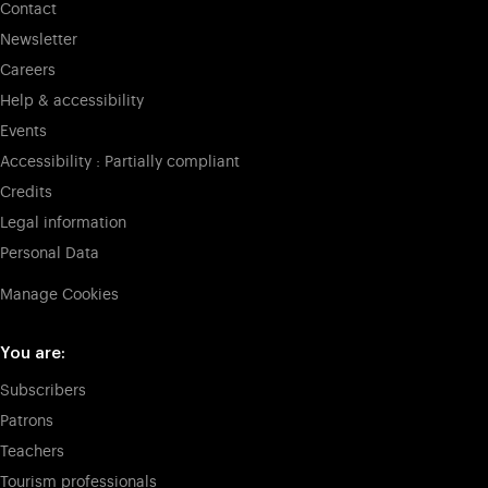
Contact
Newsletter
Careers
Help & accessibility
Events
Accessibility : Partially compliant
Credits
Legal information
Personal Data
Manage Cookies
You are:
Subscribers
Patrons
Teachers
Tourism professionals