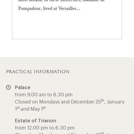
Pompadour, lived at Versailles...
practical information
Palace
from 9.00 am to 6.30 pm
th
Closed on Mondays and Décember 25
, January
st
st
1
and May 1
Estate of Trianon
from 12.00 pm to 6.30 pm
th