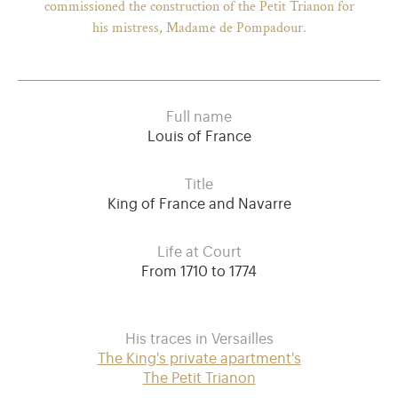
commissioned the construction of the Petit Trianon for
his mistress, Madame de Pompadour.
Full name
Louis of France
Title
King of France and Navarre
Life at Court
From 1710 to 1774
His traces in Versailles
The King's private apartment's
The Petit Trianon