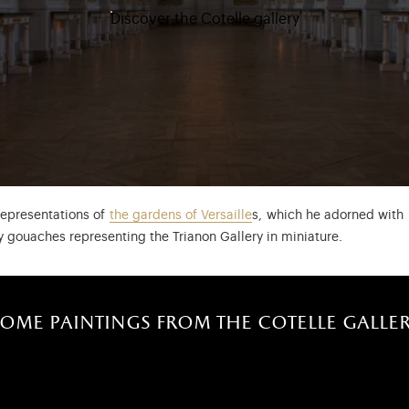
Discover the Cotelle gallery
representations of
the gardens of Versaille
s, which he adorned with 
y gouaches representing the Trianon Gallery in miniature.
ome paintings from the cotelle galle