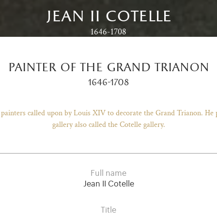
jean ii cotelle
1646-1708
painter of the grand trianon
1646-1708
f painters called upon by Louis XIV to decorate the Grand Trianon. He
gallery also called the Cotelle gallery.
Full name
Jean II Cotelle
Title