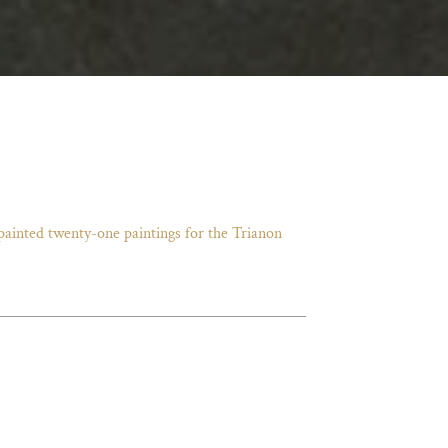
 painted twenty-one paintings for the Trianon