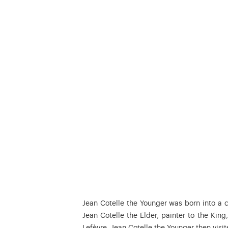
Jean Cotelle the Younger was born into a cu
Jean Cotelle the Elder, painter to the King