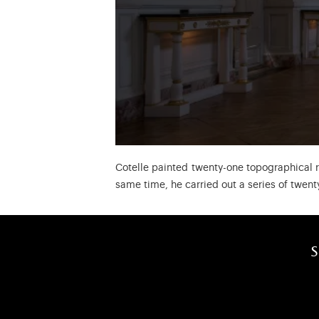
Cotelle painted twenty-one topographical 
same time, he carried out a series of twent
s