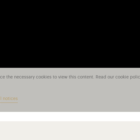
ace the necessary cookies to view this content. Read our cookie poli
l notices