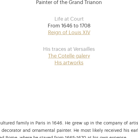
Painter of the Grand Trianon
Life at Court
From 1646 to 1708
Reign of Louis XIV
His traces at Versailles
The Cotelle galery
His artworks
ltured family in Paris in 1646. He grew up in the company of artist
, decorator and ornamental painter. He most likely received his ear