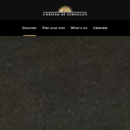
Discover
Plan your visit
What’s on
Calendar