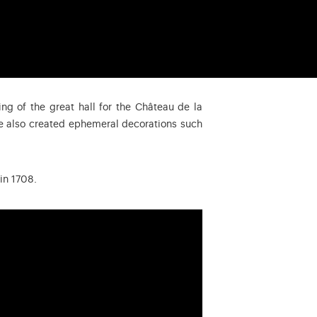
ing of the great hall for the Château de la
He also created ephemeral decorations such
in 1708.