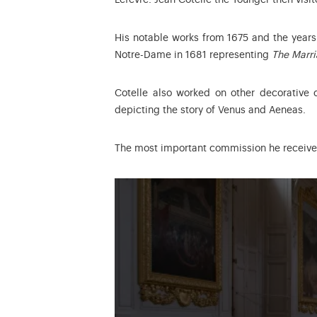
Lefèvre. Jean Cotelle the Younger then vis
His notable works from 1675 and the years 
Notre-Dame in 1681 representing
The Marri
Cotelle also worked on other decorative 
depicting the story of Venus and Aeneas.
The most important commission he receiv