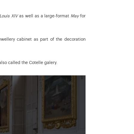
Louis XIV
as well as a large-format
May
for
wellery cabinet as part of the decoration
lso called the Cotelle galery.