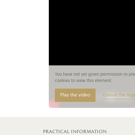
You have not yet given permission to pl
cookies to view this element.
Play the video
Consult the lega
practical information