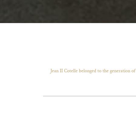
Jean II Cotelle belonged to the generation o