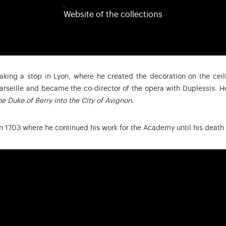
Website of the collections
 making a stop in Lyon, where he created the decoration on the ceil
arseille and became the co-director of the opera with Duplessis. 
e Duke of Berry into the City of Avignon.
in 1703 where he continued his work for the Academy until his death 