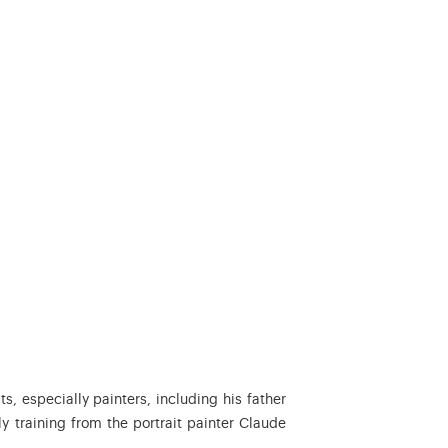
s, especially painters, including his father
ly training from the portrait painter Claude