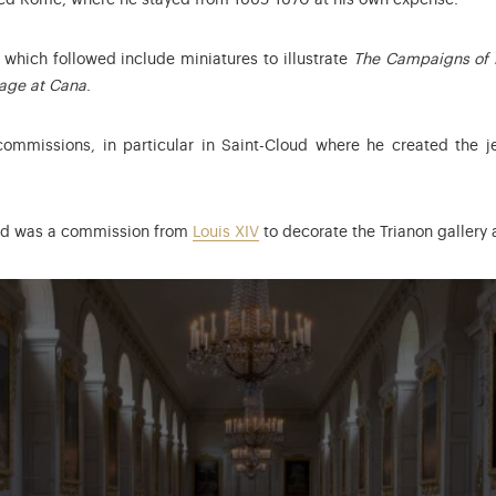
ited Rome, where he stayed from 1665-1670 at his own expense.
which followed include miniatures to illustrate
The Campaigns of 
age at Cana
.
commissions, in particular in Saint-Cloud where he created the je
ed was a commission from
Louis XIV
to decorate the Trianon gallery a