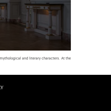
mythological and literary characters. At the
ry