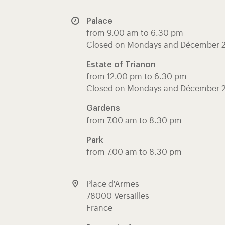
Palace
from 9.00 am to 6.30 pm
Closed on Mondays and Décember 
Estate of Trianon
from 12.00 pm to 6.30 pm
Closed on Mondays and Décember 
Gardens
from 7.00 am to 8.30 pm
Park
from 7.00 am to 8.30 pm
Place d'Armes
78000 Versailles
France