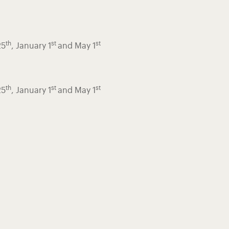
th
st
st
25
, January 1
and May 1
th
st
st
25
, January 1
and May 1