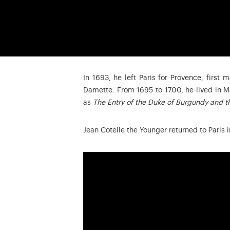
In 1693, he left Paris for Provence, first
Damette. From 1695 to 1700, he lived in M
as
The Entry of the Duke of Burgundy and th
Jean Cotelle the Younger returned to Paris 