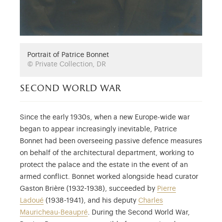
Portrait of Patrice Bonnet
© Private Collection, DR
second world war
Since the early 1930s, when a new Europe-wide war
began to appear increasingly inevitable, Patrice
Bonnet had been overseeing passive defence measures
on behalf of the architectural department, working to
protect the palace and the estate in the event of an
armed conflict. Bonnet worked alongside head curator
Gaston Brière (1932-1938), succeeded by
Pierre
Ladoué
(1938-1941), and his deputy
Charles
Mauricheau-Beaupré
. During the Second World War,