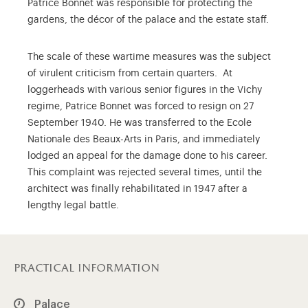
Patrice Bonnet was responsible for protecting the
gardens, the décor of the palace and the estate staff.
The scale of these wartime measures was the subject
of virulent criticism from certain quarters. At
loggerheads with various senior figures in the Vichy
regime, Patrice Bonnet was forced to resign on 27
September 1940. He was transferred to the Ecole
Nationale des Beaux-Arts in Paris, and immediately
lodged an appeal for the damage done to his career.
This complaint was rejected several times, until the
architect was finally rehabilitated in 1947 after a
lengthy legal battle.
practical information
Palace