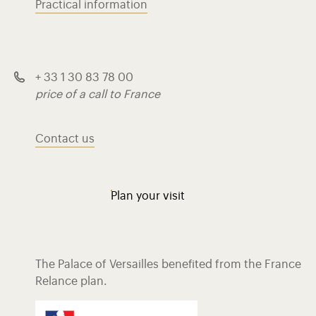
Practical information
+ 33 1 30 83 78 00
price of a call to France
Contact us
Plan your visit
The Palace of Versailles benefited from the France
Relance plan.