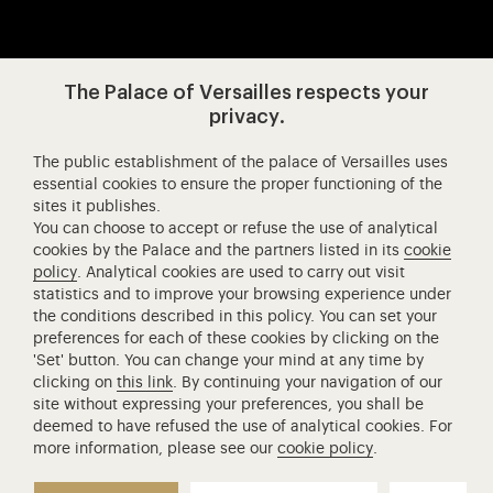
Visit our app-promot
Visit our Instagram (opens in new
Visit our WeChat (opens 
Visit our Facebook (opens in new tab)
Visit our X (opens in new tab)
Visit our YouTube (opens in n
The Palace of Versailles respects your
privacy.
The public establishment of the palace of Versailles uses
Château de Versailles Spectacles
essential cookies to ensure the proper functioning of the
sites it publishes.
The Royal Opera of Versailles
You can choose to accept or refuse the use of analytical
Research centre of the Palace of Versailles
cookies by the Palace and the partners listed in its
cookie
European Royal Residences
policy
. Analytical cookies are used to carry out visit
statistics and to improve your browsing experience under
Friends of the Palace of Versailles
the conditions described in this policy. You can set your
National equestrian Academy of Versailles
preferences for each of these cookies by clicking on the
'Set' button. You can change your mind at any time by
Campus Versailles
clicking on
this link
. By continuing your navigation of our
site without expressing your preferences, you shall be
deemed to have refused the use of analytical cookies. For
more information, please see our
cookie policy
.