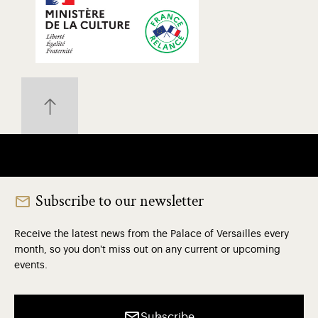
Subscribe to our newsletter
Receive the latest news from the Palace of Versailles every
month, so you don't miss out on any current or upcoming
events.
Subscribe