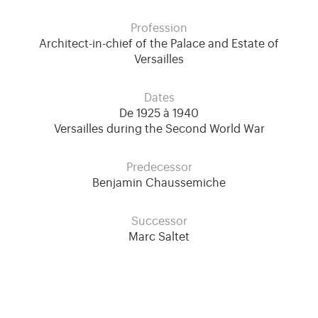
Profession
Architect-in-chief of the Palace and Estate of
Versailles
Dates
De 1925 à 1940
Versailles during the Second World War
Predecessor
Benjamin Chaussemiche
Successor
Marc Saltet