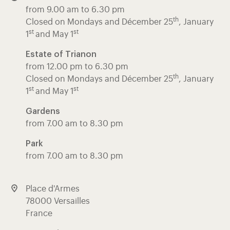
from 9.00 am to 6.30 pm
th
Closed on Mondays and Décember 25
, January
st
st
1
and May 1
Estate of Trianon
from 12.00 pm to 6.30 pm
th
Closed on Mondays and Décember 25
, January
st
st
1
and May 1
Gardens
from 7.00 am to 8.30 pm
Park
from 7.00 am to 8.30 pm
Place d'Armes
78000 Versailles
France