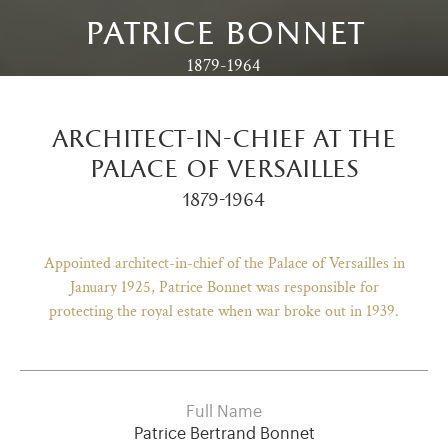
patrice bonnet
1879-1964
architect-in-chief at the
palace of versailles
1879-1964
Appointed architect-in-chief of the Palace of Versailles in
January 1925, Patrice Bonnet was responsible for
protecting the royal estate when war broke out in 1939.
)
ge (opens in new tab)
Full Name
Patrice Bertrand Bonnet