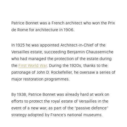
Patrice Bonnet was a French architect who won the Prix
de Rome for architecture in 1906.
In 1925 he was appointed Architect-in-Chief of the
Versailles estate, succeeding Benjamin Chaussemiche
who had managed the protection of the estate during
the
First World War
. During the 1920s, thanks to the
patronage of John D. Rockefeller, he oversaw a series of
major restoration programmes.
By 1938, Patrice Bonnet was already hard at work on
efforts to protect the royal estate of Versailles in the
event of a new war, as part of the “passive defence”
strategy adopted by France’s national museums.