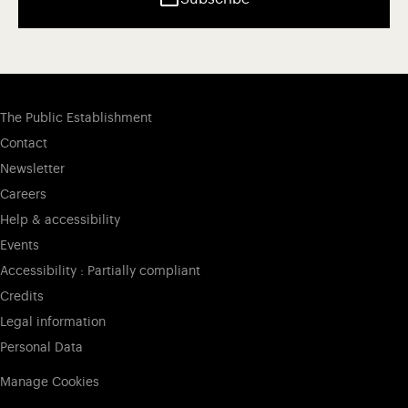
The Public Establishment
Contact
Newsletter
Careers
Help & accessibility
Events
Accessibility : Partially compliant
Credits
Legal information
Personal Data
Manage Cookies