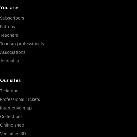
You are:
Subscribers
Patrons
Teachers
Tourism professionals
Associations
Journalist
Our sites
Ticketing
Professional Tickets
Interactive map
Collections
Online shop
Versailles 3D