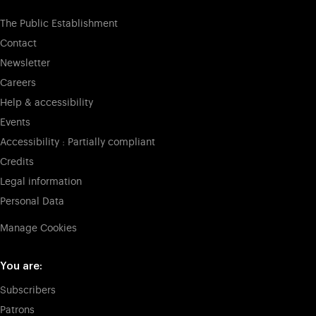
The Public Establishment
Contact
Newsletter
Careers
Help & accessibility
Events
Accessibility : Partially compliant
Credits
Legal information
Personal Data
Manage Cookies
You are:
Subscribers
Patrons