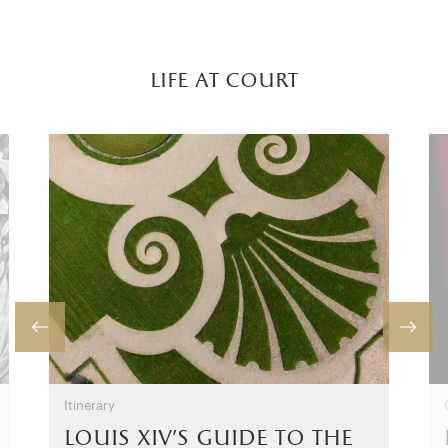
life at court
Itinerary
louis xiv’s guide to the