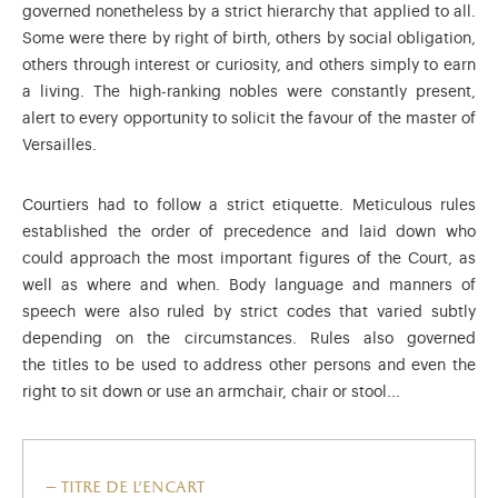
governed nonetheless by a strict hierarchy that applied to all.
Some were there by right of birth, others by social obligation,
others through interest or curiosity, and others simply to earn
a living. The high-ranking nobles were constantly present,
alert to every opportunity to solicit the favour of the master of
Versailles.
Courtiers had to follow a strict etiquette. Meticulous rules
established the order of precedence and laid down who
could approach the most important figures of the Court, as
well as where and when. Body language and manners of
speech were also ruled by strict codes that varied subtly
depending on the circumstances. Rules also governed
the titles to be used to address other persons and even the
right to sit down or use an armchair, chair or stool...
titre de l'encart