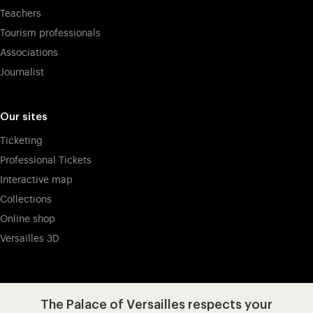
Teachers
Tourism professionals
Associations
Journalist
Our sites
Ticketing
Professional Tickets
Interactive map
Collections
Online shop
Versailles 3D
Visit our app-promot
Visit our Instagram (opens in new
Visit our WeChat (opens 
Visit our Facebook (opens in new tab)
Visit our X (opens in new tab)
Visit our YouTube (opens in n
The Palace of Versailles respects your