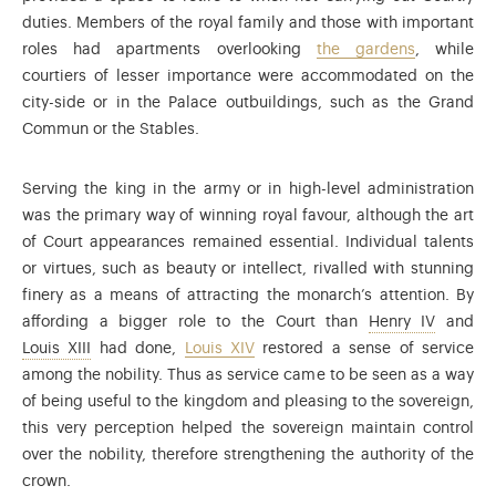
duties. Members of the royal family and those with important
roles had apartments overlooking
the gardens
, while
courtiers of lesser importance were accommodated on the
city-side or in the Palace outbuildings, such as the Grand
Commun or the Stables.
Serving the king in the army or in high-level administration
was the primary way of winning royal favour, although the art
of Court appearances remained essential. Individual talents
or virtues, such as beauty or intellect, rivalled with stunning
finery as a means of attracting the monarch’s attention. By
Henry of
affording a bigger role to the Court than
Henry IV
and
Louis XIII (1601-1643) was the son of Henry IV and Mari
Louis XIII
had done,
Louis XIV
restored a sense of service
among the nobility. Thus as service came to be seen as a way
of being useful to the kingdom and pleasing to the sovereign,
this very perception helped the sovereign maintain control
over the nobility, therefore strengthening the authority of the
crown.