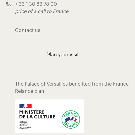
+ 33 1 30 83 78 00
price of a call to France
Contact us
Plan your visit
The Palace of Versailles benefited from the France
Relance plan.