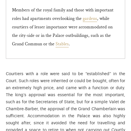
Members of the royal family and those with important
roles had apartments overlooking the
gardens
, while
courtiers of lesser importance were accommodated on
the city-side or in the Palace outbuildings, such as the
Grand Commun or the
Stables
.
Courtiers with a role were said to be “established” in the
Court. Such roles were inherited or could be bought, often for
an extremely high price, and came with a function or duty.
The king’s approval was essential for the most important,
such as for the Secretaries of State, but for a simple Valet de
Chambre-Barber, the approval of the Grand Chamberlain was
sufficient. Accommodation in the Palace was also highly
sought after, since it avoided the need for travelling and
provided a space to retire to when not carrying out Courtly