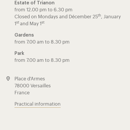
Estate of Trianon
from 12.00 pm to 6.30 pm
th
Closed on Mondays and Décember 25
, January
st
st
1
and May 1
Gardens
from 7.00 am to 8.30 pm
Park
from 7.00 am to 8.30 pm
Place d'Armes
78000 Versailles
France
Practical information