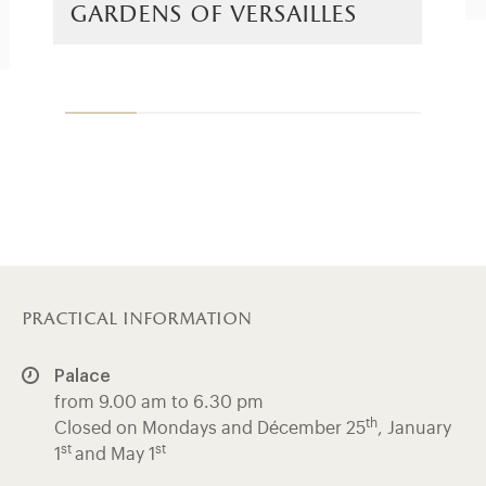
gardens of versailles
practical information
Palace
from 9.00 am to 6.30 pm
th
Closed on Mondays and Décember 25
, January
st
st
1
and May 1