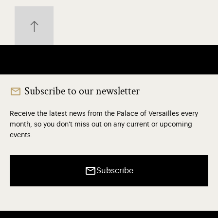
Subscribe to our newsletter
Receive the latest news from the Palace of Versailles every
month, so you don't miss out on any current or upcoming
events.
Subscribe