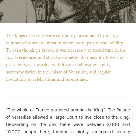
The kings of France were constantly surrounded by a large
number of courtiers, most of whom were part of the nobility.
To earn the king’s favour it was necessary to spend time in the
royal residences and stick to etiquette. A constantly hovering
presence was rewarded with financial allowances, gifts,
accommodation in the Palace of Versailles, and regular
invitations to celebrations and ceremonies.
)
ge (opens in new tab)
“The whole of France gathered around the King”. The Palace
of Versailles allowed a large Court to live close to the King.
Depending on the day, there were between 3,000 and
10,000 people here, forming a highly variegated society