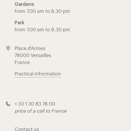
Gardens
from 7.00 am to 8.30 pm
Park
from 7.00 am to 8.30 pm
Place d'Armes
78000 Versailles
France
Practical information
+ 33 1 30 83 78 00
price of a call to France
Contact us