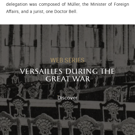
delegation was composed of Müller, the Minister of Foreign
Affairs, and a jurist, one Doctor Bell.
WEB SERIES
versailles during the
great war
Discover