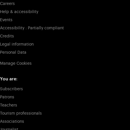
Careers
Help & accessibility
Events
Accessibility : Partially compliant
Credits
Legal information
Personal Data
Manage Cookies
You are:
Subscribers
Patrons
Teachers
Tourism professionals
Associations
Journalist