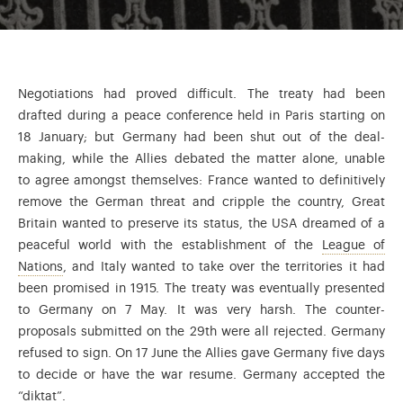
Negotiations had proved difficult. The treaty had been
drafted during a peace conference held in Paris starting on
18 January; but Germany had been shut out of the deal-
making, while the Allies debated the matter alone, unable
to agree amongst themselves: France wanted to definitively
remove the German threat and cripple the country, Great
Britain wanted to preserve its status, the USA dreamed of a
peaceful world with the establishment of the
League of
At the end of WWI the American President Woodrow Wilson 
Nations
, and Italy wanted to take over the territories it had
been promised in 1915. The treaty was eventually presented
to Germany on 7 May. It was very harsh. The counter-
proposals submitted on the 29th were all rejected. Germany
refused to sign. On 17 June the Allies gave Germany five days
to decide or have the war resume. Germany accepted the
“diktat”.