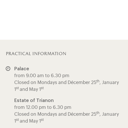
practical information
Palace
from 9.00 am to 6.30 pm
th
Closed on Mondays and Décember 25
, January
st
st
1
and May 1
Estate of Trianon
from 12.00 pm to 6.30 pm
th
Closed on Mondays and Décember 25
, January
st
st
1
and May 1