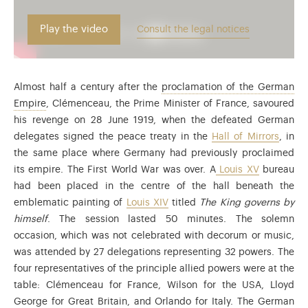
Play the video
Consult the legal notices
Almost half a century after the
proclamation of the German
After the defeat of France the German Empire was proclai
Empire
, Clémenceau, the Prime Minister of France, savoured
his revenge on 28 June 1919, when the defeated German
delegates signed the peace treaty in the
Hall of Mirrors
, in
the same place where Germany had previously proclaimed
its empire. The First World War was over. A
Louis XV
bureau
had been placed in the centre of the hall beneath the
emblematic painting of
Louis XIV
titled
The King governs by
himself
. The session lasted 50 minutes. The solemn
occasion, which was not celebrated with decorum or music,
was attended by 27 delegations representing 32 powers. The
four representatives of the principle allied powers were at the
table: Clémenceau for France, Wilson for the USA, Lloyd
George for Great Britain, and Orlando for Italy. The German