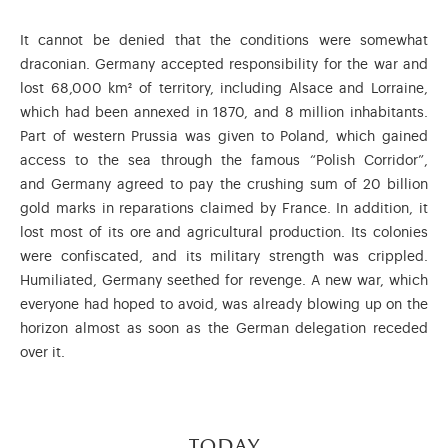
It cannot be denied that the conditions were somewhat
draconian. Germany accepted responsibility for the war and
lost 68,000 km² of territory, including Alsace and Lorraine,
which had been annexed in 1870, and 8 million inhabitants.
Part of western Prussia was given to Poland, which gained
access to the sea through the famous “Polish Corridor”,
and Germany agreed to pay the crushing sum of 20 billion
gold marks in reparations claimed by France. In addition, it
lost most of its ore and agricultural production. Its colonies
were confiscated, and its military strength was crippled.
Humiliated, Germany seethed for revenge. A new war, which
everyone had hoped to avoid, was already blowing up on the
horizon almost as soon as the German delegation receded
over it.
today