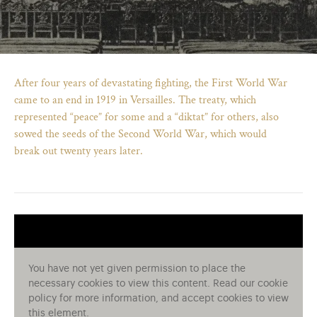
After four years of devastating fighting, the First World War
came to an end in 1919 in Versailles. The treaty, which
represented “peace” for some and a “diktat” for others, also
sowed the seeds of the Second World War, which would
break out twenty years later.
)
ge (opens in new tab)
You have not yet given permission to place the
necessary cookies to view this content. Read our cookie
policy for more information, and accept cookies to view
this element.