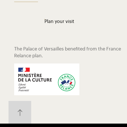
Plan your visit
The Palace of Versailles benefited from the France
Relance plan.