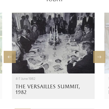
4-7 June 1982
the versailles summit,
1982