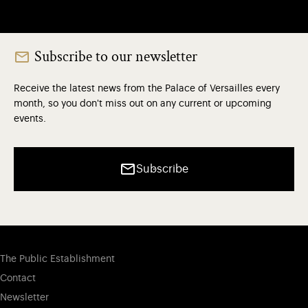
Subscribe to our newsletter
Receive the latest news from the Palace of Versailles every
month, so you don't miss out on any current or upcoming
events.
Subscribe
The Public Establishment
Contact
Newsletter