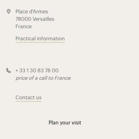
Place d'Armes
78000 Versailles
France
Practical information
+ 33 1 30 83 78 00
price of a call to France
Contact us
Plan your visit