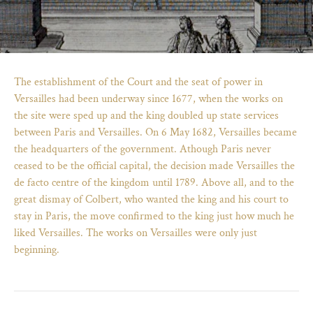
The establishment of the Court and the seat of power in
Versailles had been underway since 1677, when the works on
the site were sped up and the king doubled up state services
between Paris and Versailles. On 6 May 1682, Versailles became
the headquarters of the government. Athough Paris never
ceased to be the official capital, the decision made Versailles the
de facto centre of the kingdom until 1789. Above all, and to the
great dismay of Colbert, who wanted the king and his court to
stay in Paris, the move confirmed to the king just how much he
)
ge (opens in new tab)
liked Versailles. The works on Versailles were only just
beginning.