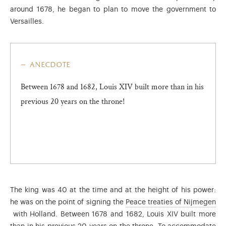
around 1678, he began to plan to move the government to
Versailles.
anecdote
Between 1678 and 1682, Louis XIV built more than in his
previous 20 years on the throne!
The king was 40 at the time and at the height of his power:
he was on the point of signing the
Peace treaties of Nijmegen
Ended the Dutch War (1672-1678). These treaties consolidated th
with Holland. Between 1678 and 1682, Louis XIV built more