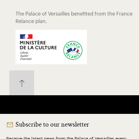
The Palace of Versailles benefited from the France
Relance plan.
Subscribe to our newsletter