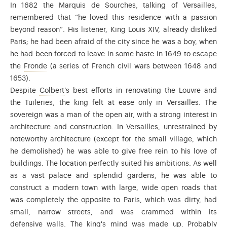
In 1682 the Marquis de Sourches, talking of Versailles,
remembered that “he loved this residence with a passion
beyond reason”. His listener, King Louis XIV, already disliked
Paris; he had been afraid of the city since he was a boy, when
he had been forced to leave in some haste in 1649 to escape
From 1648 to 1653, during the regency of Anne of Austr
the
Fronde
(a series of French civil wars between 1648 and
1653).
Manager of the State and always trusted by Louis
Despite
Colbert
’s best efforts in renovating the Louvre and
the Tuileries, the king felt at ease only in Versailles. The
sovereign was a man of the open air, with a strong interest in
architecture and construction. In Versailles, unrestrained by
noteworthy architecture (except for the small village, which
he demolished) he was able to give free rein to his love of
buildings. The location perfectly suited his ambitions. As well
as a vast palace and splendid gardens, he was able to
construct a modern town with large, wide open roads that
was completely the opposite to Paris, which was dirty, had
small, narrow streets, and was crammed within its
defensive walls. The king's mind was made up. Probably