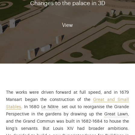
Changes to the palace in 3D
View
The works were driven forward at full speed, and in 1679
Mansart began the construction of the
Great and Small
André Le Nôtre (1613-1700) was garden
Stables
. In 1680
Le Nôtre
set out to reorganise the Grande
Ano
Perspective in the gardens by drawing up the
Great Lawn
,
and the Grand Commun was built in 1682-1684 to house the
king’s servants. But Louis XIV had broader ambitions.