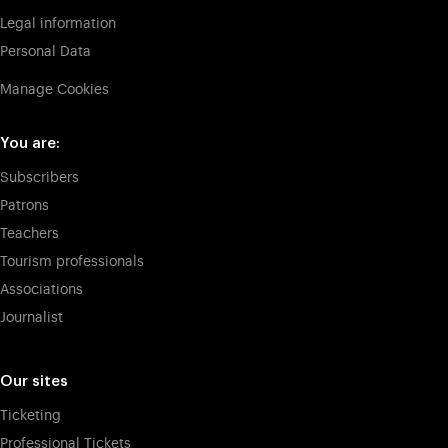
Legal information
Personal Data
Manage Cookies
You are:
Subscribers
Patrons
Teachers
Tourism professionals
Associations
Journalist
Our sites
Ticketing
Professional Tickets