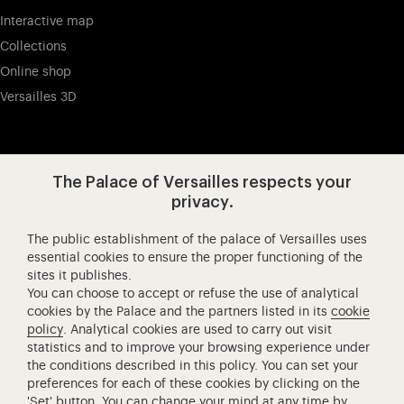
Interactive map
Collections
Online shop
Versailles 3D
Visit our app-promot
Visit our Instagram (opens in new
Visit our WeChat (opens 
Visit our Facebook (opens in new tab)
Visit our X (opens in new tab)
Visit our YouTube (opens in n
The Palace of Versailles respects your
privacy.
The public establishment of the palace of Versailles uses
Château de Versailles Spectacles
essential cookies to ensure the proper functioning of the
sites it publishes.
The Royal Opera of Versailles
You can choose to accept or refuse the use of analytical
Research centre of the Palace of Versailles
cookies by the Palace and the partners listed in its
cookie
European Royal Residences
policy
. Analytical cookies are used to carry out visit
statistics and to improve your browsing experience under
Friends of the Palace of Versailles
the conditions described in this policy. You can set your
National equestrian Academy of Versailles
preferences for each of these cookies by clicking on the
'Set' button. You can change your mind at any time by