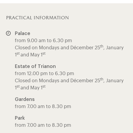
practical information
Palace
from 9.00 am to 6.30 pm
th
Closed on Mondays and Décember 25
, January
st
st
1
and May 1
Estate of Trianon
from 12.00 pm to 6.30 pm
th
Closed on Mondays and Décember 25
, January
st
st
1
and May 1
Gardens
from 7.00 am to 8.30 pm
Park
from 7.00 am to 8.30 pm