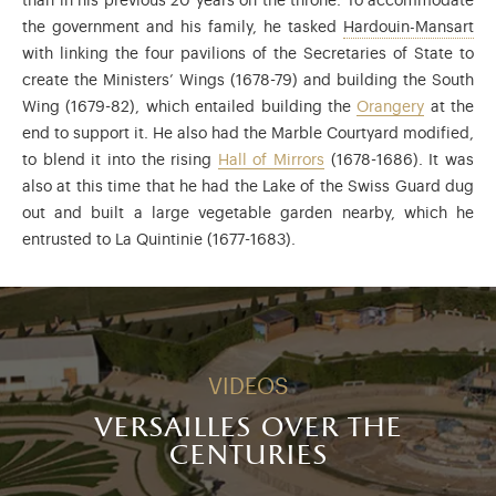
than in his previous 20 years on the throne. To accommodate
Jul
the government and his family, he tasked
Hardouin-Mansart
with linking the four pavilions of the Secretaries of State to
create the Ministers’ Wings (1678-79) and building the South
Wing (1679-82), which entailed building the
Orangery
at the
end to support it. He also had the Marble Courtyard modified,
to blend it into the rising
Hall of Mirrors
(1678-1686). It was
also at this time that he had the Lake of the Swiss Guard dug
out and built a large vegetable garden nearby, which he
entrusted to La Quintinie (1677-1683).
VIDEOS
versailles over the
centuries