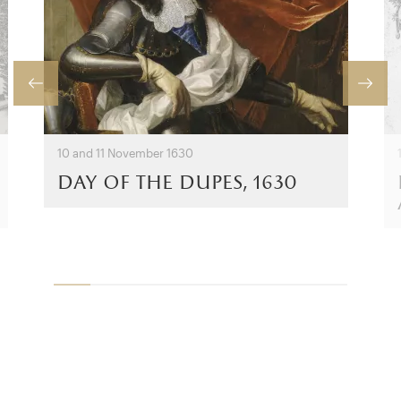
10 and 11 November 1630
day of the dupes, 1630