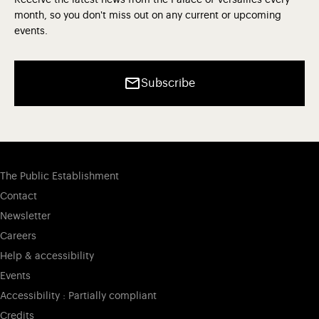
Receive the latest news from the Palace of Versailles every
month, so you don't miss out on any current or upcoming
events.
Subscribe
The Public Establishment
Contact
Newsletter
Careers
Help & accessibility
Events
Accessibility : Partially compliant
Credits