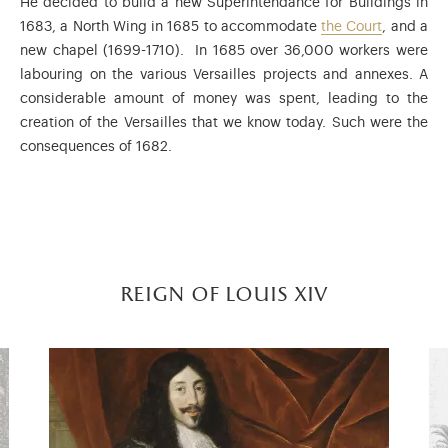
He decided to build a new Superintendance for Buildings in
1683, a North Wing in 1685 to accommodate
the Court
, and a
new chapel (1699-1710). In 1685 over 36,000 workers were
labouring on the various Versailles projects and annexes. A
considerable amount of money was spent, leading to the
creation of the Versailles that we know today. Such were the
consequences of 1682.
reign of louis xiv