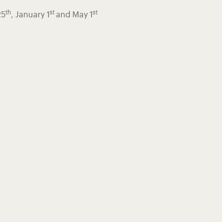
th
st
st
25
, January 1
and May 1