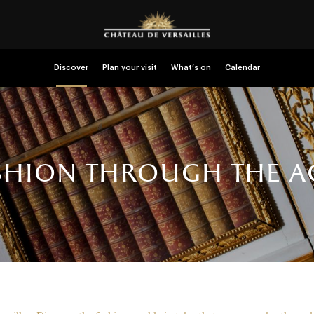
Discover
Plan your visit
What’s on
Calendar
shion through the a