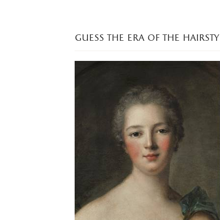
guess the era of the hairsty