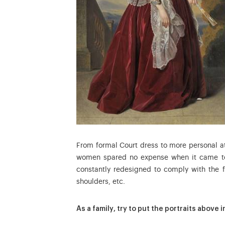
From formal Court dress to more personal at
women spared no expense when it came to 
constantly redesigned to comply with the f
shoulders, etc.
As a family, try to put the portraits above 