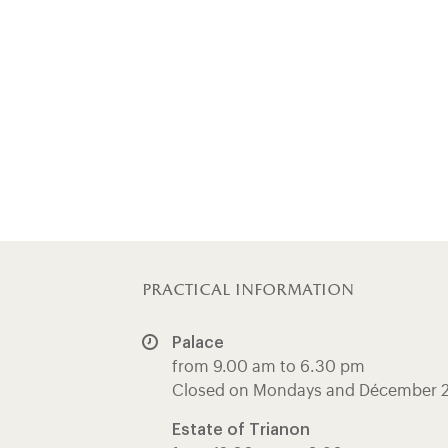
practical information
Palace
from 9.00 am to 6.30 pm
Closed on Mondays and Décember 
Estate of Trianon