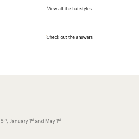
View all the hairstyles
Check out the answers
th
st
st
25
, January 1
and May 1