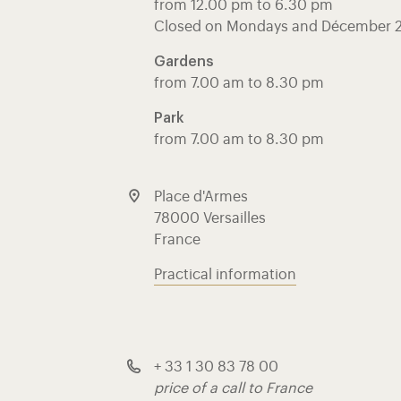
from 12.00 pm to 6.30 pm
Closed on Mondays and Décember 
Gardens
from 7.00 am to 8.30 pm
Park
from 7.00 am to 8.30 pm
Place d'Armes
78000 Versailles
France
Practical information
+ 33 1 30 83 78 00
price of a call to France