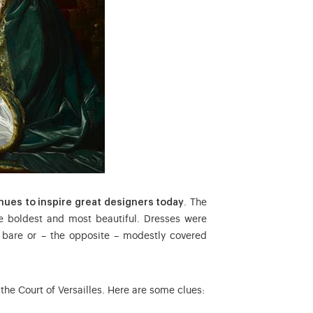
nues to inspire great designers today
. The
 boldest and most beautiful. Dresses were
, bare or – the opposite – modestly covered
 the Court of Versailles. Here are some clues: