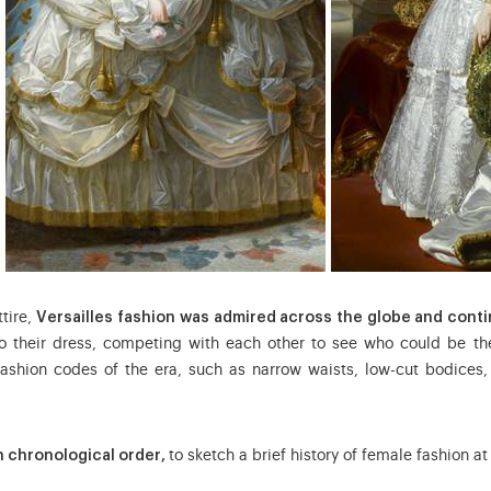
tire,
Versailles fashion was admired across the globe and conti
their dress, competing with each other to see who could be the
ashion codes of the era, such as narrow waists, low-cut bodices
in chronological order,
to sketch a brief history of female fashion at