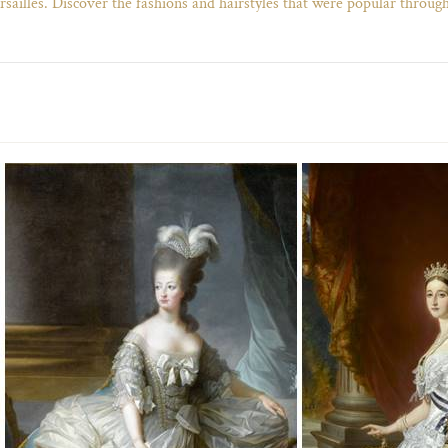
rsailles. Discover the fashions and hairstyles that were popular through