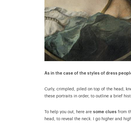
As in the case of the styles of dress peopl
Curly, crimpled, piled on top of the head, k
these portraits in order, to outline a brief his
To help you out, here are
some clues
from th
head, to reveal the neck. I go higher and hig