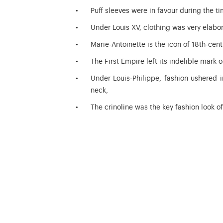
Puff sleeves were in favour during the ti
Under Louis XV, clothing was very elabor
Marie-Antoinette is the icon of 18th-cent
The First Empire left its indelible mark o
Under Louis-Philippe, fashion ushered 
neck,
The crinoline was the key fashion look 