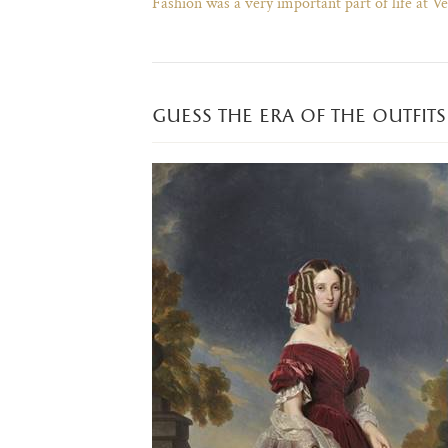
Fashion was a very important part of life at Ve
guess the era of the outfits