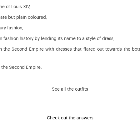
me of Louis XIV,
ate but plain coloured,
ury fashion,
n fashion history by lending its name to a style of dress,
in the Second Empire with dresses that flared out towards the bot
of the Second Empire.
See all the outfits
Check out the answers