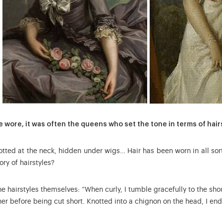
e wore, it was often the queens who set the tone in terms of hair
notted at the neck, hidden under wigs… Hair has been worn in all so
tory of hairstyles?
e hairstyles themselves: “When curly, I tumble gracefully to the s
her before being cut short. Knotted into a chignon on the head, I end 