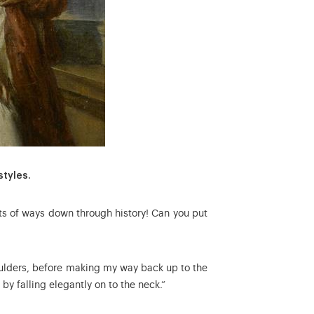
styles.
rts of ways down through history! Can you put
houlders, before making my way back up to the
by falling elegantly on to the neck.”