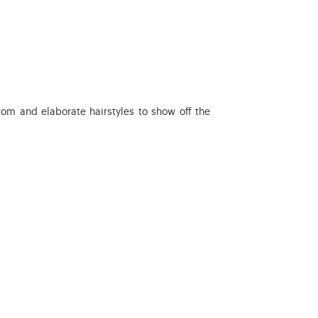
tom and elaborate hairstyles to show off the