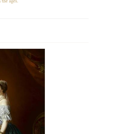
 the ages.