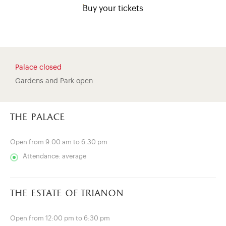
Buy your tickets
Palace closed
Gardens and Park open
the palace
Open from 9:00 am to 6:30 pm
Attendance: average
)
ge (opens in new tab)
the estate of trianon
Open from 12:00 pm to 6:30 pm