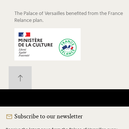
The Palace of Versailles benefited from the France
Relance plan.
Subscribe to our newsletter