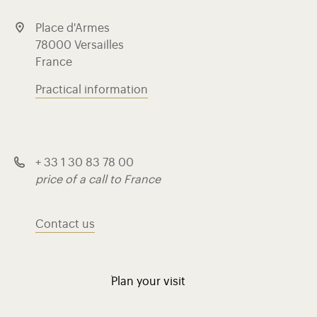
Place d'Armes
78000 Versailles
France
Practical information
+ 33 1 30 83 78 00
price of a call to France
Contact us
Plan your visit