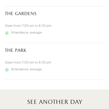
the gardens
Open from 7:00 am to 8:30 pm
Attendance: average
the park
Open from 7:00 am to 8:30 pm
Attendance: average
see another day