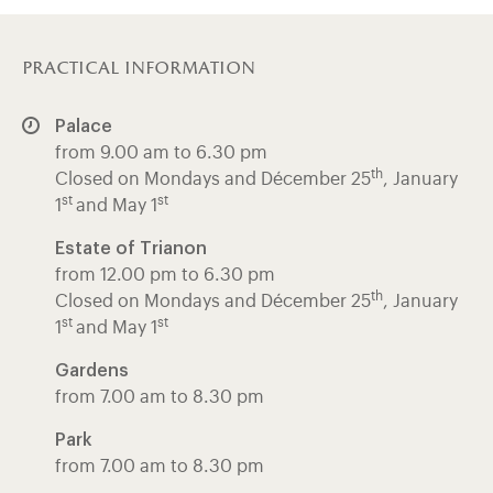
practical information
Palace
from 9.00 am to 6.30 pm
th
Closed on Mondays and Décember 25
, January
st
st
1
and May 1
Estate of Trianon
from 12.00 pm to 6.30 pm
th
Closed on Mondays and Décember 25
, January
st
st
1
and May 1
Gardens
from 7.00 am to 8.30 pm
Park
from 7.00 am to 8.30 pm