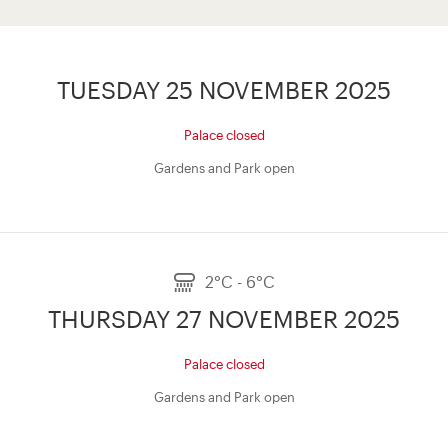
TUESDAY 25 NOVEMBER 2025
Palace closed
Gardens and Park open
2°C - 6°C
THURSDAY 27 NOVEMBER 2025
Palace closed
Gardens and Park open