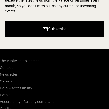
Receive the latest news from the Palace of Versailles every
month, so you don't miss out on any current or upcoming
events.
Subscribe
The Public Establishment
Contact
Newsletter
Careers
Help & accessibility
Events
Accessibility : Partially compliant
Credits