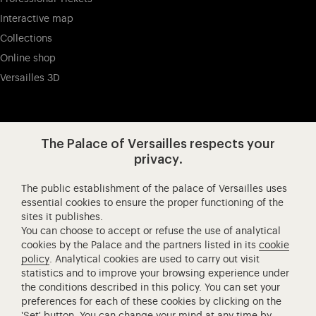
Interactive map
Collections
Online shop
Versailles 3D
Visit our app-promot
Visit our Instagram (opens in new
Visit our WeChat (opens 
Visit our Facebook (opens in new tab)
Visit our X (opens in new tab)
Visit our YouTube (opens in n
The Palace of Versailles respects your
privacy.
The public establishment of the palace of Versailles uses
Château de Versailles Spectacles
essential cookies to ensure the proper functioning of the
sites it publishes.
The Royal Opera of Versailles
You can choose to accept or refuse the use of analytical
Research centre of the Palace of Versailles
cookies by the Palace and the partners listed in its
cookie
European Royal Residences
policy
. Analytical cookies are used to carry out visit
statistics and to improve your browsing experience under
Friends of the Palace of Versailles
the conditions described in this policy. You can set your
National equestrian Academy of Versailles
preferences for each of these cookies by clicking on the