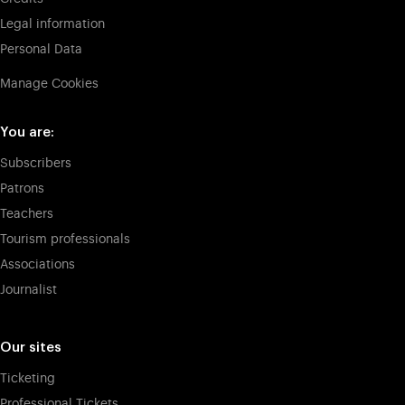
Legal information
Personal Data
Manage Cookies
You are:
Subscribers
Patrons
Teachers
Tourism professionals
Associations
Journalist
Our sites
Ticketing
Professional Tickets