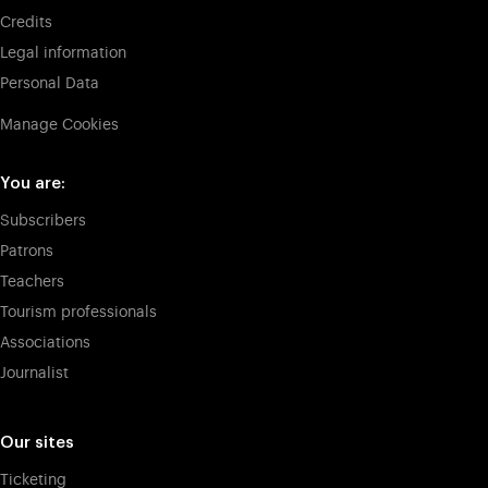
Credits
Legal information
Personal Data
Manage Cookies
You are:
Subscribers
Patrons
Teachers
Tourism professionals
Associations
Journalist
Our sites
Ticketing