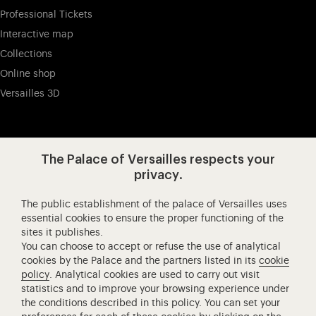
Professional Tickets
Interactive map
Collections
Online shop
Versailles 3D
Visit our app-promot
Visit our Instagram (opens in new
Visit our WeChat (opens 
Visit our Facebook (opens in new tab)
Visit our X (opens in new tab)
Visit our YouTube (opens in n
The Palace of Versailles respects your
privacy.
The public establishment of the palace of Versailles uses
Château de Versailles Spectacles
essential cookies to ensure the proper functioning of the
sites it publishes.
The Royal Opera of Versailles
You can choose to accept or refuse the use of analytical
Research centre of the Palace of Versailles
cookies by the Palace and the partners listed in its
cookie
European Royal Residences
policy
. Analytical cookies are used to carry out visit
statistics and to improve your browsing experience under
Friends of the Palace of Versailles
the conditions described in this policy. You can set your
National equestrian Academy of Versailles