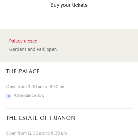
Buy your tickets
Palace closed
Gardens and Park open
the palace
Open from 9:00 am to 6:30 pm
Attendance: low
)
ge (opens in new tab)
the estate of trianon
Open from 12:00 pm to 6:30 pm