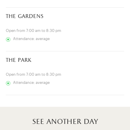
the gardens
Open from 7:00 am to 8:30 pm
Attendance: average
the park
Open from 7:00 am to 8:30 pm
Attendance: average
see another day