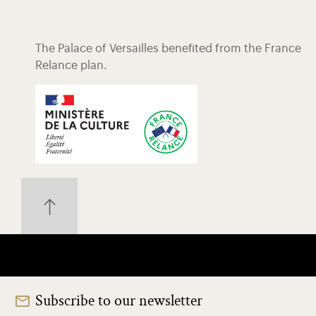
The Palace of Versailles benefited from the France
Relance plan.
Subscribe to our newsletter