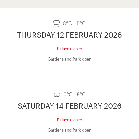
8°C - 11°C
THURSDAY 12 FEBRUARY 2026
Palace closed
Gardens and Park open
0°C - 8°C
SATURDAY 14 FEBRUARY 2026
Palace closed
Gardens and Park open