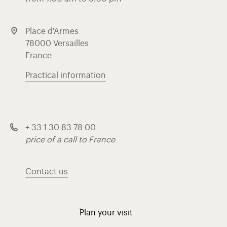
Place d'Armes
78000 Versailles
France
Practical information
+ 33 1 30 83 78 00
price of a call to France
Contact us
Plan your visit