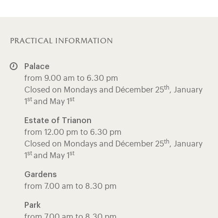
practical information
Palace
from 9.00 am to 6.30 pm
th
Closed on Mondays and Décember 25
, January
st
st
1
and May 1
Estate of Trianon
from 12.00 pm to 6.30 pm
th
Closed on Mondays and Décember 25
, January
st
st
1
and May 1
Gardens
from 7.00 am to 8.30 pm
Park
from 7.00 am to 8.30 pm