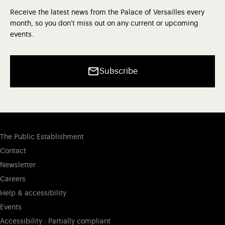
Receive the latest news from the Palace of Versailles every
month, so you don't miss out on any current or upcoming
events.
Subscribe
The Public Establishment
Contact
Newsletter
Careers
Help & accessibility
Events
Accessibility : Partially compliant