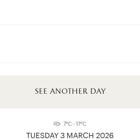
see another day
7°C - 17°C
TUESDAY 3 MARCH 2026