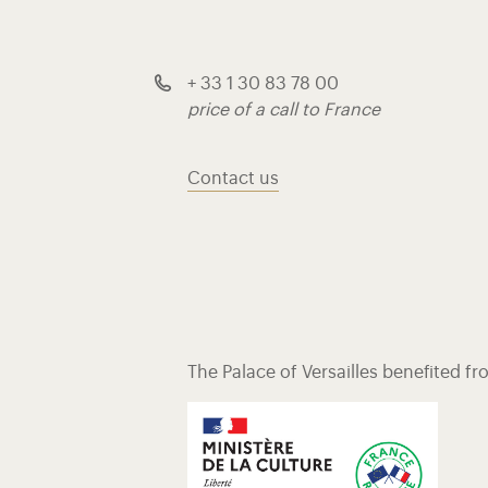
+ 33 1 30 83 78 00
price of a call to France
Contact us
The Palace of Versailles benefited f