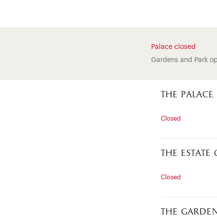
Palace closed
Gardens and Park o
the palace
Closed
the estate
Closed
the garde