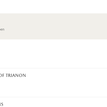
pen
 of trianon
ns