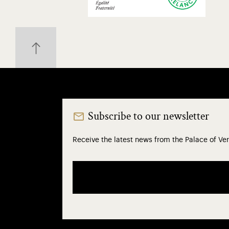
Subscribe to our newsletter
Receive the latest news from the Palace of Ver