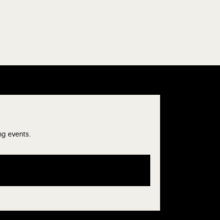
ng events.