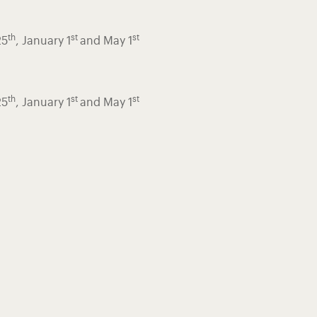
th
st
st
25
, January 1
and May 1
th
st
st
25
, January 1
and May 1