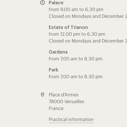
Palace
from 9.00 am to 6.30 pm
Closed on Mondays and Décember 
Estate of Trianon
from 12.00 pm to 6.30 pm
Closed on Mondays and Décember 
Gardens
from 7.00 am to 8.30 pm
Park
from 7.00 am to 8.30 pm
Place d'Armes
78000 Versailles
France
Practical information