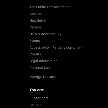
The Public Establishment
Contact
Newsletter
Careers
Help & accessibility
Events
Accessibility : Partially compliant
Credits
Legal information
Personal Data
Manage Cookies
You are:
Subscribers
Patrons