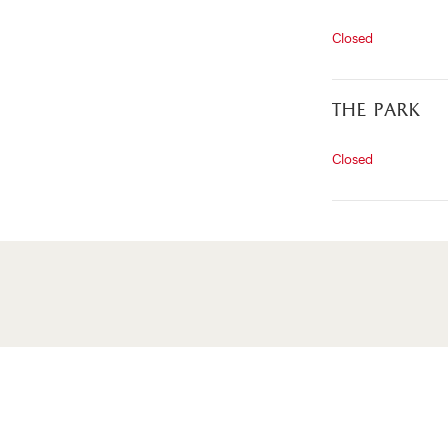
Closed
the park
Closed