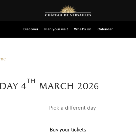
Discover
Plan your visit
What’s on
Calendar
mme
th
day 4
march 2026
Pick a different day
Buy your tickets