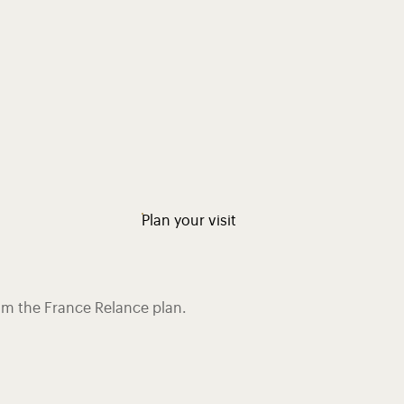
Plan your visit
rom the France Relance plan.