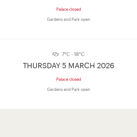
Palace closed
Gardens and Park open
7°C - 18°C
THURSDAY 5 MARCH 2026
Palace closed
Gardens and Park open