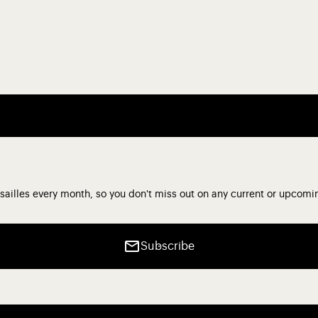
sailles every month, so you don't miss out on any current or upcomi
Subscribe