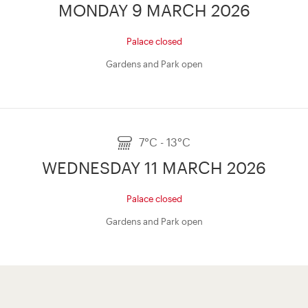
MONDAY 9 MARCH 2026
Palace closed
Gardens and Park open
7°C - 13°C
WEDNESDAY 11 MARCH 2026
Palace closed
Gardens and Park open