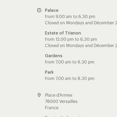
Palace
from 9.00 am to 6.30 pm
Closed on Mondays and Décember 
Estate of Trianon
from 12.00 pm to 6.30 pm
Closed on Mondays and Décember 
Gardens
from 7.00 am to 8.30 pm
Park
from 7.00 am to 8.30 pm
Place d'Armes
78000 Versailles
France