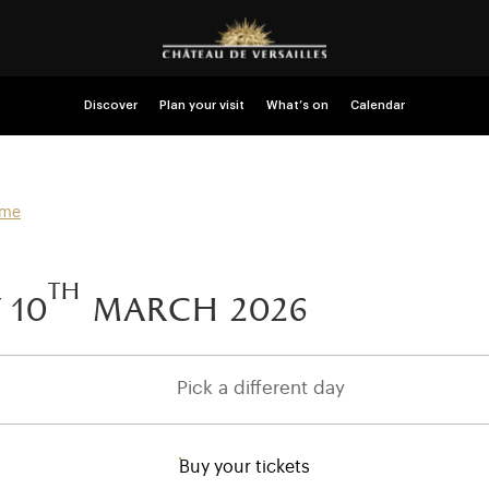
Discover
Plan your visit
What’s on
Calendar
mme
th
 10
march 2026
Pick a different day
Buy your tickets