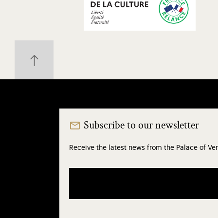
Subscribe to our newsletter
Receive the latest news from the Palace of Ver