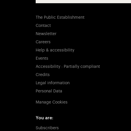
The Public Establishment
Contact
Newsletter
Careers
Help & accessibility
Events
Accessibility : Partially compliant
Credits
Legal information
Personal Data
Manage Cookies
You are:
Subscribers