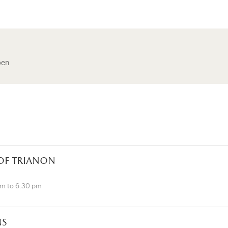
pen
 of trianon
pm to 6:30 pm
ns