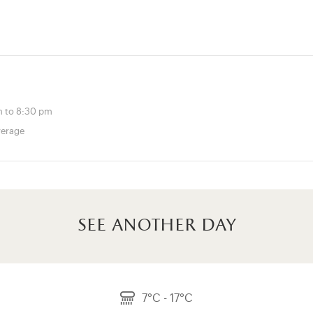
 to 8:30 pm
verage
see another day
7°C - 17°C