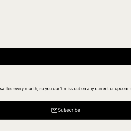
sailles every month, so you don't miss out on any current or upcomi
Subscribe