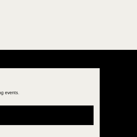
ng events.