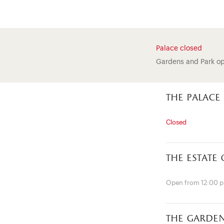
Palace closed
Gardens and Park o
the palace
Closed
the estate
Open from 12:00 
the garde