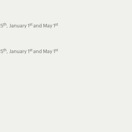
th
st
st
25
, January 1
and May 1
th
st
st
25
, January 1
and May 1