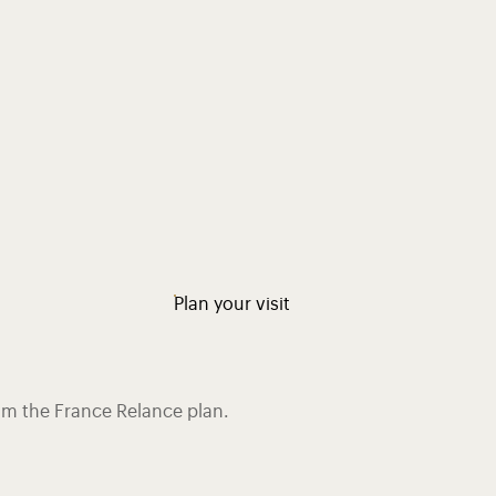
Plan your visit
rom the France Relance plan.