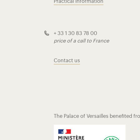
Practical information
+ 33 1 30 83 78 00
price of a call to France
Contact us
The Palace of Versailles benefited f