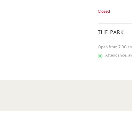
Closed
the park
Open from 7:00 am
Attendance: a