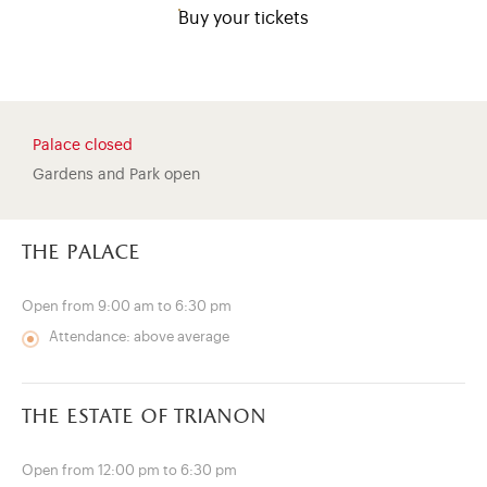
Buy your tickets
Palace closed
Gardens and Park open
the palace
Open from 9:00 am to 6:30 pm
Attendance: above average
)
ge (opens in new tab)
the estate of trianon
Open from 12:00 pm to 6:30 pm