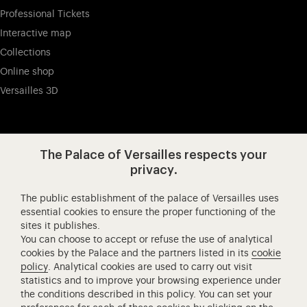
Professional Tickets
Interactive map
Collections
Online shop
Versailles 3D
Visit our app-promot
Visit our Instagram (opens in new
Visit our WeChat (opens 
Visit our Facebook (opens in new tab)
Visit our X (opens in new tab)
Visit our YouTube (opens in n
The Palace of Versailles respects your
privacy.
The public establishment of the palace of Versailles uses
Château de Versailles Spectacles
essential cookies to ensure the proper functioning of the
sites it publishes.
The Royal Opera of Versailles
You can choose to accept or refuse the use of analytical
Research centre of the Palace of Versailles
cookies by the Palace and the partners listed in its
cookie
European Royal Residences
policy
. Analytical cookies are used to carry out visit
statistics and to improve your browsing experience under
Friends of the Palace of Versailles
the conditions described in this policy. You can set your
National equestrian Academy of Versailles