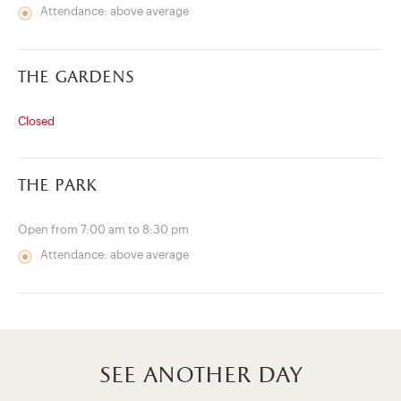
Attendance: above average
the gardens
Closed
the park
Open from 7:00 am to 8:30 pm
Attendance: above average
see another day