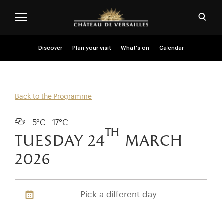
Skip to main content
Customise cookies
Open
Menu header second niveau (EN)
Discover
Plan your visit
What’s on
Calendar
Back to the Programme
5°C - 17°C
th
tuesday 24
march
2026
Pick a different day