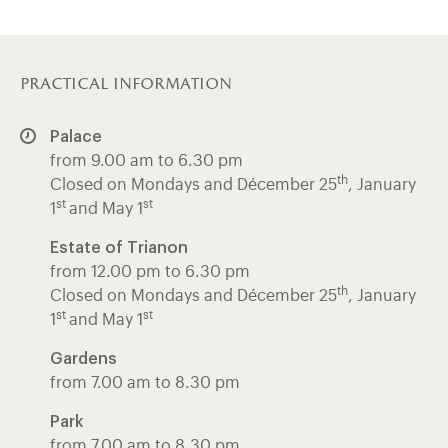
practical information
Palace
from 9.00 am to 6.30 pm
th
Closed on Mondays and Décember 25
, January
st
st
1
and May 1
Estate of Trianon
from 12.00 pm to 6.30 pm
th
Closed on Mondays and Décember 25
, January
st
st
1
and May 1
Gardens
from 7.00 am to 8.30 pm
Park
from 7.00 am to 8.30 pm