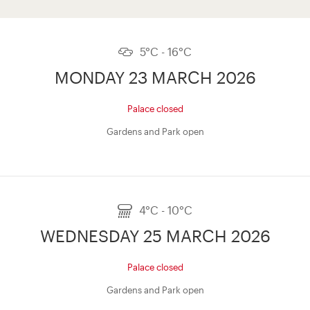
5°C - 16°C
MONDAY 23 MARCH 2026
Palace closed
Gardens and Park open
4°C - 10°C
WEDNESDAY 25 MARCH 2026
Palace closed
Gardens and Park open