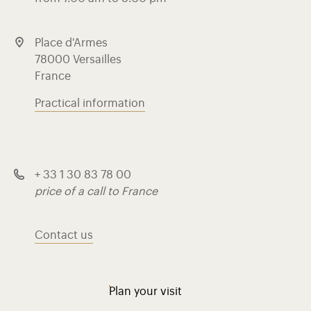
Place d'Armes
78000 Versailles
France
Practical information
+ 33 1 30 83 78 00
price of a call to France
Contact us
Plan your visit