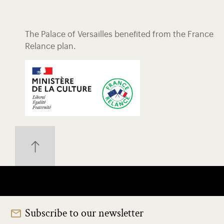
The Palace of Versailles benefited from the France
Relance plan.
Subscribe to our newsletter