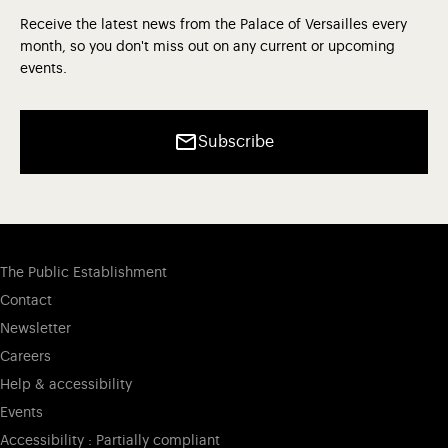
Receive the latest news from the Palace of Versailles every
month, so you don't miss out on any current or upcoming
events.
Subscribe
The Public Establishment
Contact
Newsletter
Careers
Help & accessibility
Events
Accessibility : Partially compliant