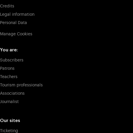
Credits
Legal information
Personal Data
Manage Cookies
You are:
Subscribers
Patrons
Teachers
Tourism professionals
Associations
Journalist
Our sites
Ticketing