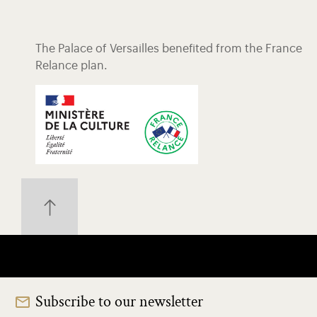
The Palace of Versailles benefited from the France
Relance plan.
Subscribe to our newsletter