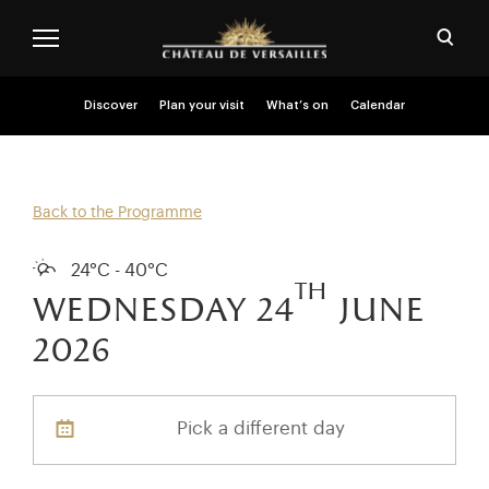
Skip to main content
Customise cookies
Open
Menu header second niveau (EN)
Discover
Plan your visit
What’s on
Calendar
Back to the Programme
24°C - 40°C
th
wednesday 24
june
2026
Pick a different day