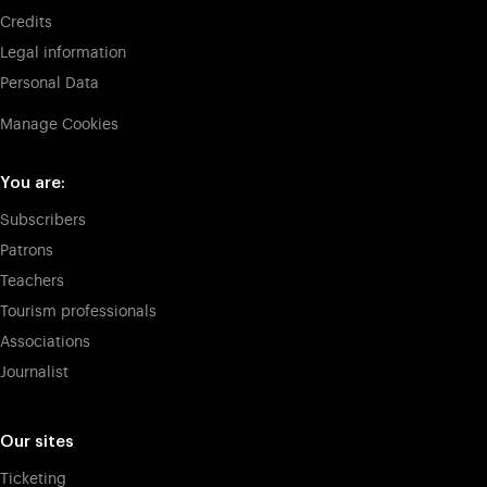
Credits
Legal information
Personal Data
Manage Cookies
You are:
Subscribers
Patrons
Teachers
Tourism professionals
Associations
Journalist
Our sites
Ticketing