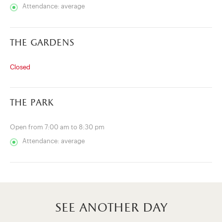
Attendance: average
the gardens
Closed
the park
Open from 7:00 am to 8:30 pm
Attendance: average
see another day