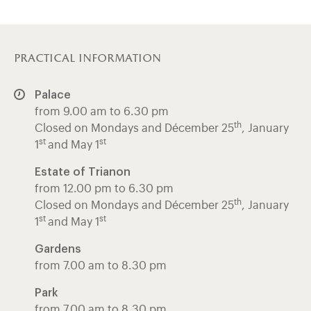
practical information
Palace
from 9.00 am to 6.30 pm
th
Closed on Mondays and Décember 25
, January
st
st
1
and May 1
Estate of Trianon
from 12.00 pm to 6.30 pm
th
Closed on Mondays and Décember 25
, January
st
st
1
and May 1
Gardens
from 7.00 am to 8.30 pm
Park
from 7.00 am to 8.30 pm