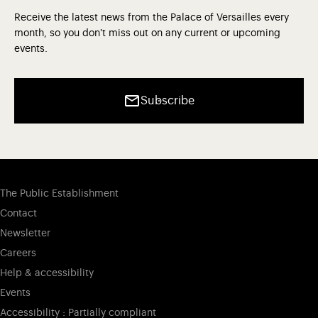
Receive the latest news from the Palace of Versailles every
month, so you don't miss out on any current or upcoming
events.
Subscribe
The Public Establishment
Contact
Newsletter
Careers
Help & accessibility
Events
Accessibility : Partially compliant