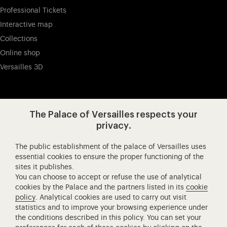
Professional Tickets
Interactive map
Collections
Online shop
Versailles 3D
Visit our app-promot
Visit our Instagram (opens in new
Visit our WeChat (opens 
Visit our Facebook (opens in new tab)
Visit our X (opens in new tab)
Visit our YouTube (opens in n
The Palace of Versailles respects your
privacy.
The public establishment of the palace of Versailles uses
Château de Versailles Spectacles
essential cookies to ensure the proper functioning of the
sites it publishes.
The Royal Opera of Versailles
You can choose to accept or refuse the use of analytical
Research centre of the Palace of Versailles
cookies by the Palace and the partners listed in its
cookie
European Royal Residences
policy
. Analytical cookies are used to carry out visit
statistics and to improve your browsing experience under
Friends of the Palace of Versailles
the conditions described in this policy. You can set your
National equestrian Academy of Versailles