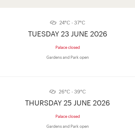
24°C - 37°C
TUESDAY 23 JUNE 2026
Palace closed
Gardens and Park open
26°C - 39°C
THURSDAY 25 JUNE 2026
Palace closed
Gardens and Park open