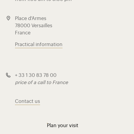
Place d'Armes
78000 Versailles
France
Practical information
+ 33 1 30 83 78 00
price of a call to France
Contact us
Plan your visit