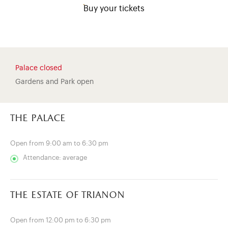
Buy your tickets
Palace closed
Gardens and Park open
the palace
Open from 9:00 am to 6:30 pm
Attendance: average
)
ge (opens in new tab)
the estate of trianon
Open from 12:00 pm to 6:30 pm