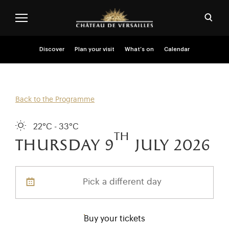
Skip to main content
Customise cookies
Open
Menu header second niveau (EN)
Discover
Plan your visit
What’s on
Calendar
Back to the Programme
22°C - 33°C
th
thursday 9
july 2026
Pick a different day
Buy your tickets