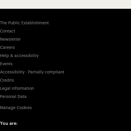
The Public Establishment
Contact
Newsletter
Careers
Help & accessibility
Events
Accessibility : Partially compliant
Credits
Legal information
Personal Data
Manage Cookies
You are: