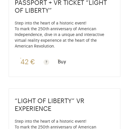
PASSPORT + VR TICKET “LIGHT
OF LIBERTY”
Step into the heart of a historic event!
To mark the 250th anniversary of American
Independence, dive in a unique and interactive
virtual reality experience at the heart of the
American Revolution.
42 €
Buy
Passport price + €7 with skip-the-line access to the P
“LIGHT OF LIBERTY” VR
EXPERIENCE
Step into the heart of a historic event!
To mark the 250th anniversary of American