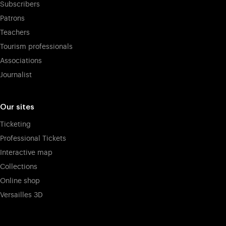
Subscribers
Patrons
Teachers
Tourism professionals
Associations
Journalist
Our sites
Ticketing
Professional Tickets
Interactive map
Collections
Online shop
Versailles 3D