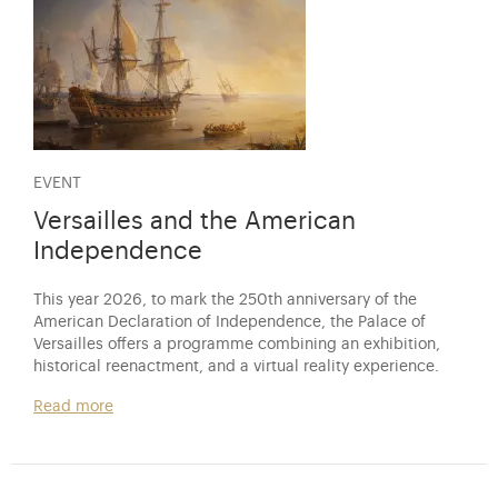
EVENT
Versailles and the American
Independence
This year 2026, to mark the 250th anniversary of the
American Declaration of Independence, the Palace of
Versailles offers a programme combining an exhibition,
historical reenactment, and a virtual reality experience.
Read more