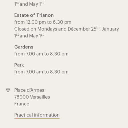
st
st
1
and May 1
Estate of Trianon
from 12.00 pm to 6.30 pm
th
Closed on Mondays and Décember 25
, January
st
st
1
and May 1
Gardens
from 7.00 am to 8.30 pm
Park
from 7.00 am to 8.30 pm
Place d'Armes
78000 Versailles
France
Practical information