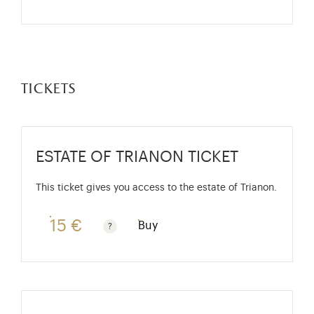
tickets
ESTATE OF TRIANON TICKET
This ticket gives you access to the estate of Trianon.
15 €
Buy
Rate valid from 1st April to 31 October. Standard pri