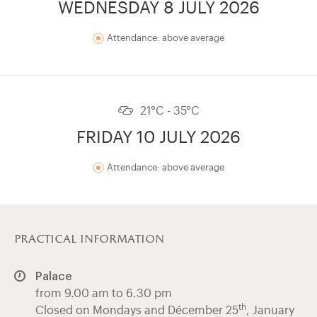
WEDNESDAY 8 JULY 2026
Attendance: above average
21°C - 35°C
FRIDAY 10 JULY 2026
Attendance: above average
practical information
Palace
from 9.00 am to 6.30 pm
th
Closed on Mondays and Décember 25
, January