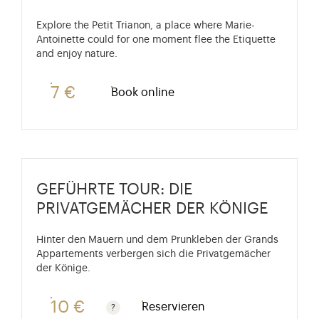
Explore the Petit Trianon, a place where Marie-
Antoinette could for one moment flee the Etiquette
and enjoy nature.
7 €
Book online
GEFÜHRTE TOUR: DIE
PRIVATGEMÄCHER DER KÖNIGE
Hinter den Mauern und dem Prunkleben der Grands
Appartements verbergen sich die Privatgemächer
der Könige.
10 €
Reservieren
Kostenlos für Kinder unter 10 Jahren. Ermäßigter Pre