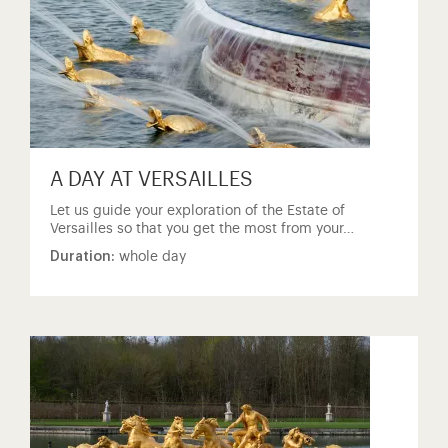
A DAY AT VERSAILLES
Let us guide your exploration of the Estate of
Versailles so that you get the most from your…
Duration:
whole day