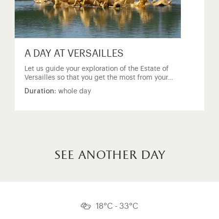
A DAY AT VERSAILLES
Let us guide your exploration of the Estate of
Versailles so that you get the most from your…
Duration:
whole day
see another day
18°C - 33°C