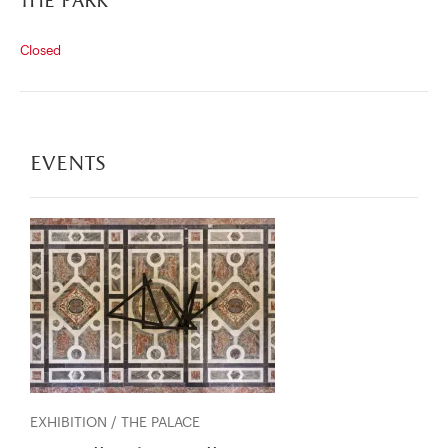
the park
Closed
events
EXHIBITION / THE PALACE