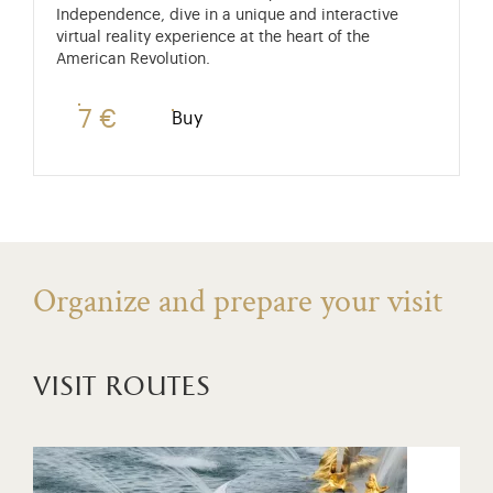
Independence, dive in a unique and interactive
virtual reality experience at the heart of the
American Revolution.
7 €
Buy
Organize and prepare your visit
visit routes