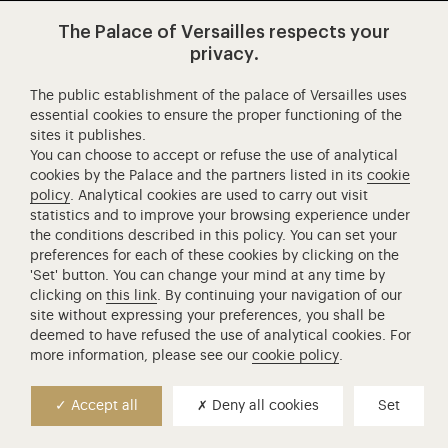
Visit our app-promot
Visit our Instagram (opens in new
Visit our WeChat (opens 
Visit our Facebook (opens in new tab)
Visit our X (opens in new tab)
Visit our YouTube (opens in n
The Palace of Versailles respects your
privacy.
The public establishment of the palace of Versailles uses
Château de Versailles Spectacles
essential cookies to ensure the proper functioning of the
sites it publishes.
The Royal Opera of Versailles
You can choose to accept or refuse the use of analytical
Research centre of the Palace of Versailles
cookies by the Palace and the partners listed in its
cookie
European Royal Residences
policy
. Analytical cookies are used to carry out visit
statistics and to improve your browsing experience under
Friends of the Palace of Versailles
the conditions described in this policy. You can set your
National equestrian Academy of Versailles
preferences for each of these cookies by clicking on the
'Set' button. You can change your mind at any time by
Campus Versailles
clicking on
this link
. By continuing your navigation of our
site without expressing your preferences, you shall be
deemed to have refused the use of analytical cookies. For
more information, please see our
cookie policy
.
Accept all
Deny all cookies
Set