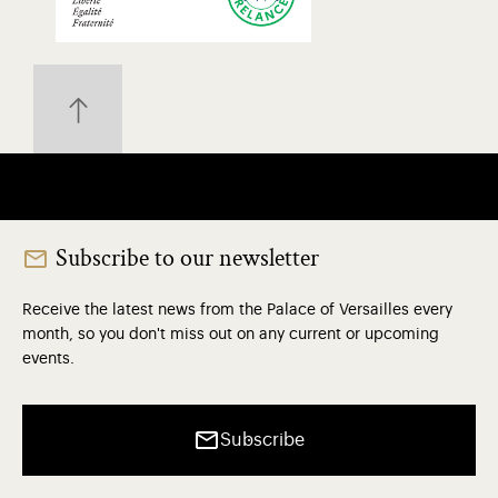
Subscribe to our newsletter
Receive the latest news from the Palace of Versailles every
month, so you don't miss out on any current or upcoming
events.
Subscribe