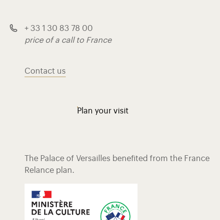
+ 33 1 30 83 78 00
price of a call to France
Contact us
Plan your visit
The Palace of Versailles benefited from the France
Relance plan.