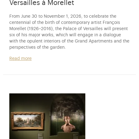
Versailles à Morellet
From June 30 to November 1, 2026, to celebrate the
centennial of the birth of contemporary artist François
Morellet (1926–2016), the Palace of Versailles will present
six of his major works, which will engage in a dialogue
with the opulent interiors of the Grand Apartments and the
perspectives of the garden.
Read more