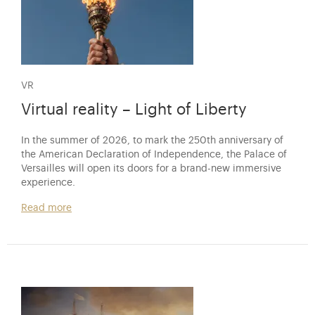
VR
Virtual reality – Light of Liberty
In the summer of 2026, to mark the 250th anniversary of
the American Declaration of Independence, the Palace of
Versailles will open its doors for a brand-new immersive
experience.
Read more