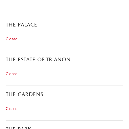
the palace
Closed
the estate of trianon
Closed
)
ge (opens in new tab)
the gardens
Closed