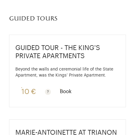
guided tours
GUIDED TOUR - THE KING'S
PRIVATE APARTMENTS
Beyond the walls and ceremonial life of the State
Apartment, was the Kings’ Private Apartment.
10 €
Book
Guided tours are free for children under 10 years old
MARIE-ANTOINETTE AT TRIANON