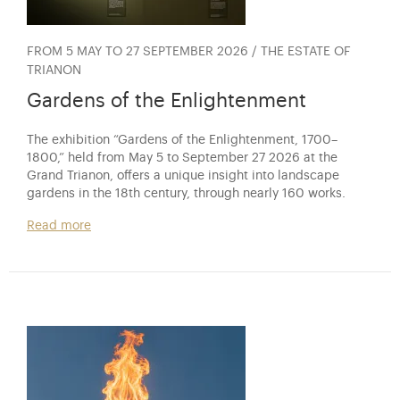
FROM 5 MAY TO 27 SEPTEMBER 2026 / THE ESTATE OF
TRIANON
Gardens of the Enlightenment
The exhibition “Gardens of the Enlightenment, 1700–
1800,” held from May 5 to September 27 2026 at the
Grand Trianon, offers a unique insight into landscape
gardens in the 18th century, through nearly 160 works.
Read more